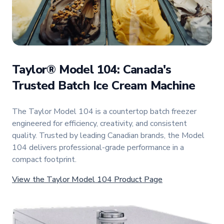
Taylor® Model 104: Canada's
Trusted Batch Ice Cream Machine
The Taylor Model 104 is a countertop batch freezer
engineered for efficiency, creativity, and consistent
quality. Trusted by leading Canadian brands, the Model
104 delivers professional-grade performance in a
compact footprint.
View the Taylor Model 104 Product Page