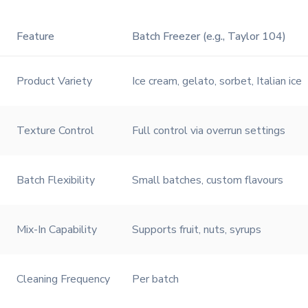
Feature
Batch Freezer (e.g., Taylor 104)
Product Variety
Ice cream, gelato, sorbet, Italian ice
Texture Control
Full control via overrun settings
Batch Flexibility
Small batches, custom flavours
Mix-In Capability
Supports fruit, nuts, syrups
Cleaning Frequency
Per batch