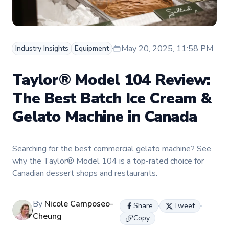
May 20, 2025, 11:58 PM
Industry Insights
Equipment
Taylor® Model 104 Review:
The Best Batch Ice Cream &
Gelato Machine in Canada
Searching for the best commercial gelato machine? See
why the Taylor® Model 104 is a top-rated choice for
Canadian dessert shops and restaurants.
By
Nicole Camposeo-
Share
Tweet
Cheung
Copy