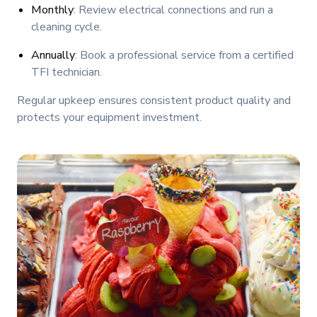
Monthly
: Review electrical connections and run a
cleaning cycle.
Annually
: Book a professional service from a certified
TFI technician.
Regular upkeep ensures consistent product quality and
protects your equipment investment.