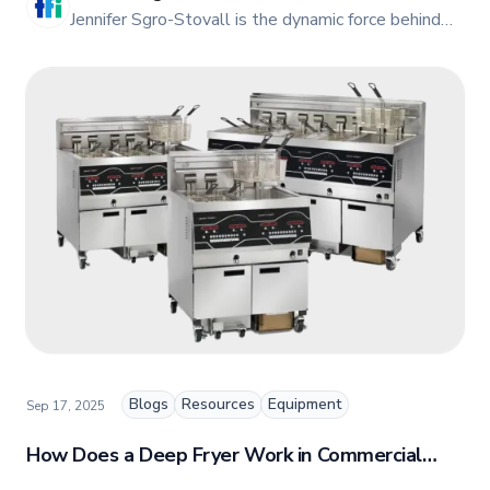
JE
Jennifer Sgro-Stovall is the dynamic force behind
TFI Food Equipment Solutions' vibrant online
presence. As the head of Social Media and Digital
Marketing, Jennifer combines her passion for
storytelling with a keen insight into digital trends
to create engaging and impactful content.
Blogs
Resources
Equipment
Sep 17, 2025
How Does a Deep Fryer Work in Commercial
Restaurants?