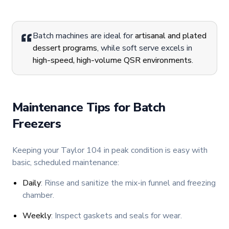
Batch machines are ideal for
artisanal and plated
dessert programs
, while soft serve excels in
high-speed, high-volume QSR environments
.
Maintenance Tips for Batch
Freezers
Keeping your Taylor 104 in peak condition is easy with
basic, scheduled maintenance:
Daily
: Rinse and sanitize the mix-in funnel and freezing
chamber.
Weekly
: Inspect gaskets and seals for wear.