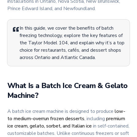
installations in Ontario, Nova Scotia, New Brunswick,
Prince Edward Island, and Newfoundland.
In this guide, we cover the benefits of batch
freezing technology, explore the key features of
the Taylor Model 104, and explain why it’s a top
choice for restaurants, cafés, and dessert shops
across Ontario and Atlantic Canada.
What Is a Batch Ice Cream & Gelato
Machine?
A batch ice cream machine is designed to produce
low-
to medium-overrun frozen desserts
, including
premium
ice cream, gelato, sorbet, and Italian ice
in self-contained,
customizable batches. Unlike continuous freezers or soft