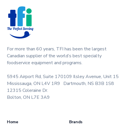
For more than 60 years, TFI has been the largest
Canadian supplier of the world’s best specialty
foodservice equipment and programs.
5945 Airport Rd, Suite 170
109 Ilsley Avenue, Unit 15
Mississauga, ON L4V 1R9
Dartmouth, NS B3B 1S8
12315 Coleraine Dr.
Bolton, ON L7E 3A9
Home
Brands