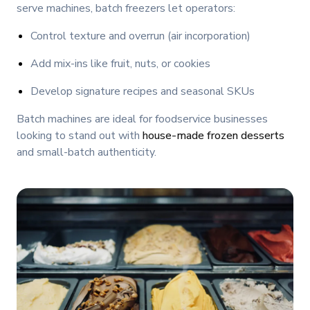
serve machines, batch freezers let operators:
Control texture and overrun (air incorporation)
Add mix-ins like fruit, nuts, or cookies
Develop signature recipes and seasonal SKUs
Batch machines are ideal for foodservice businesses
looking to stand out with
house-made frozen desserts
and small-batch authenticity.