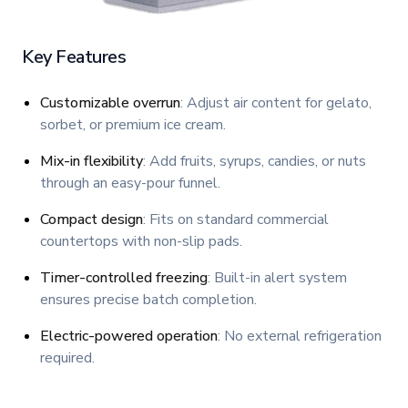
Key Features
Customizable overrun
: Adjust air content for gelato,
sorbet, or premium ice cream.
Mix-in flexibility
: Add fruits, syrups, candies, or nuts
through an easy-pour funnel.
Compact design
: Fits on standard commercial
countertops with non-slip pads.
Timer-controlled freezing
: Built-in alert system
ensures precise batch completion.
Electric-powered operation
: No external refrigeration
required.