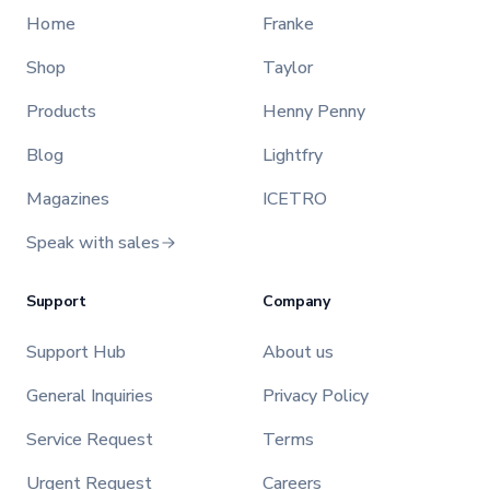
Home
Franke
Shop
Taylor
Products
Henny Penny
Blog
Lightfry
Magazines
ICETRO
Speak with sales
Support
Company
Support Hub
About us
General Inquiries
Privacy Policy
Service Request
Terms
Urgent Request
Careers