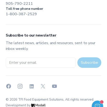
905-790-2211
Toll free phone number
1-800-387-2529
Subscribe to our newsletter
The latest news, articles, and resources, sent to your
inbox weekly.
Email address
Subscribe
Facebook
Instagram
LinkedIn
X
YouTube
©
2026
TFI Food Equipment Solutions
, All rights reserved.
Welcome to TFI Canada! Select an option below to get started.
1
TFI Assistant
Development by
Modall