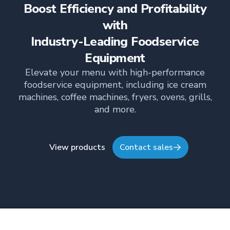
Boost Efficiency and Profitability
empowering teams, building strong client
relationships, and driving growth through creativity
with
and collaboration, Nicole plays a key role in shaping
Industry-Leading Foodservice
TFI’s brand and workplace culture. She also shares
her industry expertise and insights through the TFI
Equipment
blog, helping foodservice professionals stay
Elevate your menu with high-performance
informed about the latest trends, best practices,
foodservice equipment, including ice cream
and innovations in commercial food equipment.
machines, coffee machines, fryers, ovens, grills,
and more.
View products
Contact sales
Footer