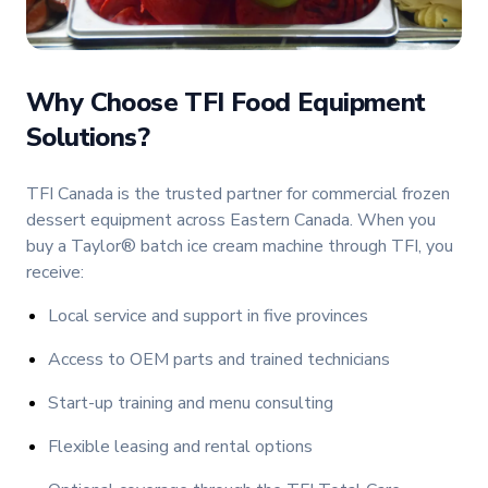
Why Choose TFI Food Equipment
Solutions?
TFI Canada is the trusted partner for commercial frozen
dessert equipment across Eastern Canada. When you
buy a Taylor® batch ice cream machine through TFI, you
receive:
Local service and support in five provinces
Access to OEM parts and trained technicians
Start-up training and menu consulting
Flexible leasing and rental options