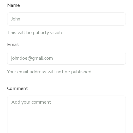
relationships, and driving growth through creativity
Name
and collaboration, Nicole plays a key role in shaping
TFI’s brand and workplace culture. She also shares
her industry expertise and insights through the TFI
blog, helping foodservice professionals stay
This will be publicly visible.
informed about the latest trends, best practices,
Email
and innovations in commercial food equipment.
Your email address will not be published.
Comment