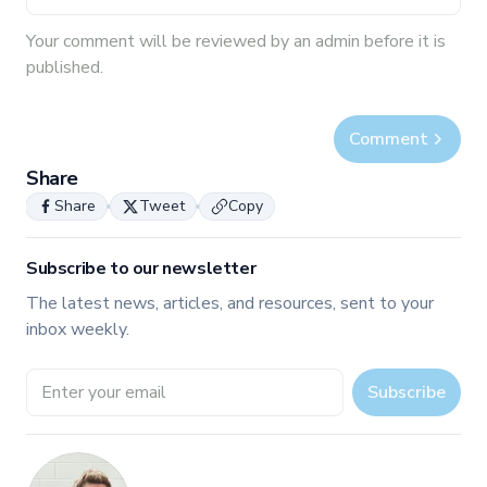
Your
comment
will be reviewed by an admin before it is
published.
Comment
Share
Share
Tweet
Copy
Subscribe to our newsletter
The latest news, articles, and resources, sent to your
inbox weekly.
Email address
Subscribe