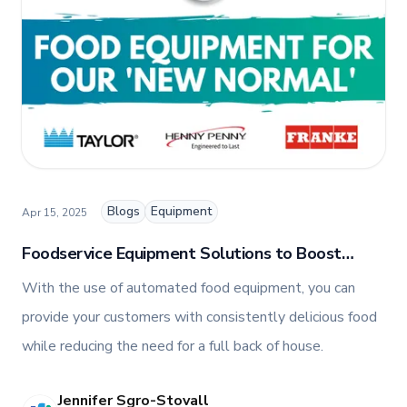
Blogs
Equipment
Apr 15, 2025
Foodservice Equipment Solutions to Boost
Efficiency, Profitability, and Customer
With the use of automated food equipment, you can
Satisfaction
provide your customers with consistently delicious food
while reducing the need for a full back of house.
Jennifer Sgro-Stovall