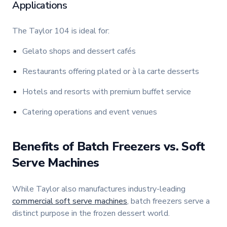
Applications
The Taylor 104 is ideal for:
Gelato shops and dessert cafés
Restaurants offering plated or à la carte desserts
Hotels and resorts with premium buffet service
Catering operations and event venues
Benefits of Batch Freezers vs. Soft
Serve Machines
While Taylor also manufactures industry-leading
commercial soft serve machines
, batch freezers serve a
distinct purpose in the frozen dessert world.