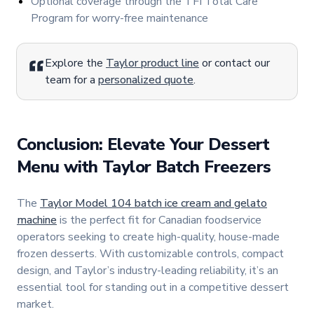
Optional coverage through the TFI Total Care
Program for worry-free maintenance
Explore the
Taylor product line
or contact our
team for a
personalized quote
.
Conclusion: Elevate Your Dessert
Menu with Taylor Batch Freezers
The
Taylor Model 104 batch ice cream and gelato
machine
is the perfect fit for Canadian foodservice
operators seeking to create high-quality, house-made
frozen desserts. With customizable controls, compact
design, and Taylor’s industry-leading reliability, it’s an
essential tool for standing out in a competitive dessert
market.