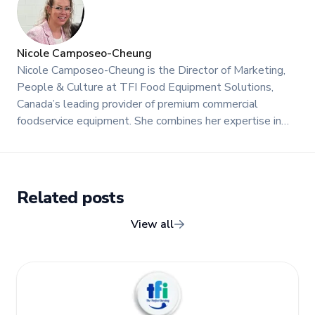
Nicole Camposeo-Cheung
Nicole Camposeo-Cheung is the Director of Marketing,
People & Culture at TFI Food Equipment Solutions,
Canada’s leading provider of premium commercial
foodservice equipment. She combines her expertise in
business management and fashion arts to foster a
dynamic, innovative, and people-centric corporate culture.
Passionate about empowering teams, building strong
client relationships, and driving growth through creativity
Related posts
and collaboration, Nicole plays a key role in shaping TFI’s
brand and workplace culture. She also shares her
View all
industry expertise and insights through the TFI blog,
helping foodservice professionals stay informed about
the latest trends, best practices, and innovations in
commercial food equipment.