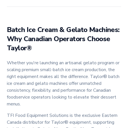
Batch Ice Cream & Gelato Machines:
Why Canadian Operators Choose
Taylor®
Whether you're launching an artisanal gelato program or
scaling premium small-batch ice cream production, the
right equipment makes all the difference. Taylor® batch
ice cream and gelato machines offer unmatched
consistency, flexibility, and performance for Canadian
foodservice operators looking to elevate their dessert
menus.
TFI Food Equipment Solutions is the exclusive Eastern
Canada distributor for Taylor® equipment, supporting