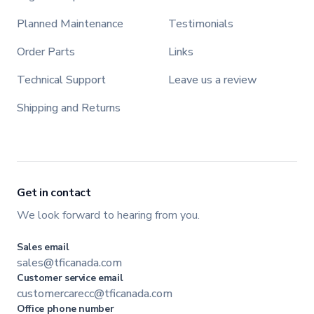
Planned Maintenance
Testimonials
Order Parts
Links
Technical Support
Leave us a review
Shipping and Returns
Get in contact
We look forward to hearing from you.
Sales email
sales@tficanada.com
Customer service email
customercarecc@tficanada.com
Office phone number