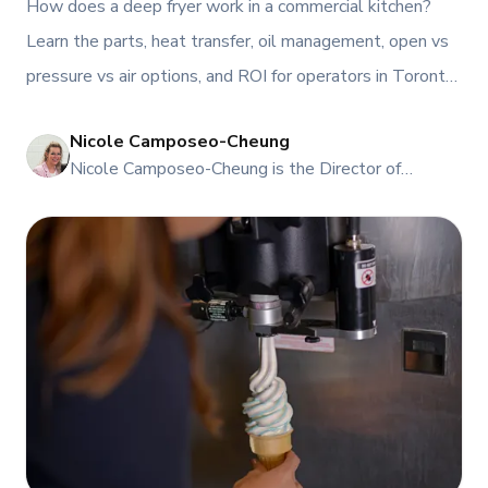
How does a deep fryer work in a commercial kitchen?
Learn the parts, heat transfer, oil management, open vs
pressure vs air options, and ROI for operators in Toronto
and Atlantic Canada, plus service, rentals, and leasing
Nicole Camposeo-Cheung
from TFI.
NI
Nicole Camposeo-Cheung is the Director of
Marketing, People & Culture at TFI Food
Equipment Solutions, Canada’s leading provider of
premium commercial foodservice equipment. She
combines her expertise in business management
and fashion arts to foster a dynamic, innovative, and
people-centric corporate culture. Passionate about
empowering teams, building strong client
relationships, and driving growth through creativity
and collaboration, Nicole plays a key role in shaping
TFI’s brand and workplace culture. She also shares
her industry expertise and insights through the TFI
blog, helping foodservice professionals stay