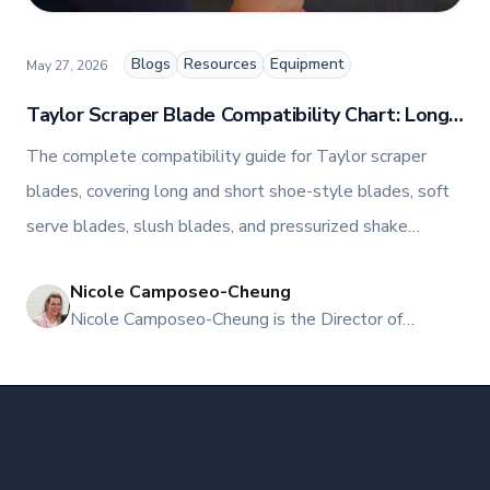
informed about the latest trends, best practices,
and innovations in commercial food equipment.
Blogs
Resources
Equipment
May 27, 2026
Taylor Scraper Blade Compatibility Chart: Long,
Short, Soft Serve, and Slush Models
The complete compatibility guide for Taylor scraper
blades, covering long and short shoe-style blades, soft
serve blades, slush blades, and pressurized shake
blades, with the exact Taylor models each part fits and
Nicole Camposeo-Cheung
where to buy in Canada.
NI
Nicole Camposeo-Cheung is the Director of
Marketing, People & Culture at TFI Food
Equipment Solutions, Canada’s leading provider of
premium commercial foodservice equipment. She
combines her expertise in business management
and fashion arts to foster a dynamic, innovative, and
people-centric corporate culture. Passionate about