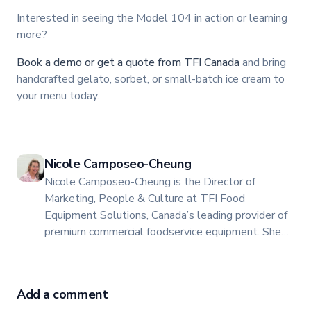
Interested in seeing the Model 104 in action or learning
more?
Book a demo or get a quote from TFI Canada
and bring
handcrafted gelato, sorbet, or small-batch ice cream to
your menu today.
Nicole Camposeo-Cheung
Nicole Camposeo-Cheung is the Director of
Marketing, People & Culture at TFI Food
Equipment Solutions, Canada’s leading provider of
premium commercial foodservice equipment. She
combines her expertise in business management
and fashion arts to foster a dynamic, innovative, and
people-centric corporate culture. Passionate about
Add a comment
empowering teams, building strong client