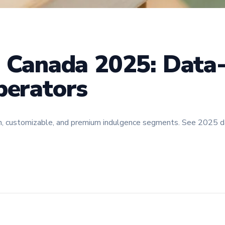
n Canada 2025: Data
perators
en, customizable, and premium indulgence segments. See 2025 