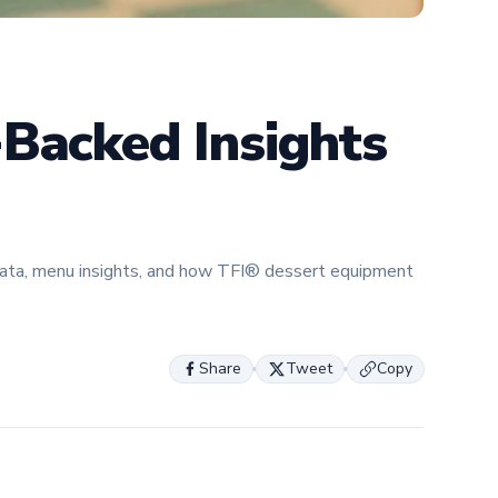
expertise 
helping fo
about the 
innovation
-Backed Insights
data, menu insights, and how TFI® dessert equipment
Share
Tweet
Copy