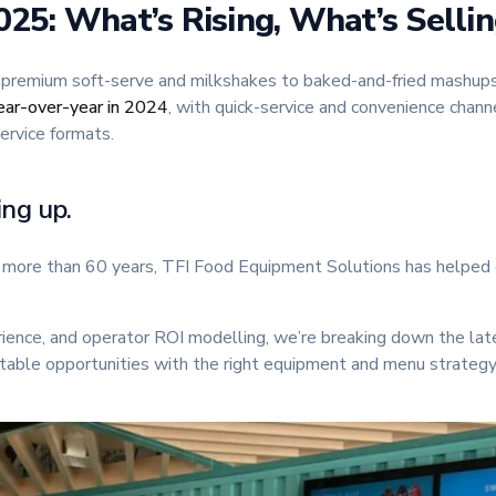
25: What’s Rising, What’s Selli
 premium soft-serve and milkshakes to baked-and-fried mashups,
ar-over-year in 2024
, with quick-service and convenience chann
ervice formats.
ing up.
or more than 60 years, TFI Food Equipment Solutions has helped 
rience, and operator ROI modelling, we’re breaking down the la
able opportunities with the right equipment and menu strategy