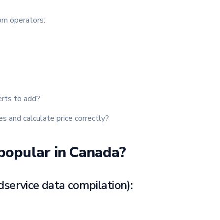
rom operators:
erts to add?
s and calculate price correctly?
popular in Canada?
dservice data compilation):