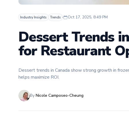
Oct 17, 2025, 8:49 PM
Industry Insights
Trends
Dessert Trends i
for Restaurant O
Dessert trends in Canada show strong growth in froz
helps maximize ROI.
By
Nicole Camposeo-Cheung