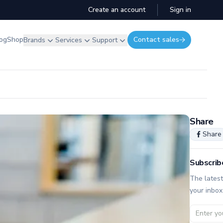
Create an account
Sign in
og
Shop
Contact sales
Brands
Services
Support
Share
Share
Subscrib
The latest
your inbox
Email ad