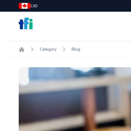
CAD
TFI Food Equipment Solutions
Category
Blog