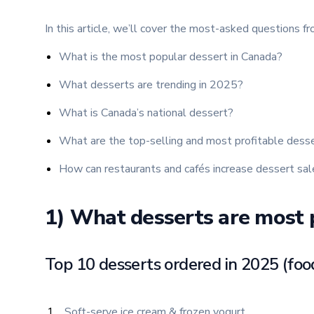
In this article, we’ll cover the most-asked questions f
What is the most popular dessert in Canada?
What desserts are trending in 2025?
What is Canada’s national dessert?
What are the top-selling and most profitable dess
How can restaurants and cafés increase dessert sale
1) What desserts are most 
Top 10 desserts ordered in 2025 (foo
Soft-serve ice cream & frozen yogurt