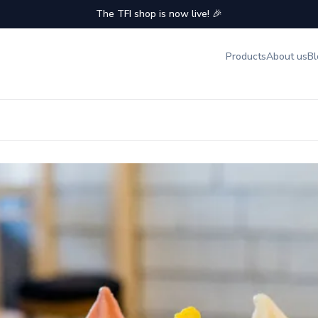
The TFI shop is now live! 🎉
Products
About us
Bl