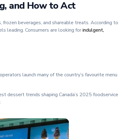
ng, and How to Act
 frozen beverages, and shareable treats. According to
els leading. Consumers are looking for
indulgent,
operators launch many of the country’s favourite menu
test dessert trends shaping Canada’s 2025 foodservice
.