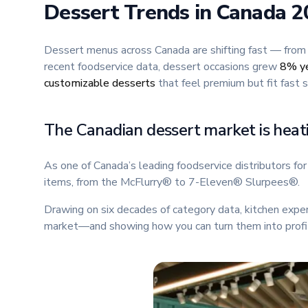
Dessert Trends in Canada 20
Dessert menus across Canada are shifting fast — from
recent foodservice data, dessert occasions grew
8% ye
customizable desserts
that feel premium but fit fast s
The Canadian dessert market is heat
As one of Canada’s leading foodservice distributors f
items, from the McFlurry® to 7-Eleven® Slurpees®.
Drawing on six decades of category data, kitchen expe
market—and showing how you can turn them into profit