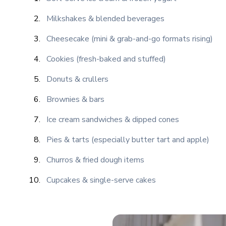
Milkshakes & blended beverages
Cheesecake (mini & grab-and-go formats rising)
Cookies (fresh-baked and stuffed)
Donuts & crullers
Brownies & bars
Ice cream sandwiches & dipped cones
Pies & tarts (especially butter tart and apple)
Churros & fried dough items
Cupcakes & single-serve cakes