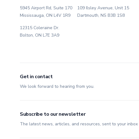
5945 Airport Rd, Suite 170
109 Ilsley Avenue, Unit 15
Mississauga, ON L4V 1R9
Dartmouth, NS B3B 1S8
12315 Coleraine Dr.
Bolton, ON L7E 3A9
Get in contact
We look forward to hearing from you.
Subscribe to our newsletter
The latest news, articles, and resources, sent to your inbox