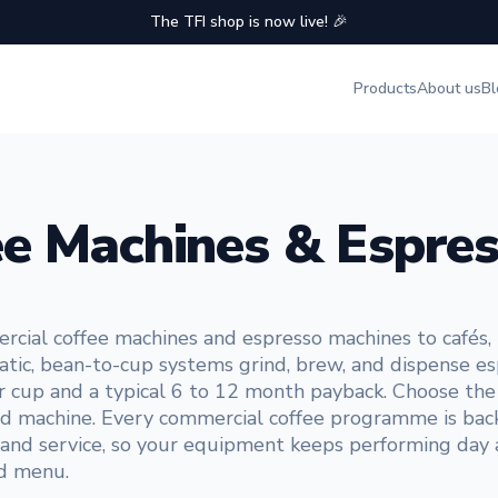
The TFI shop is now live! 🎉
Products
About us
Bl
e Machines & Espres
ial coffee machines and espresso machines to cafés, re
tic, bean-to-cup systems grind, brew, and dispense es
r cup and a typical 6 to 12 month payback. Choose the o
 used machine. Every commercial coffee programme is back
r and service, so your equipment keeps performing day
nd menu.