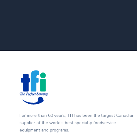
Footer
For more than 60 years, TFI has been the largest Canadian
supplier of the world’s best specialty foodservice
equipment and programs.