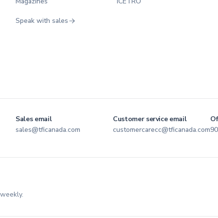
Magazines
ICETRO
Speak with sales
Sales email
Customer service email
Of
sales@tficanada.com
customercarecc@tficanada.com
90
 weekly.