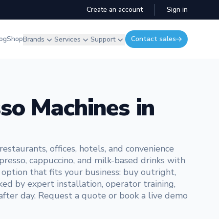
Create an account
Sign in
og
Shop
Contact sales
Brands
Services
Support
so Machines in
staurants, offices, hotels, and convenience
presso, cappuccino, and milk-based drinks with
ption that fits your business: buy outright,
ed by expert installation, operator training,
 after day. Request a quote or book a live demo