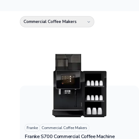
Commercial Coffee Makers
Select a category
Franke
Commercial Coffee Makers
Franke S700 Commercial Coffee Machine