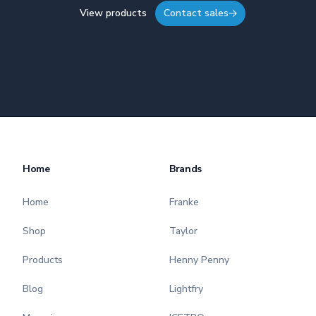
View products
Contact sales
Home
Brands
Home
Franke
Shop
Taylor
Products
Henny Penny
Blog
Lightfry