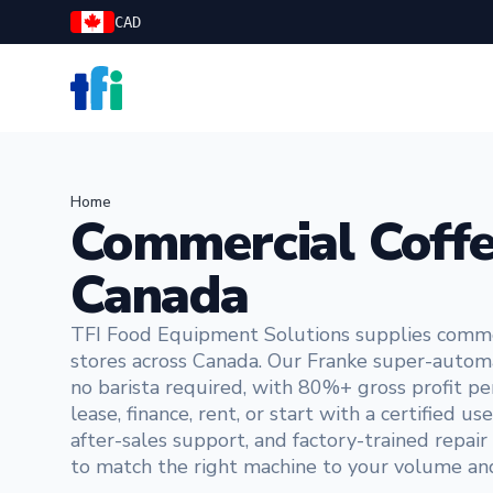
CAD
TFI Food Equipment Solutions
Home
Commercial Coffe
Canada
TFI Food Equipment Solutions supplies commerc
stores across Canada. Our Franke super-automa
no barista required, with 80%+ gross profit pe
lease, finance, rent, or start with a certified
after-sales support, and factory-trained repai
to match the right machine to your volume a