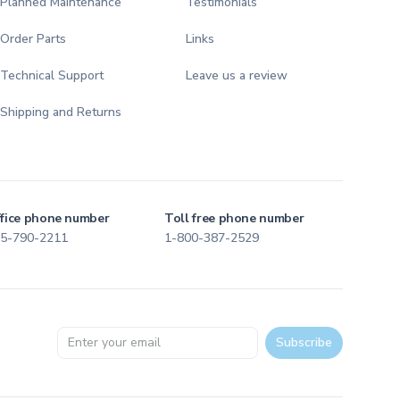
Planned Maintenance
Testimonials
Order Parts
Links
Technical Support
Leave us a review
Shipping and Returns
fice phone number
Toll free phone number
5-790-2211
1-800-387-2529
Email address
Subscribe