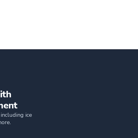
ith
ment
including ice
more.