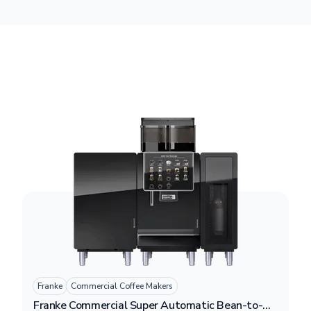
Franke
Commercial Coffee Makers
Franke Commercial Super Automatic Bean-to-