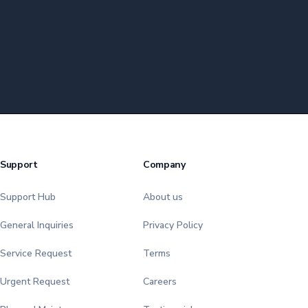
Support
Company
Support Hub
About us
General Inquiries
Privacy Policy
Service Request
Terms
Urgent Request
Careers