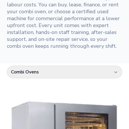
labour costs. You can buy, lease, finance, or rent
your combi oven, or choose a certified used
machine for commercial performance at a lower
upfront cost. Every unit comes with expert
installation, hands-on staff training, after-sales
support, and on-site repair service, so your
combi oven keeps running through every shift.
Combi Ovens
Select a category