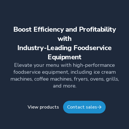
boilerless steam system for precise moisture
control, energy efficiency, and superior cooking
consistency.
Boost Efficiency and Profitability
with
Industry-Leading Foodservice
Equipment
Elevate your menu with high-performance
foodservice equipment, including ice cream
machines, coffee machines, fryers, ovens, grills,
and more.
View products
Contact sales