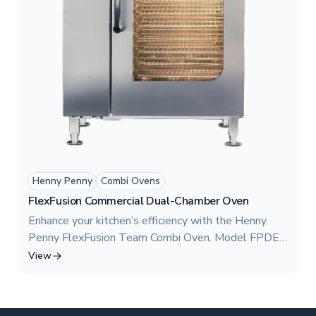
Henny Penny
Combi Ovens
FlexFusion Commercial Dual-Chamber Oven
Enhance your kitchen’s efficiency with the Henny
Penny FlexFusion Team Combi Oven. Model FPDE
615 features a dual-chamber design, allowing
View
independent cooking zones for greater flexibility.
Engineered for high-volume operations, this
commercial combination oven utilizes a powerful