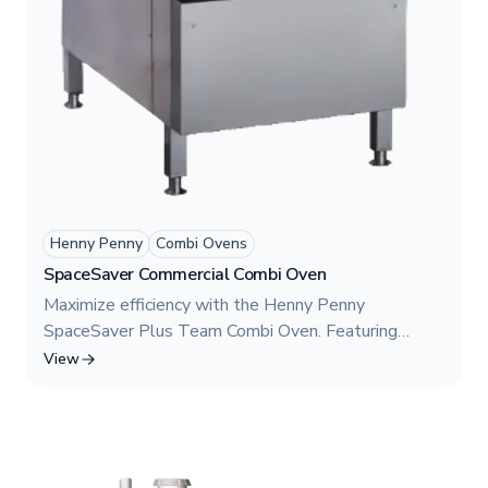
Henny Penny
Combi Ovens
SpaceSaver Commercial Combi Oven
Maximize efficiency with the Henny Penny
SpaceSaver Plus Team Combi Oven. Featuring
Model FSDH 610, this dual-chamber commercial
View
oven provides the power of two independent
cooking chambers in one compact unit. Designed for
restaurants with limited space, it offers combination
cooking, an integrated hood, and superior flexibility