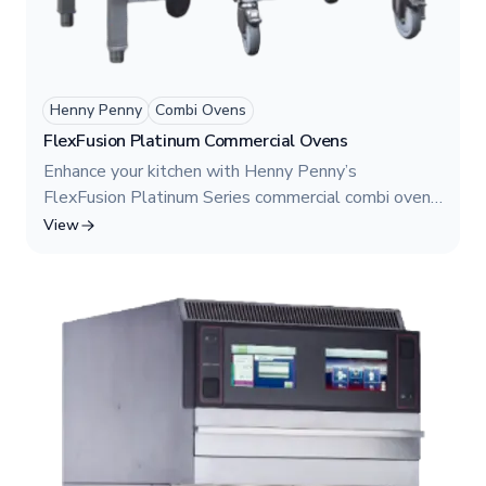
Henny Penny
Combi Ovens
FlexFusion Platinum Commercial Ovens
Enhance your kitchen with Henny Penny’s
FlexFusion Platinum Series commercial combi ovens.
Our models—FPE 615, FPG 615, FPE 115, FPG
View
115, FPE 215, and FPG 215—offer gas and electric
options with advanced steaming, convection,
combination cooking, and rethermalizing capabilities.
Perfect for high-volume restaurants seeking
precision and efficiency.