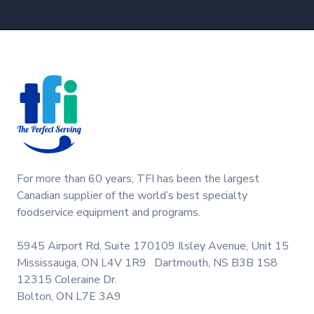
Footer
For more than 60 years, TFI has been the largest
Canadian supplier of the world’s best specialty
foodservice equipment and programs.
5945 Airport Rd, Suite 170
109 Ilsley Avenue, Unit 15
Mississauga, ON L4V 1R9
Dartmouth, NS B3B 1S8
12315 Coleraine Dr.
Bolton, ON L7E 3A9