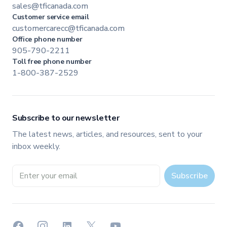
sales@tficanada.com
Customer service email
customercarecc@tficanada.com
Office phone number
905-790-2211
Toll free phone number
1-800-387-2529
Subscribe to our newsletter
The latest news, articles, and resources, sent to your
inbox weekly.
Email address
Subscribe
Facebook
Instagram
LinkedIn
X
YouTube