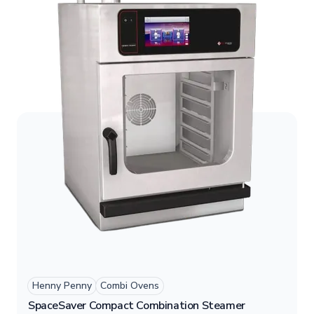
for high-demand kitchens.
Henny Penny
Combi Ovens
SpaceSaver Compact Combination Steamer