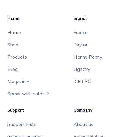
Home
Brands
Home
Franke
Shop
Taylor
Products
Henny Penny
Blog
Lightfry
Magazines
ICETRO
Speak with sales
Support
Company
Support Hub
About us
General Inquiries
Privacy Policy