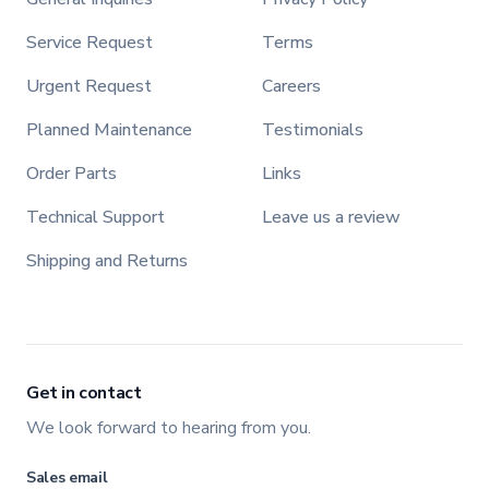
Service Request
Terms
Urgent Request
Careers
Planned Maintenance
Testimonials
Order Parts
Links
Technical Support
Leave us a review
Shipping and Returns
Get in contact
We look forward to hearing from you.
Sales email