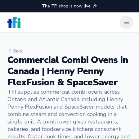
The TFI shop is now live! 🎉
TFI Food Equipment Solutions
Clos
Back
Commercial Combi Ovens in
Canada | Henny Penny
FlexFusion & SpaceSaver
TFI supplies commercial combi ovens across
Ontario and Atlantic Canada, including Henny
Penny FlexFusion and SpaceSaver models that
combine steam and convection cooking in a
single unit. A combi oven gives restaurants,
bakeries, and foodservice kitchens consistent
results, faster cook times, and lower energy and