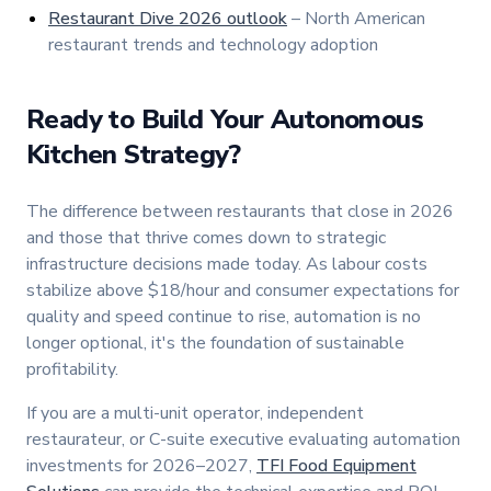
Restaurant Dive 2026 outlook
– North American
restaurant trends and technology adoption
Ready to Build Your Autonomous
Kitchen Strategy?
The difference between restaurants that close in 2026
and those that thrive comes down to strategic
infrastructure decisions made today. As labour costs
stabilize above $18/hour and consumer expectations for
quality and speed continue to rise, automation is no
longer optional, it's the foundation of sustainable
profitability.
If you are a multi-unit operator, independent
restaurateur, or C-suite executive evaluating automation
investments for 2026–2027,
TFI Food Equipment