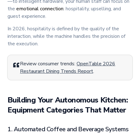
—to intelligent hardware, your human staff can focus on
the
emotional connection
: hospitality, upselling, and
guest experience.
In 2026, hospitality is defined by the quality of the
interaction, while the machine handles the precision of
the execution.
Review consumer trends:
OpenTable 2026
Restaurant Dining Trends Report
.
Building Your Autonomous Kitchen:
Equipment Categories That Matter
1. Automated Coffee and Beverage Systems