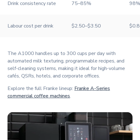
Drink consistency rate
75–85%
98%
Labour cost per drink
$2.50–$3.50
$0.
The A1000 handles up to 300 cups per day with
automated milk texturing, programmable recipes, and
self-cleaning systems, making it ideal for high-volume
cafés, QSRs, hotels, and corporate offices.
Explore the full Franke lineup:
Franke A-Series
commercial coffee machines
.