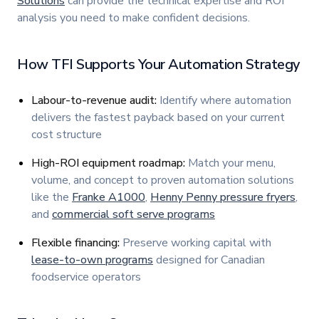
Solutions
can provide the technical expertise and ROI
analysis you need to make confident decisions.
How TFI Supports Your Automation Strategy
Labour-to-revenue audit:
Identify where automation
delivers the fastest payback based on your current
cost structure
High-ROI equipment roadmap:
Match your menu,
volume, and concept to proven automation solutions
like the
Franke A1000
,
Henny Penny pressure fryers
,
and
commercial soft serve programs
Flexible financing:
Preserve working capital with
lease-to-own programs
designed for Canadian
foodservice operators