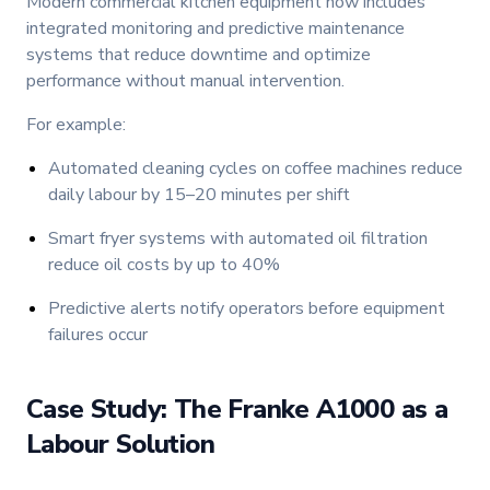
Modern commercial kitchen equipment now includes
integrated monitoring and predictive maintenance
systems that reduce downtime and optimize
performance without manual intervention.
For example:
Automated cleaning cycles on coffee machines reduce
daily labour by 15–20 minutes per shift
Smart fryer systems with automated oil filtration
reduce oil costs by up to 40%
Predictive alerts notify operators before equipment
failures occur
Case Study: The Franke A1000 as a
Labour Solution