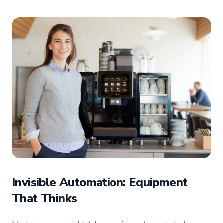
Invisible Automation: Equipment
That Thinks