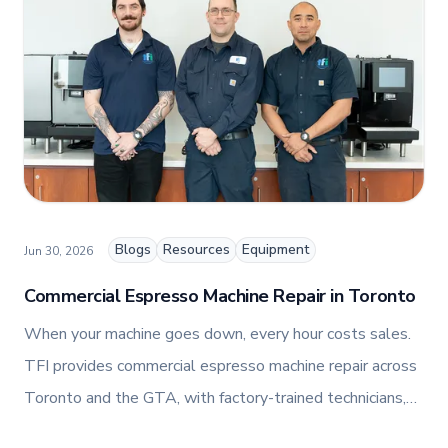
and fashion arts to foster a dynamic, innovative, and
people-centric corporate culture. Passionate about
empowering teams, building strong client
relationships, and driving growth through creativity
and collaboration, Nicole plays a key role in shaping
TFI’s brand and workplace culture. She also shares
her industry expertise and insights through the TFI
blog, helping foodservice professionals stay
informed about the latest trends, best practices,
and innovations in commercial food equipment.
Blogs
Resources
Equipment
Jun 30, 2026
Commercial Espresso Machine Repair in Toronto
When your machine goes down, every hour costs sales.
TFI provides commercial espresso machine repair across
Toronto and the GTA, with factory-trained technicians,
genuine OEM parts, and 24/7 emergency support.