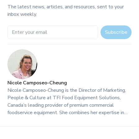
The latest news, articles, and resources, sent to your
inbox weekly.
Email address
Subscribe
Nicole Camposeo-Cheung
Nicole Camposeo-Cheung is the Director of Marketing,
People & Culture at TFI Food Equipment Solutions,
Canada’s leading provider of premium commercial
foodservice equipment. She combines her expertise in
business management and fashion arts to foster a
dynamic, innovative, and people-centric corporate culture.
Passionate about empowering teams, building strong