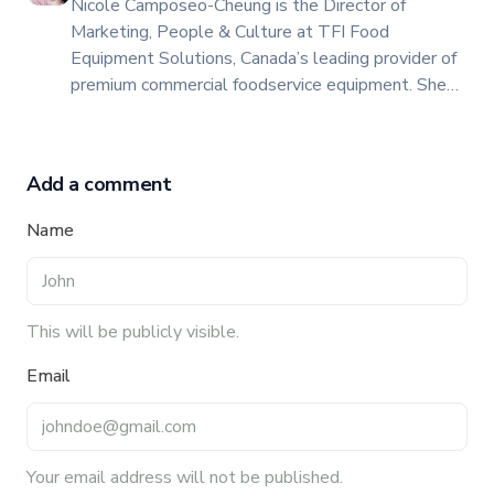
Nicole Camposeo-Cheung is the Director of
Marketing, People & Culture at TFI Food
Equipment Solutions, Canada’s leading provider of
premium commercial foodservice equipment. She
combines her expertise in business management
and fashion arts to foster a dynamic, innovative, and
people-centric corporate culture. Passionate about
Add a comment
empowering teams, building strong client
relationships, and driving growth through creativity
Name
and collaboration, Nicole plays a key role in shaping
TFI’s brand and workplace culture. She also shares
her industry expertise and insights through the TFI
blog, helping foodservice professionals stay
This will be publicly visible.
informed about the latest trends, best practices,
Email
and innovations in commercial food equipment.
Your email address will not be published.