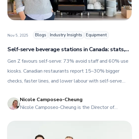
TFI’s brand and workplace culture. She also shares
her industry expertise and insights through the TFI
blog, helping foodservice professionals stay
informed about the latest trends, best practices,
and innovations in commercial food equipment.
Blogs
Industry Insights
Equipment
Nov 5, 2025
Self-serve beverage stations in Canada: stats,
trends, and ROI
Gen Z favours self-serve: 73% avoid staff and 60% use
kiosks. Canadian restaurants report 15–30% bigger
checks, faster lines, and lower labour with self-serve
beverage stations.
Nicole Camposeo-Cheung
NI
Nicole Camposeo-Cheung is the Director of
Marketing, People & Culture at TFI Food
Equipment Solutions, Canada’s leading provider of
premium commercial foodservice equipment. She
combines her expertise in business management