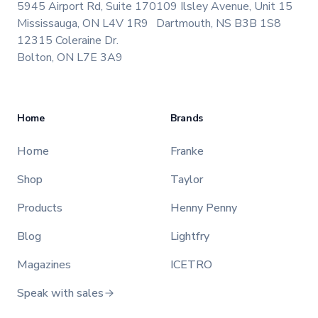
5945 Airport Rd, Suite 170
109 Ilsley Avenue, Unit 15
Mississauga, ON L4V 1R9
Dartmouth, NS B3B 1S8
12315 Coleraine Dr.
Bolton, ON L7E 3A9
Home
Brands
Home
Franke
Shop
Taylor
Products
Henny Penny
Blog
Lightfry
Magazines
ICETRO
Speak with sales