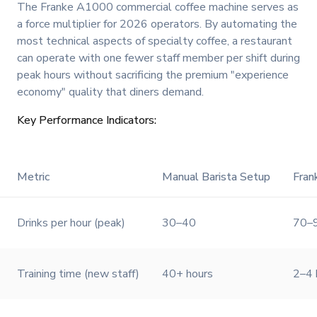
The Franke A1000 commercial coffee machine serves as
a force multiplier for 2026 operators. By automating the
most technical aspects of specialty coffee, a restaurant
can operate with one fewer staff member per shift during
peak hours without sacrificing the premium "experience
economy" quality that diners demand.
Key Performance Indicators:
Metric
Manual Barista Setup
Fra
Drinks per hour (peak)
30–40
70–
Training time (new staff)
40+ hours
2–4 