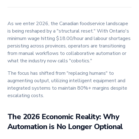
As we enter 2026, the Canadian foodservice landscape
is being reshaped by a "structural reset." With Ontario's
minimum wage hitting $18.00/hour and labour shortages
persisting across provinces, operators are transitioning
from manual workflows to collaborative automation or
what the industry now calls "cobotics."
The focus has shifted from "replacing humans" to
augmenting output, utilizing intelligent equipment and
integrated systems to maintain 80%+ margins despite
escalating costs.
The 2026 Economic Reality: Why
Automation is No Longer Optional