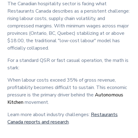
The Canadian hospitality sector is facing what
Restaurants Canada describes as a persistent challenge:
rising labour costs, supply chain volatility, and
compressed margins. With minimum wages across major
provinces (Ontario, BC, Quebec) stabilizing at or above
$18.00, the traditional "low-cost labour" model has
officially collapsed.
For a standard QSR or fast casual operation, the math is
stark:
When labour costs exceed 35% of gross revenue,
profitability becomes difficult to sustain. This economic
pressure is the primary driver behind the
Autonomous
Kitchen
movement.
Learn more about industry challenges:
Restaurants
Canada reports and research
.