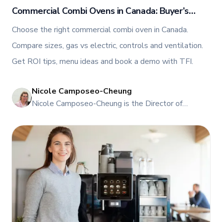
Commercial Combi Ovens in Canada: Buyer’s
Guide, ROI, and Menu Ideas
Choose the right commercial combi oven in Canada.
Compare sizes, gas vs electric, controls and ventilation.
Get ROI tips, menu ideas and book a demo with TFI.
Nicole Camposeo-Cheung
NI
Nicole Camposeo-Cheung is the Director of
Marketing, People & Culture at TFI Food
Equipment Solutions, Canada’s leading provider of
premium commercial foodservice equipment. She
combines her expertise in business management
and fashion arts to foster a dynamic, innovative, and
people-centric corporate culture. Passionate about
empowering teams, building strong client
relationships, and driving growth through creativity
and collaboration, Nicole plays a key role in shaping