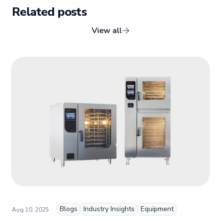
client relationships, and driving growth through creativity
Related posts
and collaboration, Nicole plays a key role in shaping TFI’s
brand and workplace culture. She also shares her
View all
industry expertise and insights through the TFI blog,
helping foodservice professionals stay informed about
the latest trends, best practices, and innovations in
commercial food equipment.
Blogs
Industry Insights
Equipment
Aug 10, 2025