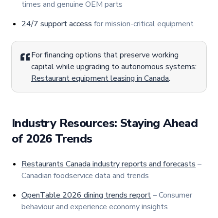
times and genuine OEM parts
24/7 support access
for mission-critical equipment
For financing options that preserve working
capital while upgrading to autonomous systems:
Restaurant equipment leasing in Canada
.
Industry Resources: Staying Ahead
of 2026 Trends
Restaurants Canada industry reports and forecasts
–
Canadian foodservice data and trends
OpenTable 2026 dining trends report
– Consumer
behaviour and experience economy insights