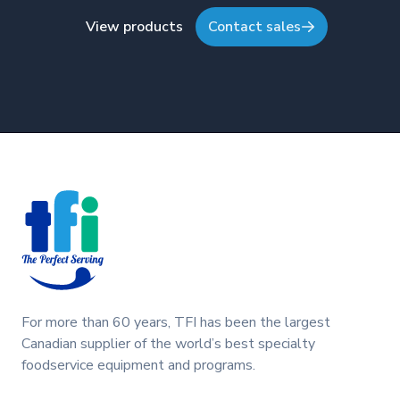
View products
Contact sales
Footer
For more than 60 years, TFI has been the largest
Canadian supplier of the world’s best specialty
foodservice equipment and programs.