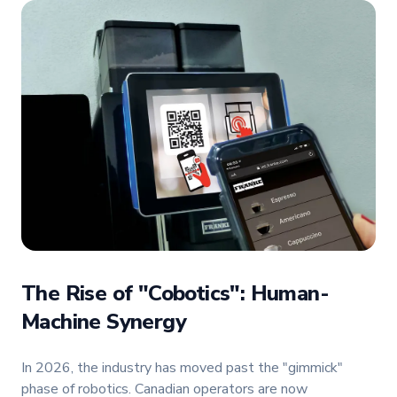
The Rise of "Cobotics": Human-
Machine Synergy
In 2026, the industry has moved past the "gimmick"
phase of robotics. Canadian operators are now