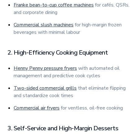
Franke bean-to-cup coffee machines
for cafés, QSRs,
and corporate dining
Commercial slush machines
for high-margin frozen
beverages with minimal labour
2. High-Efficiency Cooking Equipment
Henny Penny pressure fryers
with automated oil
management and predictive cook cycles
Two-sided commercial grills
that eliminate flipping
and standardize cook times
Commercial air fryers
for ventless, oil-free cooking
3. Self-Service and High-Margin Desserts