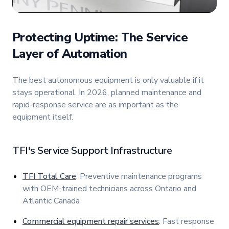
Protecting Uptime: The Service
Layer of Automation
The best autonomous equipment is only valuable if it
stays operational. In 2026, planned maintenance and
rapid-response service are as important as the
equipment itself.
TFI's Service Support Infrastructure
TFI Total Care
: Preventive maintenance programs
with OEM-trained technicians across Ontario and
Atlantic Canada
Commercial equipment repair services
: Fast response