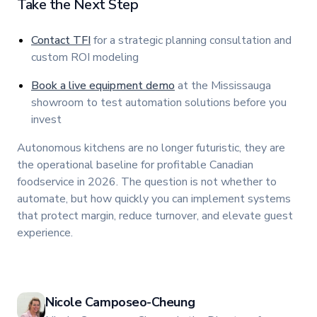
Take the Next Step
Contact TFI
for a strategic planning consultation and
custom ROI modeling
Book a live equipment demo
at the Mississauga
showroom to test automation solutions before you
invest
Autonomous kitchens are no longer futuristic, they are
the operational baseline for profitable Canadian
foodservice in 2026. The question is not whether to
automate, but how quickly you can implement systems
that protect margin, reduce turnover, and elevate guest
experience.
Nicole Camposeo-Cheung