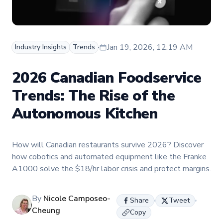
Jan 19, 2026, 12:19 AM
Industry Insights
Trends
2026 Canadian Foodservice
Trends: The Rise of the
Autonomous Kitchen
How will Canadian restaurants survive 2026? Discover
how cobotics and automated equipment like the Franke
A1000 solve the $18/hr labor crisis and protect margins.
By
Nicole Camposeo-
Share
Tweet
Cheung
Copy