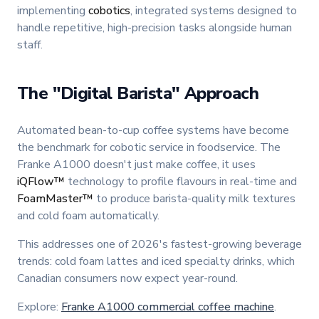
implementing
cobotics
, integrated systems designed to
handle repetitive, high-precision tasks alongside human
staff.
The "Digital Barista" Approach
Automated bean-to-cup coffee systems have become
the benchmark for cobotic service in foodservice. The
Franke A1000 doesn't just make coffee, it uses
iQFlow™
technology to profile flavours in real-time and
FoamMaster™
to produce barista-quality milk textures
and cold foam automatically.
This addresses one of 2026's fastest-growing beverage
trends: cold foam lattes and iced specialty drinks, which
Canadian consumers now expect year-round.
Explore:
Franke A1000 commercial coffee machine
.