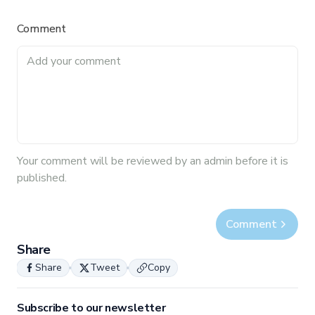
Comment
Your
comment
will be reviewed by an admin before it is
published.
Comment
Share
Share
Tweet
Copy
Subscribe to our newsletter