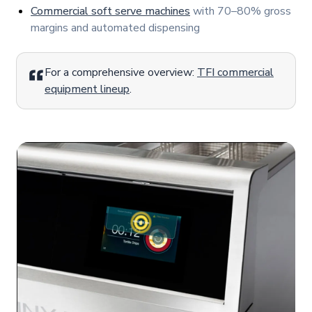
Commercial soft serve machines
with 70–80% gross
margins and automated dispensing
For a comprehensive overview:
TFI commercial
equipment lineup
.