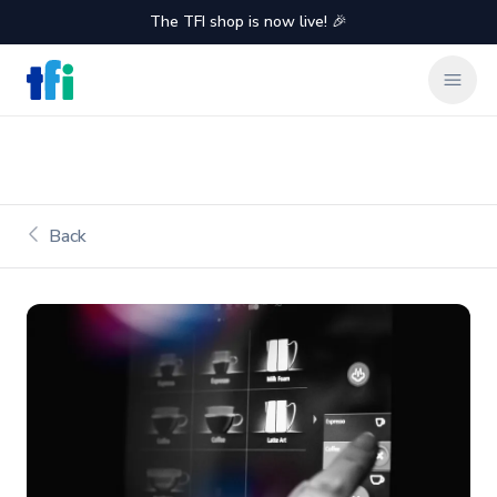
The TFI shop is now live! 🎉
TFI Food Equipment Solutions
Clos
Back