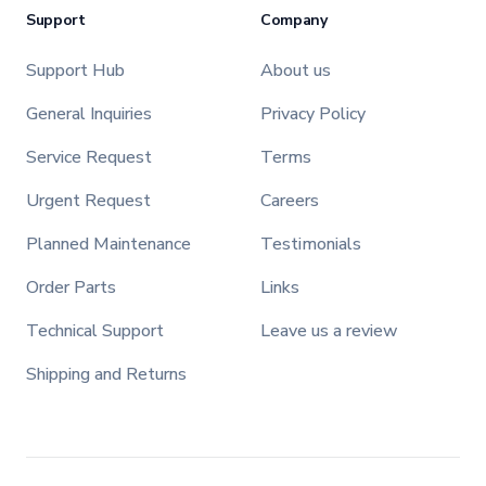
Support
Company
Support Hub
About us
General Inquiries
Privacy Policy
Service Request
Terms
Urgent Request
Careers
Planned Maintenance
Testimonials
Order Parts
Links
Technical Support
Leave us a review
Shipping and Returns