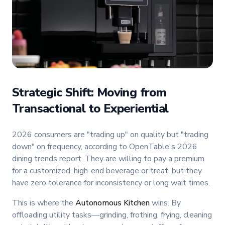
Strategic Shift: Moving from
Transactional to Experiential
2026 consumers are "trading up" on quality but "trading
down" on frequency, according to OpenTable's 2026
dining trends report. They are willing to pay a premium
for a customized, high-end beverage or treat, but they
have zero tolerance for inconsistency or long wait times.
This is where the
Autonomous Kitchen
wins. By
offloading utility tasks—grinding, frothing, frying, cleaning