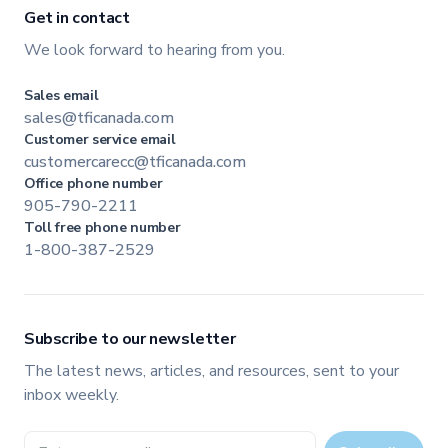
Get in contact
We look forward to hearing from you.
Sales email
sales@tficanada.com
Customer service email
customercarecc@tficanada.com
Office phone number
905-790-2211
Toll free phone number
1-800-387-2529
Subscribe to our newsletter
The latest news, articles, and resources, sent to your
inbox weekly.
Email address