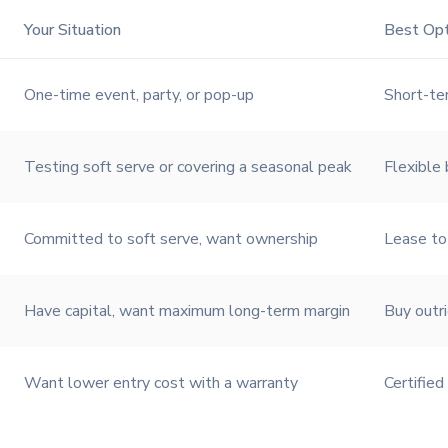
Your Situation
Best Opt
One-time event, party, or pop-up
Short-te
Testing soft serve or covering a seasonal peak
Flexible 
Committed to soft serve, want ownership
Lease t
Have capital, want maximum long-term margin
Buy outr
Want lower entry cost with a warranty
Certified