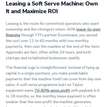
Leasing a Soft Serve Machine: Own
It and Maximize ROI
Leasing is the route for committed operators who want
ownership and the strongest return. With
lease-to-own
financing
through TFI's partner Econolease, you spread
the cost over 12 to 60 months with low monthly
payments, then own the machine at the end of the term.
Approvals are fast, often within 24 hours, and both
startups and established businesses qualify.
The financial logic is straightforward. Instead of tying up
capital in a single purchase, you make predictable
payments that the machine itself can cover from day-one
sales. A soft serve programme built on Taylor
equipment earns
70-80% gross profit
with payback in 6
to 18 months, so the monthly lease payment is often
smaller than the new profit the machine generates.