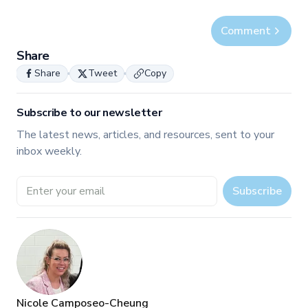
Comment
Share
Share
Tweet
Copy
Subscribe to our newsletter
The latest news, articles, and resources, sent to your
inbox weekly.
Email address
Subscribe
Nicole Camposeo-Cheung