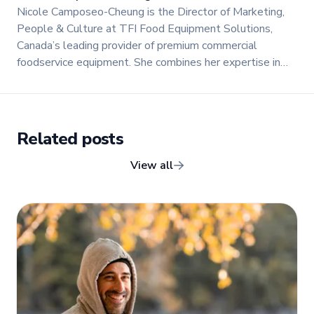
Nicole Camposeo-Cheung is the Director of Marketing,
People & Culture at TFI Food Equipment Solutions,
Canada’s leading provider of premium commercial
foodservice equipment. She combines her expertise in
business management and fashion arts to foster a
dynamic, innovative, and people-centric corporate culture.
Passionate about empowering teams, building strong
client relationships, and driving growth through creativity
Related posts
and collaboration, Nicole plays a key role in shaping TFI’s
brand and workplace culture. She also shares her
View all
industry expertise and insights through the TFI blog,
helping foodservice professionals stay informed about
the latest trends, best practices, and innovations in
commercial food equipment.