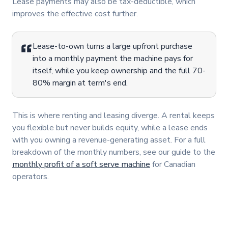
Lease payments may also be tax-deductible, which
improves the effective cost further.
Lease-to-own turns a large upfront purchase
into a monthly payment the machine pays for
itself, while you keep ownership and the full 70-
80% margin at term's end.
This is where renting and leasing diverge. A rental keeps
you flexible but never builds equity, while a lease ends
with you owning a revenue-generating asset. For a full
breakdown of the monthly numbers, see our guide to the
monthly profit of a soft serve machine
for Canadian
operators.