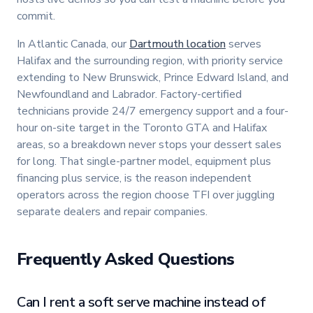
commit.
In Atlantic Canada, our
Dartmouth location
serves
Halifax and the surrounding region, with priority service
extending to New Brunswick, Prince Edward Island, and
Newfoundland and Labrador. Factory-certified
technicians provide 24/7 emergency support and a four-
hour on-site target in the Toronto GTA and Halifax
areas, so a breakdown never stops your dessert sales
for long. That single-partner model, equipment plus
financing plus service, is the reason independent
operators across the region choose TFI over juggling
separate dealers and repair companies.
Frequently Asked Questions
Can I rent a soft serve machine instead of