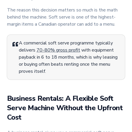
The reason this decision matters so much is the math
behind the machine. Soft serve is one of the highest-
margin items a Canadian operator can add to a menu.
A commercial soft serve programme typically
delivers
70-80% gross profit
with equipment
payback in 6 to 18 months, which is why leasing
or buying often beats renting once the menu
proves itself.
Business Rentals: A Flexible Soft
Serve Machine Without the Upfront
Cost