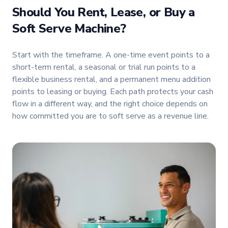
Should You Rent, Lease, or Buy a
Soft Serve Machine?
Start with the timeframe. A one-time event points to a
short-term rental, a seasonal or trial run points to a
flexible business rental, and a permanent menu addition
points to leasing or buying. Each path protects your cash
flow in a different way, and the right choice depends on
how committed you are to soft serve as a revenue line.