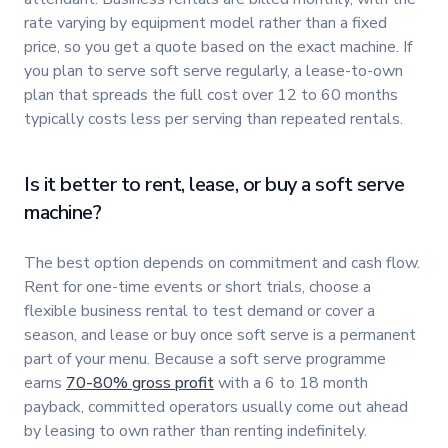
rate varying by equipment model rather than a fixed
price, so you get a quote based on the exact machine. If
you plan to serve soft serve regularly, a lease-to-own
plan that spreads the full cost over 12 to 60 months
typically costs less per serving than repeated rentals.
Is it better to rent, lease, or buy a soft serve
machine?
The best option depends on commitment and cash flow.
Rent for one-time events or short trials, choose a
flexible business rental to test demand or cover a
season, and lease or buy once soft serve is a permanent
part of your menu. Because a soft serve programme
earns
70-80% gross profit
with a 6 to 18 month
payback, committed operators usually come out ahead
by leasing to own rather than renting indefinitely.