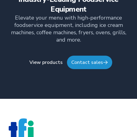
TFI’s brand and workplace culture. She also shares
her industry expertise and insights through the TFI
Equipment
blog, helping foodservice professionals stay
Elevate your menu with high-performance
informed about the latest trends, best practices,
foodservice equipment, including ice cream
and innovations in commercial food equipment.
machines, coffee machines, fryers, ovens, grills,
and more.
View products
Contact sales
Footer