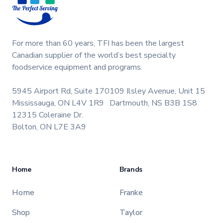
For more than 60 years, TFI has been the largest
Canadian supplier of the world’s best specialty
foodservice equipment and programs.
5945 Airport Rd, Suite 170
109 Ilsley Avenue, Unit 15
Mississauga, ON L4V 1R9
Dartmouth, NS B3B 1S8
12315 Coleraine Dr.
Bolton, ON L7E 3A9
Home
Brands
Home
Franke
Shop
Taylor