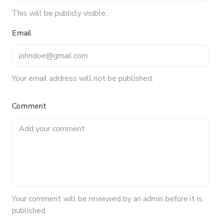
blog, helping foodservice professionals stay
This will be publicly visible.
informed about the latest trends, best practices,
Email
and innovations in commercial food equipment.
Your email address will not be published.
Comment
Your
comment
will be reviewed by an admin before it is
published.