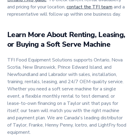
and pricing for your location,
contact the TFI team
and a
representative will follow up within one business day.
Learn More About Renting, Leasing,
or Buying a Soft Serve Machine
TFI Food Equipment Solutions supports Ontario, Nova
Scotia, New Brunswick, Prince Edward Island, and
Newfoundland and Labrador with sales, installation,
training, rentals, leasing, and 24/7 OEM-quality service.
Whether you need a soft serve machine for a single
event, a flexible monthly rental to test demand, or
lease-to-own financing on a Taylor unit that pays for
itself, our team will match you with the right machine
and payment plan. We are Canada's leading distributor
of Taylor, Franke, Henny Penny, Icetro, and LightFry food
equipment.