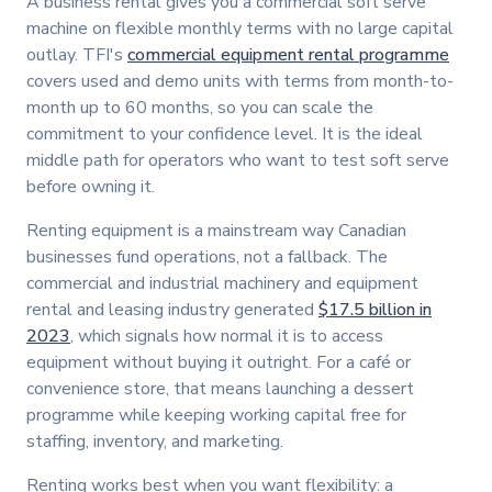
A business rental gives you a commercial soft serve
machine on flexible monthly terms with no large capital
outlay. TFI's
commercial equipment rental programme
covers used and demo units with terms from month-to-
month up to 60 months, so you can scale the
commitment to your confidence level. It is the ideal
middle path for operators who want to test soft serve
before owning it.
Renting equipment is a mainstream way Canadian
businesses fund operations, not a fallback. The
commercial and industrial machinery and equipment
rental and leasing industry generated
$17.5 billion in
2023
, which signals how normal it is to access
equipment without buying it outright. For a café or
convenience store, that means launching a dessert
programme while keeping working capital free for
staffing, inventory, and marketing.
Renting works best when you want flexibility: a