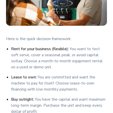
Here is the quick decision framework:
Rent for your business (flexible):
You want to test
soft serve, cover a seasonal peak, or avoid capital
outlay. Choose a month-to-month equipment rental
on a used or demo unit.
Lease to own:
You are committed and want the
machine to pay for itself. Choose lease-to-own
financing with low monthly payments.
Buy outright:
You have the capital and want maximum
long-term margin. Purchase the unit and keep every
dollar of profit.