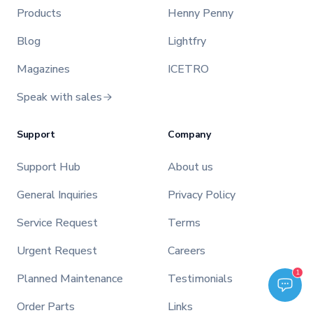
Products
Henny Penny
Blog
Lightfry
Magazines
ICETRO
Speak with sales
Support
Company
Support Hub
About us
General Inquiries
Privacy Policy
Service Request
Terms
Urgent Request
Careers
Welcome to TFI Canada! Select an option below to get started.
1
Planned Maintenance
Testimonials
TFI Assistant
Order Parts
Links