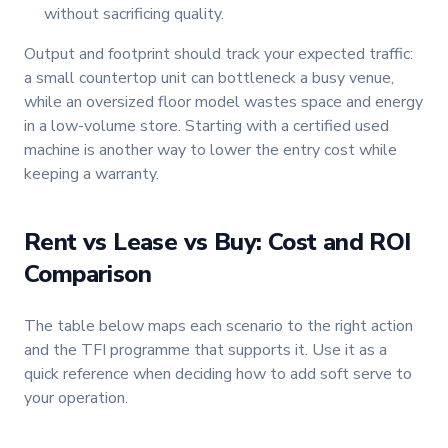
without sacrificing quality.
Output and footprint should track your expected traffic:
a small countertop unit can bottleneck a busy venue,
while an oversized floor model wastes space and energy
in a low-volume store. Starting with a certified used
machine is another way to lower the entry cost while
keeping a warranty.
Rent vs Lease vs Buy: Cost and ROI
Comparison
The table below maps each scenario to the right action
and the TFI programme that supports it. Use it as a
quick reference when deciding how to add soft serve to
your operation.