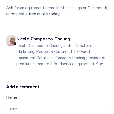
Ask for an equipment demo in Mississauga or Dartmouth,
or
request a free quote today
!
Nicole Camposeo-Cheung
Nicole Camposeo-Cheung is the Director of
Marketing, People & Culture at TFI Food
Equipment Solutions, Canada’s leading provider of
premium commercial foodservice equipment. She
combines her expertise in business management
and fashion arts to foster a dynamic, innovative, and
people-centric corporate culture. Passionate about
Add a comment
empowering teams, building strong client
relationships, and driving growth through creativity
Name
and collaboration, Nicole plays a key role in shaping
TFI’s brand and workplace culture. She also shares
her industry expertise and insights through the TFI