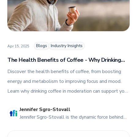
Blogs
Industry Insights
Apr 15, 2025
The Health Benefits of Coffee - Why Drinking
Coffee Is Good for You
Discover the health benefits of coffee, from boosting
energy and metabolism to improving focus and mood.
Learn why drinking coffee in moderation can support your
well-being and enhance daily performance.
Jennifer Sgro-Stovall
JE
Jennifer Sgro-Stovall is the dynamic force behind
TFI Food Equipment Solutions' vibrant online
presence. As the head of Social Media and Digital