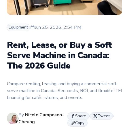
Jun 25, 2026, 2:54 PM
Equipment
Rent, Lease, or Buy a Soft
Serve Machine in Canada:
The 2026 Guide
Compare renting, leasing, and buying a commercial soft
serve machine in Canada. See costs, ROI, and flexible TFI
financing for cafés, stores, and events.
By
Nicole Camposeo-
Share
Tweet
Cheung
Copy