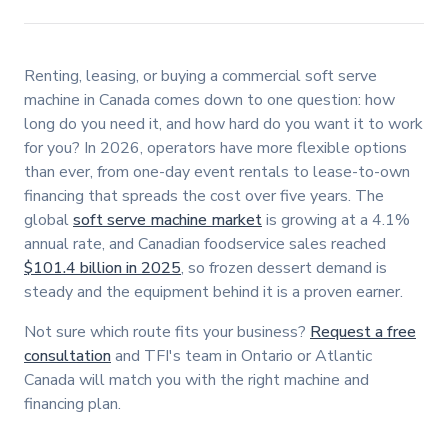
Renting, leasing, or buying a commercial soft serve
machine in Canada comes down to one question: how
long do you need it, and how hard do you want it to work
for you? In 2026, operators have more flexible options
than ever, from one-day event rentals to lease-to-own
financing that spreads the cost over five years. The
global
soft serve machine market
is growing at a 4.1%
annual rate, and Canadian foodservice sales reached
$101.4 billion in 2025
, so frozen dessert demand is
steady and the equipment behind it is a proven earner.
Not sure which route fits your business?
Request a free
consultation
and TFI's team in Ontario or Atlantic
Canada will match you with the right machine and
financing plan.