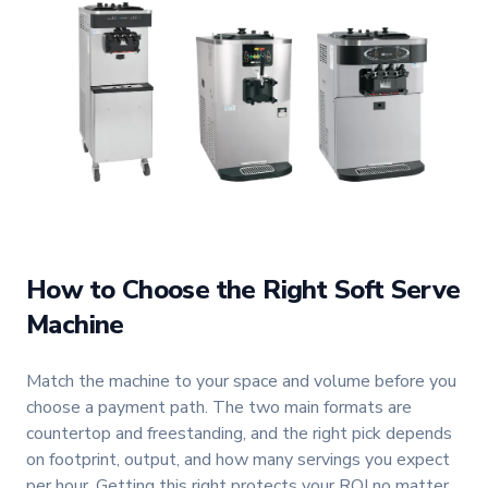
How to Choose the Right Soft Serve
Machine
Match the machine to your space and volume before you
choose a payment path. The two main formats are
countertop and freestanding, and the right pick depends
on footprint, output, and how many servings you expect
per hour. Getting this right protects your ROI no matter