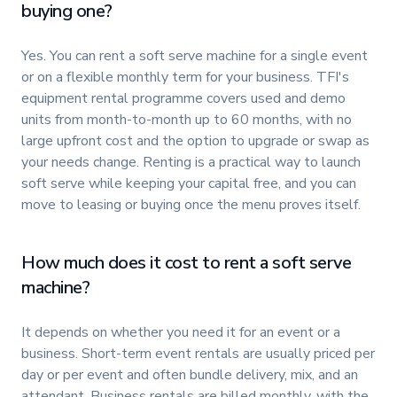
buying one?
Yes. You can rent a soft serve machine for a single event
or on a flexible monthly term for your business. TFI's
equipment rental programme covers used and demo
units from month-to-month up to 60 months, with no
large upfront cost and the option to upgrade or swap as
your needs change. Renting is a practical way to launch
soft serve while keeping your capital free, and you can
move to leasing or buying once the menu proves itself.
How much does it cost to rent a soft serve
machine?
It depends on whether you need it for an event or a
business. Short-term event rentals are usually priced per
day or per event and often bundle delivery, mix, and an
attendant. Business rentals are billed monthly, with the