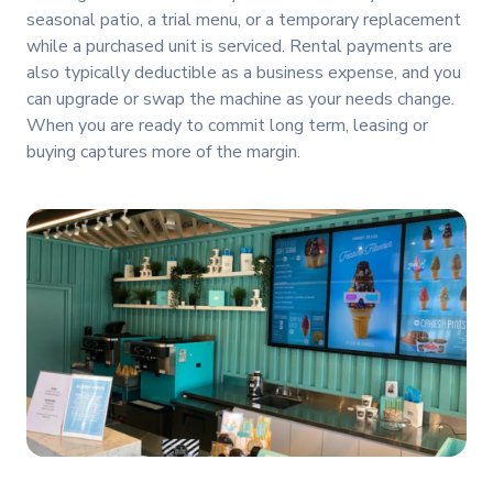
seasonal patio, a trial menu, or a temporary replacement
while a purchased unit is serviced. Rental payments are
also typically deductible as a business expense, and you
can upgrade or swap the machine as your needs change.
When you are ready to commit long term, leasing or
buying captures more of the margin.