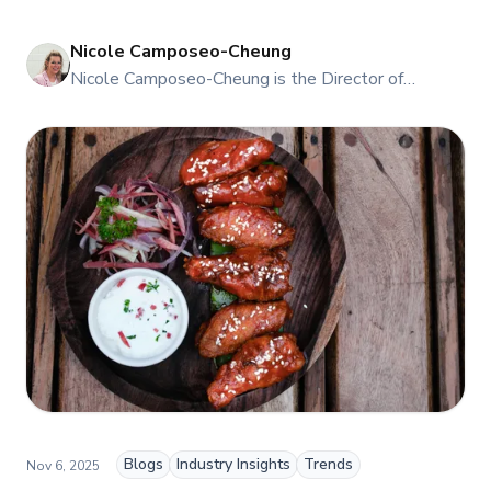
Nicole Camposeo-Cheung
NI
Nicole Camposeo-Cheung is the Director of
Marketing, People & Culture at TFI Food
Equipment Solutions, Canada’s leading provider of
premium commercial foodservice equipment. She
combines her expertise in business management
and fashion arts to foster a dynamic, innovative, and
people-centric corporate culture. Passionate about
empowering teams, building strong client
relationships, and driving growth through creativity
and collaboration, Nicole plays a key role in shaping
TFI’s brand and workplace culture. She also shares
her industry expertise and insights through the TFI
blog, helping foodservice professionals stay
informed about the latest trends, best practices,
and innovations in commercial food equipment.
Blogs
Industry Insights
Trends
Nov 6, 2025