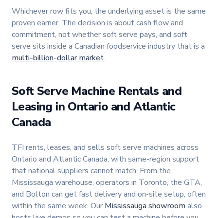
Whichever row fits you, the underlying asset is the same
proven earner. The decision is about cash flow and
commitment, not whether soft serve pays, and soft
serve sits inside a Canadian foodservice industry that is a
multi-billion-dollar market
.
Soft Serve Machine Rentals and
Leasing in Ontario and Atlantic
Canada
TFI rents, leases, and sells soft serve machines across
Ontario and Atlantic Canada, with same-region support
that national suppliers cannot match. From the
Mississauga warehouse, operators in Toronto, the GTA,
and Bolton can get fast delivery and on-site setup, often
within the same week. Our
Mississauga showroom
also
hosts live demos so you can test a machine before you