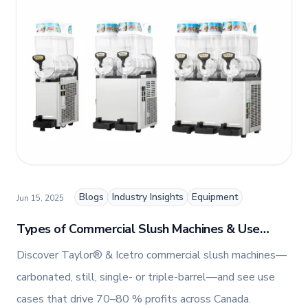
Marketing, Jennifer combines her passion for
storytelling with a keen insight into digital trends
to create engaging and impactful content.
Blogs
Industry Insights
Equipment
Jun 15, 2025
Types of Commercial Slush Machines & Use
Cases | Taylor® & Icetro Slush Machines in
Discover Taylor® & Icetro commercial slush machines—
Canada
carbonated, still, single- or triple-barrel—and see use
cases that drive 70–80 % profits across Canada.