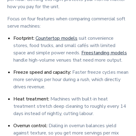
how you pay for the unit.
Focus on four features when comparing commercial soft
serve machines:
Footprint:
Countertop models
suit convenience
stores, food trucks, and small cafés with limited
space and simple power needs.
Freestanding models
handle high-volume venues that need more output.
Freeze speed and capacity:
Faster freeze cycles mean
more servings per hour during a rush, which directly
drives revenue.
Heat treatment:
Machines with built-in heat
treatment stretch deep cleaning to roughly every 14
days instead of nightly, cutting labour.
Overrun control:
Dialing in overrun balances yield
against texture, so you get more servings per mix