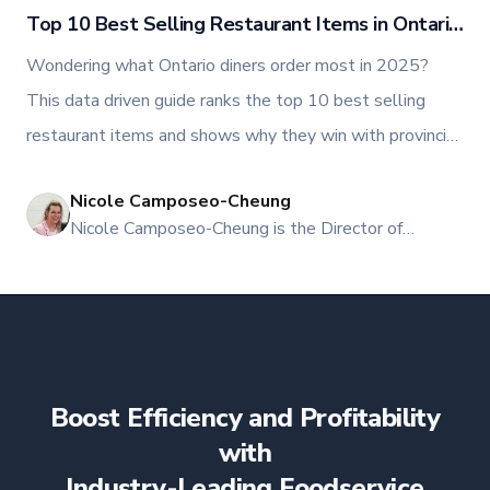
Top 10 Best Selling Restaurant Items in Ontario
2025
Wondering what Ontario diners order most in 2025?
This data driven guide ranks the top 10 best selling
restaurant items and shows why they win with provincial
stats, delivery insights, and actionable menu plays. Use
Nicole Camposeo-Cheung
it to optimize add ons, bundles, pricing, and conversions.
NI
Nicole Camposeo-Cheung is the Director of
Marketing, People & Culture at TFI Food
Equipment Solutions, Canada’s leading provider of
premium commercial foodservice equipment. She
combines her expertise in business management
and fashion arts to foster a dynamic, innovative, and
people-centric corporate culture. Passionate about
Boost Efficiency and Profitability
empowering teams, building strong client
relationships, and driving growth through creativity
with
and collaboration, Nicole plays a key role in shaping
Industry-Leading Foodservice