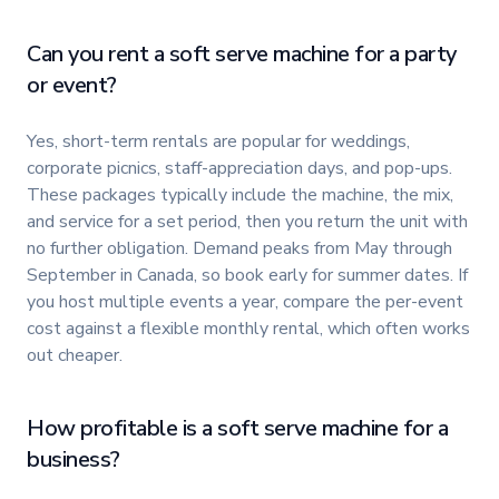
Can you rent a soft serve machine for a party
or event?
Yes, short-term rentals are popular for weddings,
corporate picnics, staff-appreciation days, and pop-ups.
These packages typically include the machine, the mix,
and service for a set period, then you return the unit with
no further obligation. Demand peaks from May through
September in Canada, so book early for summer dates. If
you host multiple events a year, compare the per-event
cost against a flexible monthly rental, which often works
out cheaper.
How profitable is a soft serve machine for a
business?