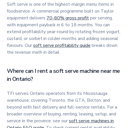
Soft serve is one of the highest-margin menu items in
foodservice. A commercial programme built on Taylor
equipment delivers
70-80% gross profit
per serving,
with equipment payback in 6 to 18 months. You can
extend profitability year-round by rotating frozen yogurt,
custard, or sorbet in colder months and adding seasonal
flavours. Our
soft serve profitability guide
breaks down
the revenue math in detail.
Where can I rent a soft serve machine near me
in Ontario?
TFI serves Ontario operators from its Mississauga
warehouse, covering Toronto, the GTA, Bolton, and
beyond with fast delivery and full-service rentals. For a
broader overview of buying, renting, leasing, setup, and
service in the province, see our
soft serve machines in
Ontario FAQ guide
. To check current rental availability