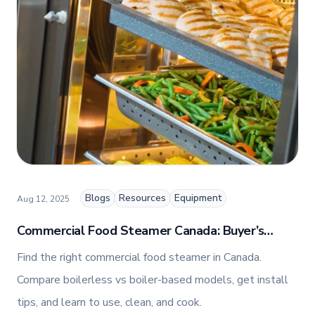
premium commercial foodservice equipment. She
combines her expertise in business management
and fashion arts to foster a dynamic, innovative, and
people-centric corporate culture. Passionate about
empowering teams, building strong client
relationships, and driving growth through creativity
and collaboration, Nicole plays a key role in shaping
TFI’s brand and workplace culture. She also shares
her industry expertise and insights through the TFI
blog, helping foodservice professionals stay
informed about the latest trends, best practices,
and innovations in commercial food equipment.
Blogs
Resources
Equipment
Aug 12, 2025
Commercial Food Steamer Canada: Buyer’s
Guide + How To Use, Clean, and Cook
Find the right commercial food steamer in Canada.
Compare boilerless vs boiler-based models, get install
tips, and learn to use, clean, and cook.