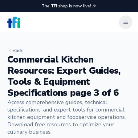
The TFI shop is now live! 🎉
TFI Food Equipment Solutions
Clos
Back
Commercial Kitchen
Resources: Expert Guides,
Tools & Equipment
Specifications page 3 of 6
Access comprehensive guides, technical
specifications, and expert tools for commercial
kitchen equipment and foodservice operations.
Download free resources to optimize your
culinary business.