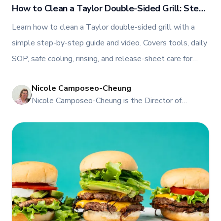
How to Clean a Taylor Double-Sided Grill: Step-
by-Step Guide for Restaurants in Canada
Learn how to clean a Taylor double-sided grill with a
simple step-by-step guide and video. Covers tools, daily
SOP, safe cooling, rinsing, and release-sheet care for
Canada.
Nicole Camposeo-Cheung
NI
Nicole Camposeo-Cheung is the Director of
Marketing, People & Culture at TFI Food
Equipment Solutions, Canada’s leading provider of
premium commercial foodservice equipment. She
combines her expertise in business management
and fashion arts to foster a dynamic, innovative, and
people-centric corporate culture. Passionate about
empowering teams, building strong client
relationships, and driving growth through creativity
and collaboration, Nicole plays a key role in shaping
TFI’s brand and workplace culture. She also shares