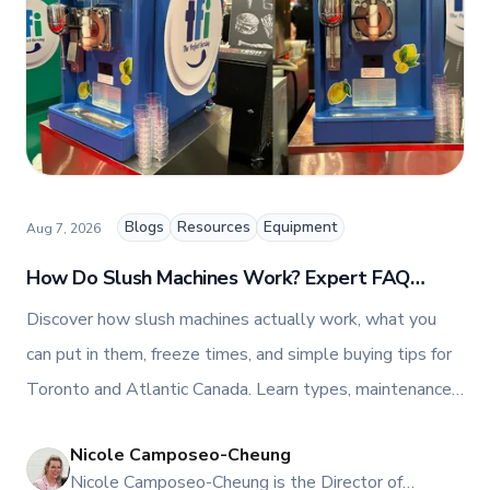
people-centric corporate culture. Passionate about
empowering teams, building strong client
relationships, and driving growth through creativity
and collaboration, Nicole plays a key role in shaping
TFI’s brand and workplace culture. She also shares
her industry expertise and insights through the TFI
blog, helping foodservice professionals stay
informed about the latest trends, best practices,
and innovations in commercial food equipment.
Blogs
Resources
Equipment
Aug 7, 2026
How Do Slush Machines Work? Expert FAQ
Guide
Discover how slush machines actually work, what you
can put in them, freeze times, and simple buying tips for
Toronto and Atlantic Canada. Learn types, maintenance,
and ROI, then request a quote or book a Mississauga
Nicole Camposeo-Cheung
demo.
NI
Nicole Camposeo-Cheung is the Director of