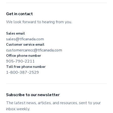
Get in contact
We look forward to hearing from you.
Sales email
sales@tficanada.com
Customer service email
customercarecc@tficanada.com
Office phone number
905-790-2211
Toll free phone number
1-800-387-2529
Subscribe to our newsletter
The latest news, articles, and resources, sent to your
inbox weekly.