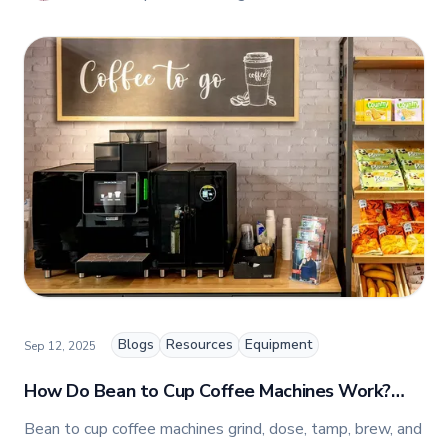
Marketing, People & Culture at TFI Food
Equipment Solutions, Canada’s leading provider of
premium commercial foodservice equipment. She
combines her expertise in business management
and fashion arts to foster a dynamic, innovative, and
people-centric corporate culture. Passionate about
empowering teams, building strong client
relationships, and driving growth through creativity
and collaboration, Nicole plays a key role in shaping
TFI’s brand and workplace culture. She also shares
her industry expertise and insights through the TFI
blog, helping foodservice professionals stay
informed about the latest trends, best practices,
and innovations in commercial food equipment.
Blogs
Resources
Equipment
Sep 12, 2025
How Do Bean to Cup Coffee Machines Work?
Expert Guide for Canada
Bean to cup coffee machines grind, dose, tamp, brew, and