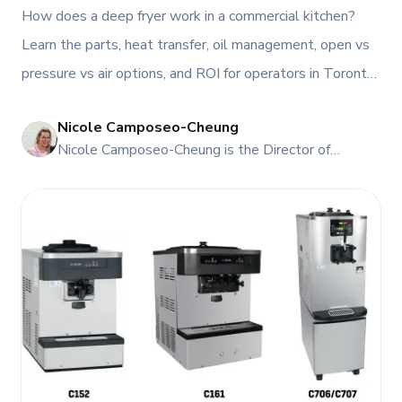
Restaurants?
How does a deep fryer work in a commercial kitchen?
Learn the parts, heat transfer, oil management, open vs
pressure vs air options, and ROI for operators in Toronto
and Atlantic Canada, plus service, rentals, and leasing
Nicole Camposeo-Cheung
from TFI.
NI
Nicole Camposeo-Cheung is the Director of
Marketing, People & Culture at TFI Food
Equipment Solutions, Canada’s leading provider of
premium commercial foodservice equipment. She
combines her expertise in business management
and fashion arts to foster a dynamic, innovative, and
people-centric corporate culture. Passionate about
empowering teams, building strong client
relationships, and driving growth through creativity
and collaboration, Nicole plays a key role in shaping
TFI’s brand and workplace culture. She also shares
her industry expertise and insights through the TFI