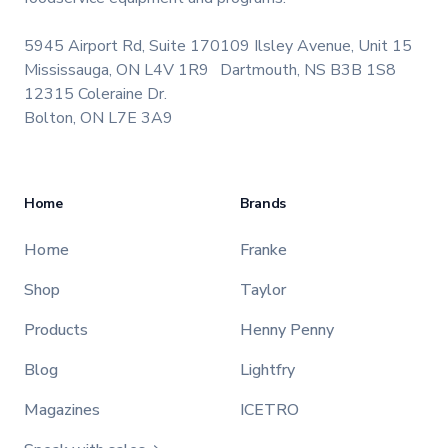
5945 Airport Rd, Suite 170
109 Ilsley Avenue, Unit 15
Mississauga, ON L4V 1R9
Dartmouth, NS B3B 1S8
12315 Coleraine Dr.
Bolton, ON L7E 3A9
Home
Brands
Home
Franke
Shop
Taylor
Products
Henny Penny
Blog
Lightfry
Magazines
ICETRO