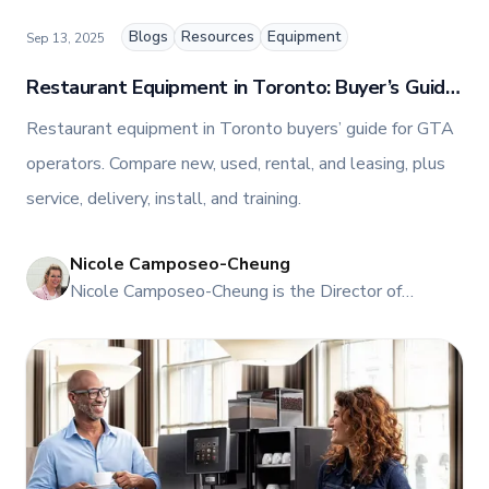
and innovations in commercial food equipment.
Blogs
Resources
Equipment
Sep 13, 2025
Restaurant Equipment in Toronto: Buyer’s Guide
for GTA Operators
Restaurant equipment in Toronto buyers’ guide for GTA
operators. Compare new, used, rental, and leasing, plus
service, delivery, install, and training.
Nicole Camposeo-Cheung
NI
Nicole Camposeo-Cheung is the Director of
Marketing, People & Culture at TFI Food
Equipment Solutions, Canada’s leading provider of
premium commercial foodservice equipment. She
combines her expertise in business management
and fashion arts to foster a dynamic, innovative, and
people-centric corporate culture. Passionate about
empowering teams, building strong client