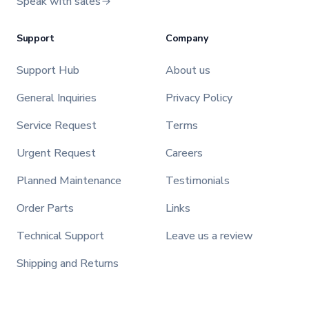
Speak with sales
Support
Company
Support Hub
About us
General Inquiries
Privacy Policy
Service Request
Terms
Urgent Request
Careers
Planned Maintenance
Testimonials
Order Parts
Links
Technical Support
Leave us a review
Shipping and Returns