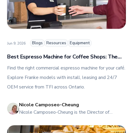
and collaboration, Nicole plays a key role in shaping
TFI’s brand and workplace culture. She also shares
her industry expertise and insights through the TFI
blog, helping foodservice professionals stay
informed about the latest trends, best practices,
and innovations in commercial food equipment.
Blogs
Resources
Equipment
Jun 9, 2026
Best Espresso Machine for Coffee Shops: The
Buyer’s Guide for Canada
Find the right commercial espresso machine for your café.
Explore Franke models with install, leasing and 24/7
OEM service from TFI across Ontario.
Nicole Camposeo-Cheung
NI
Nicole Camposeo-Cheung is the Director of
Marketing, People & Culture at TFI Food
Equipment Solutions, Canada’s leading provider of