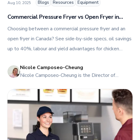
Blogs
Resources
Equipment
Aug 10, 2025
Commercial Pressure Fryer vs Open Fryer in
Canada: The Ultimate Guide
Choosing between a commercial pressure fryer and an
open fryer in Canada? See side-by-side specs, oil savings
up to 40%, labour and yield advantages for chicken
programmes, and when to choose each. Get a fryer sizing
Nicole Camposeo-Cheung
call, oil cost calculator, and TFI Total Care PM.
NI
Nicole Camposeo-Cheung is the Director of
Marketing, People & Culture at TFI Food
Equipment Solutions, Canada’s leading provider of
premium commercial foodservice equipment. She
combines her expertise in business management
and fashion arts to foster a dynamic, innovative, and
people-centric corporate culture. Passionate about
empowering teams, building strong client
relationships, and driving growth through creativity