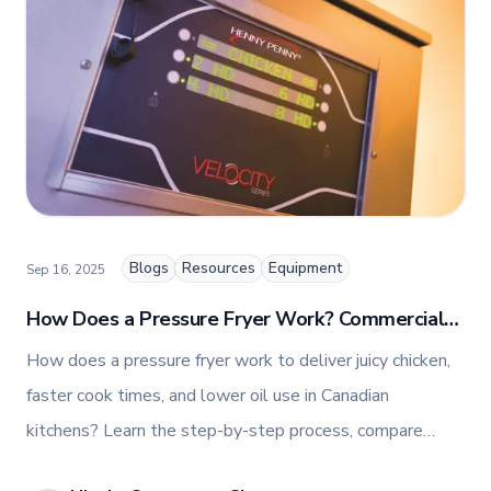
and fashion arts to foster a dynamic, innovative, and
people-centric corporate culture. Passionate about
empowering teams, building strong client
relationships, and driving growth through creativity
and collaboration, Nicole plays a key role in shaping
TFI’s brand and workplace culture. She also shares
her industry expertise and insights through the TFI
blog, helping foodservice professionals stay
informed about the latest trends, best practices,
and innovations in commercial food equipment.
Blogs
Resources
Equipment
Sep 16, 2025
How Does a Pressure Fryer Work? Commercial
Pressure Fryer Fundamentals for Canadian
How does a pressure fryer work to deliver juicy chicken,
Kitchens
faster cook times, and lower oil use in Canadian
kitchens? Learn the step-by-step process, compare
models, and more.