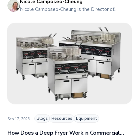
Nicole Camposeo-Cheung
NI
Nicole Camposeo-Cheung is the Director of
Marketing, People & Culture at TFI Food
Equipment Solutions, Canada’s leading provider of
premium commercial foodservice equipment. She
combines her expertise in business management
and fashion arts to foster a dynamic, innovative, and
people-centric corporate culture. Passionate about
empowering teams, building strong client
relationships, and driving growth through creativity
and collaboration, Nicole plays a key role in shaping
TFI’s brand and workplace culture. She also shares
her industry expertise and insights through the TFI
blog, helping foodservice professionals stay
informed about the latest trends, best practices,
and innovations in commercial food equipment.
Blogs
Resources
Equipment
Sep 17, 2025
How Does a Deep Fryer Work in Commercial