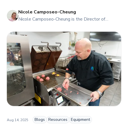
Nicole Camposeo-Cheung
NI
Nicole Camposeo-Cheung is the Director of
Marketing, People & Culture at TFI Food
Equipment Solutions, Canada’s leading provider of
premium commercial foodservice equipment. She
combines her expertise in business management
and fashion arts to foster a dynamic, innovative, and
people-centric corporate culture. Passionate about
empowering teams, building strong client
relationships, and driving growth through creativity
and collaboration, Nicole plays a key role in shaping
TFI’s brand and workplace culture. She also shares
her industry expertise and insights through the TFI
blog, helping foodservice professionals stay
informed about the latest trends, best practices,
and innovations in commercial food equipment.
Blogs
Resources
Equipment
Aug 14, 2025