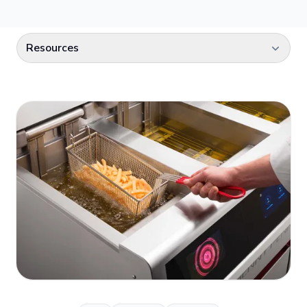
Select a category
Resources