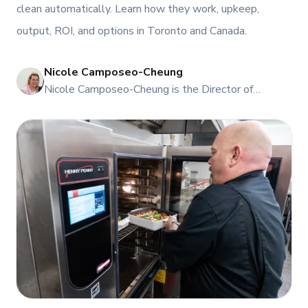
clean automatically. Learn how they work, upkeep,
output, ROI, and options in Toronto and Canada.
Nicole Camposeo-Cheung
NI
Nicole Camposeo-Cheung is the Director of
Marketing, People & Culture at TFI Food
Equipment Solutions, Canada’s leading provider of
premium commercial foodservice equipment. She
combines her expertise in business management
and fashion arts to foster a dynamic, innovative, and
people-centric corporate culture. Passionate about
empowering teams, building strong client
relationships, and driving growth through creativity
and collaboration, Nicole plays a key role in shaping
TFI’s brand and workplace culture. She also shares
her industry expertise and insights through the TFI
blog, helping foodservice professionals stay
informed about the latest trends, best practices,