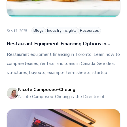
her industry expertise and insights through the TFI
blog, helping foodservice professionals stay
informed about the latest trends, best practices,
and innovations in commercial food equipment.
Blogs
Industry Insights
Resources
Sep 17, 2025
Restaurant Equipment Financing Options in
Toronto: Guide on Leasing, Loans, and Rentals
Restaurant equipment financing in Toronto. Learn how to
compare leases, rentals, and loans in Canada. See deal
structures, buyouts, example term sheets, startup
eligibility, tax basics, TCO, and ROI. Speak with TFI Food
Nicole Camposeo-Cheung
Equipment Solutions.
NI
Nicole Camposeo-Cheung is the Director of
Marketing, People & Culture at TFI Food
Equipment Solutions, Canada’s leading provider of
premium commercial foodservice equipment. She
combines her expertise in business management