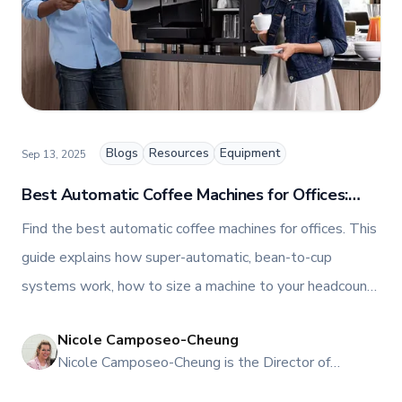
relationships, and driving growth through creativity
and collaboration, Nicole plays a key role in shaping
TFI’s brand and workplace culture. She also shares
her industry expertise and insights through the TFI
blog, helping foodservice professionals stay
informed about the latest trends, best practices,
and innovations in commercial food equipment.
Blogs
Resources
Equipment
Sep 13, 2025
Best Automatic Coffee Machines for Offices:
Toronto & Canada Buyer’s Guide
Find the best automatic coffee machines for offices. This
guide explains how super-automatic, bean-to-cup
systems work, how to size a machine to your headcount,
what it costs per cup, and the smartest ways to acquire,
Nicole Camposeo-Cheung
maintain, and scale an office programme in Toronto and
NI
Nicole Camposeo-Cheung is the Director of
across Canada.
Marketing, People & Culture at TFI Food