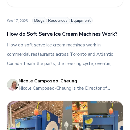
blog, helping foodservice professionals stay
informed about the latest trends, best practices,
and innovations in commercial food equipment.
Blogs
Resources
Equipment
Sep 17, 2025
How do Soft Serve Ice Cream Machines Work?
How do soft serve ice cream machines work in
commercial restaurants across Toronto and Atlantic
Canada. Learn the parts, the freezing cycle, overrun,
capacity, cleaning, and ROI. Compare gravity vs
Nicole Camposeo-Cheung
pressurised feed, freestanding vs countertop, and see
NI
Nicole Camposeo-Cheung is the Director of
options to buy, rent, or lease. Book a demo in
Marketing, People & Culture at TFI Food
Mississauga or Dartmouth, request a quote, or schedule
Equipment Solutions, Canada’s leading provider of
premium commercial foodservice equipment. She
service today.
combines her expertise in business management
and fashion arts to foster a dynamic, innovative, and