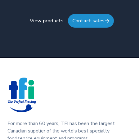
View products
Contact sales
Footer
For more than 60 years, TFI has been the largest
Canadian supplier of the world’s best specialty
foodservice equipment and programs.