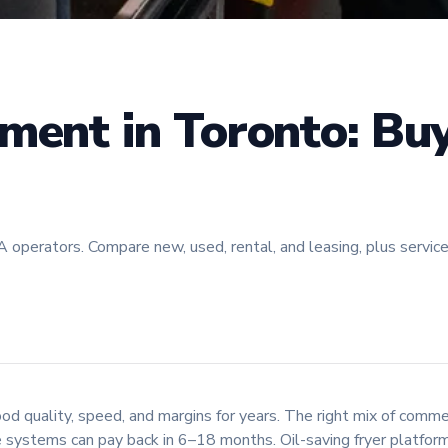
ment in Toronto: Buy
perators. Compare new, used, rental, and leasing, plus service, de
 quality, speed, and margins for years. The right mix of commerc
 systems can pay back in 6–18 months. Oil-saving fryer platform