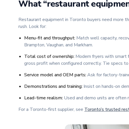
What “restaurant equipment
Restaurant equipment in Toronto buyers need more than 
rush. Look for:
Menu-fit and throughput:
Match well capacity, recov
Brampton, Vaughan, and Markham.
Total cost of ownership:
Modern fryers with smart f
gross profit when configured correctly. Tie specs to 
Service model and OEM parts:
Ask for factory-train
Demonstrations and training:
Insist on hands-on demo
Lead-time realism:
Used and demo units are often r
For a Toronto-first supplier, see
Toronto’s trusted res