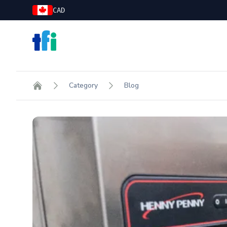
CAD
TFI Food Equipment Solutions
Category
Blog