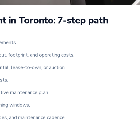
t in Toronto: 7-step path
rements.
t, footprint, and operating costs.
ntal, lease-to-own, or auction.
sts.
tive maintenance plan.
aining windows.
cipes, and maintenance cadence.