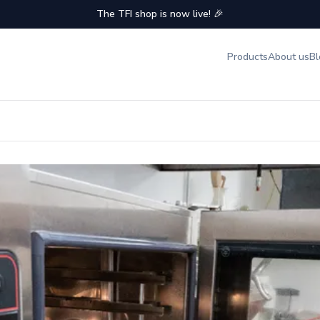
The TFI shop is now live! 🎉
Products
About us
Bl