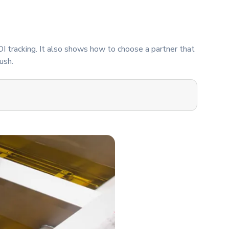
OI tracking. It also shows how to choose a partner that
ush.