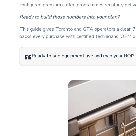
configured premium coffee programmes regularly delive
Ready to build those numbers into your plan?
This guide gives Toronto and GTA operators a clear, 7-
backs every purchase with certified technicians, OEM pa
Ready to see equipment live and map your ROI?