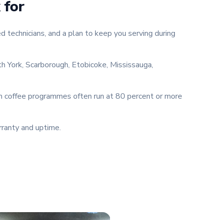
 for
 technicians, and a plan to keep you serving during
th York, Scarborough, Etobicoke, Mississauga,
um coffee programmes often run at 80 percent or more
rranty and uptime.