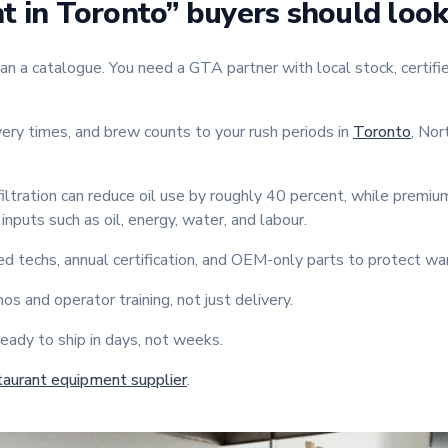
 in Toronto” buyers should look
a catalogue. You need a GTA partner with local stock, certified
ery times, and brew counts to your rush periods in
Toronto
, Nor
iltration can reduce oil use by roughly 40 percent, while premi
inputs such as oil, energy, water, and labour.
ed techs, annual certification, and OEM-only parts to protect wa
s and operator training, not just delivery.
eady to ship in days, not weeks.
taurant equipment supplier
.