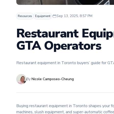
Sep 13, 2025, 8:57 PM
Resources
Equipment
Restaurant Equip
GTA Operators
Restaurant equipment in Toronto buyers’ guide for GTA o
By
Nicole Camposeo-Cheung
Buying restaurant equipment in Toronto shapes your food
machines, slush equipment, and super-automatic coffee