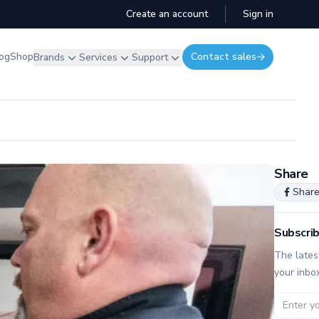
Create an account
Sign in
og
Shop
Contact sales
Brands
Services
Support
Share
Shar
Subscrib
The lates
your inbo
Email ad