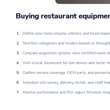
Buying restaurant equipmen
Define your menu volume, utilities, and hood requi
Shortlist categories and models based on throughpu
Compare acquisition options: new, certified used, re
Visit a local showroom for live demos and taste te
Confirm service coverage, OEM parts, and preventa
Schedule site survey, delivery, install, and staff tr
Monitor performance and ROI, adjust filtration, re