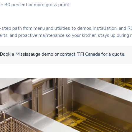
r 80 percent or more gross profit.
step path from menu and utilities to demos, installation, and R
rts, and proactive maintenance so your kitchen stays up during r
 Book a Mississauga demo or
contact TFI Canada for a quote
.