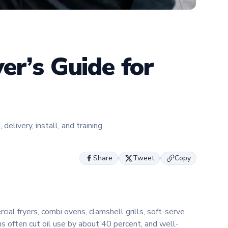
expertise
helping f
about the 
innovatio
er’s Guide for
livery, install, and training.
Share
Tweet
Copy
ial fryers, combi ovens, clamshell grills, soft-serve
s often cut oil use by about 40 percent, and well-