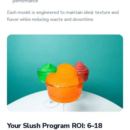
performance
Each model is engineered to maintain ideal texture and
flavor while reducing waste and downtime.
Your Slush Program ROI: 6–18