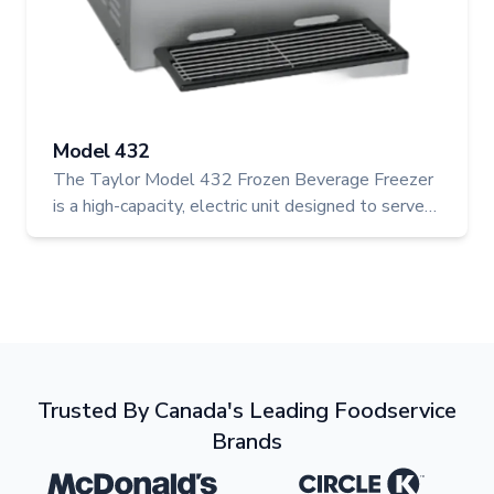
Model 432
The Taylor Model 432 Frozen Beverage Freezer
is a high-capacity, electric unit designed to serve
two flavours at once—perfect for operations
looking to expand their frozen drink offerings.
With its efficient cooling system and dual motors,
it delivers consistent, high-quality beverages in a
compact footprint.
Trusted By Canada's Leading Foodservice
Brands
Mcdonalds
Logo
Circle K
Logo