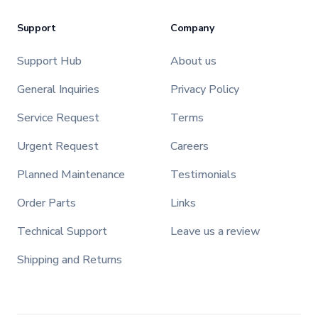
Support
Company
Support Hub
About us
General Inquiries
Privacy Policy
Service Request
Terms
Urgent Request
Careers
Planned Maintenance
Testimonials
Order Parts
Links
Technical Support
Leave us a review
Shipping and Returns