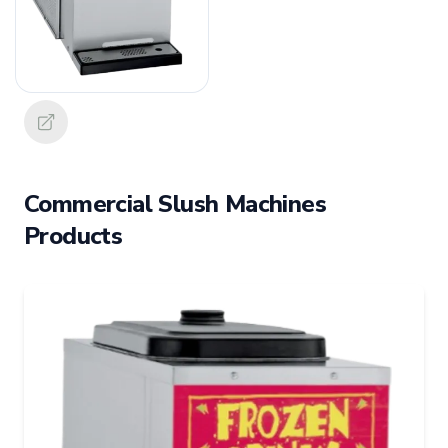
Commercial Slush Machines
Products