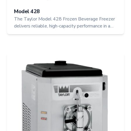
Model 428
The Taylor Model 428 Frozen Beverage Freezer
delivers reliable, high-capacity performance in a
compact electric design, ideal for frozen cocktails,
smoothies, and slush beverages. With automatic
consistency control and a refrigerated mix hopper,
it ensures every drink is served at peak quality.