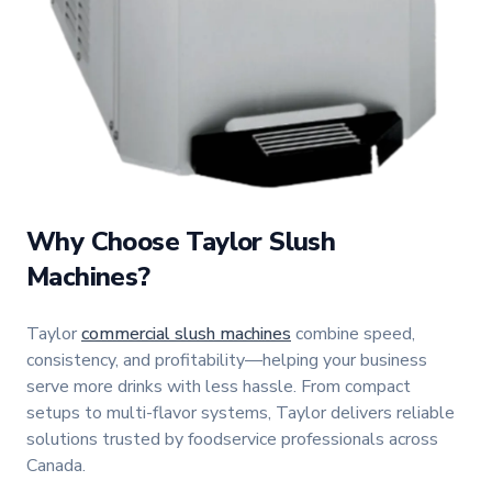
Why Choose Taylor Slush
Machines?
Taylor
commercial slush machines
combine speed,
consistency, and profitability—helping your business
serve more drinks with less hassle. From compact
setups to multi-flavor systems, Taylor delivers reliable
solutions trusted by foodservice professionals across
Canada.