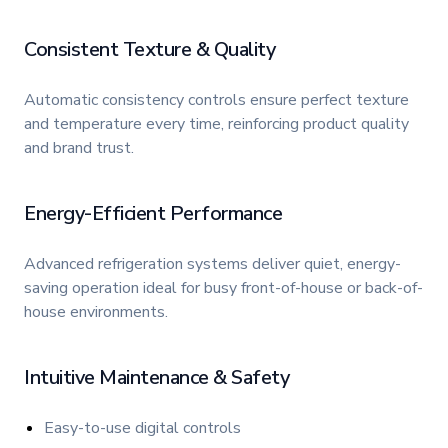
Consistent Texture & Quality
Automatic consistency controls ensure perfect texture
and temperature every time, reinforcing product quality
and brand trust.
Energy-Efficient Performance
Advanced refrigeration systems deliver quiet, energy-
saving operation ideal for busy front-of-house or back-of-
house environments.
Intuitive Maintenance & Safety
Easy-to-use digital controls