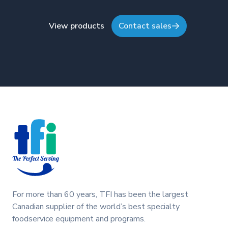
View products
Contact sales
Footer
For more than 60 years, TFI has been the largest
Canadian supplier of the world’s best specialty
foodservice equipment and programs.