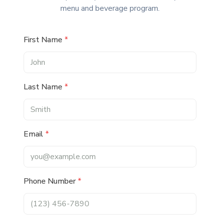
menu and beverage program.
First Name
*
Last Name
*
Email
*
Phone Number
*