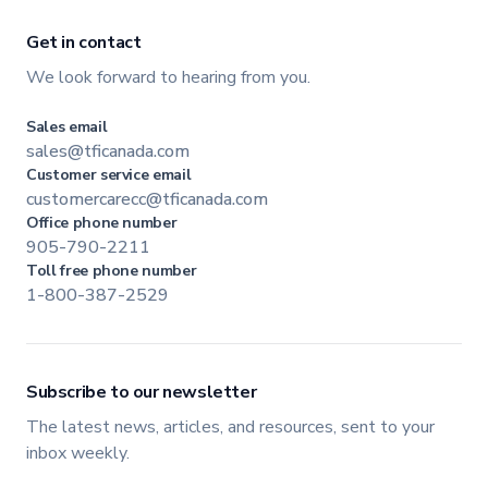
Get in contact
We look forward to hearing from you.
Sales email
sales@tficanada.com
Customer service email
customercarecc@tficanada.com
Office phone number
905-790-2211
Toll free phone number
1-800-387-2529
Subscribe to our newsletter
The latest news, articles, and resources, sent to your
inbox weekly.