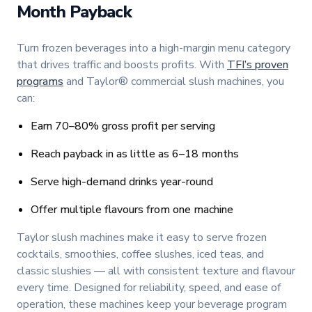
Month Payback
Turn frozen beverages into a high-margin menu category
that drives traffic and boosts profits. With
TFI’s proven
programs
and Taylor® commercial slush machines, you
can:
Earn 70–80% gross profit per serving
Reach payback in as little as 6–18 months
Serve high-demand drinks year-round
Offer multiple flavours from one machine
Taylor slush machines make it easy to serve frozen
cocktails, smoothies, coffee slushes, iced teas, and
classic slushies — all with consistent texture and flavour
every time. Designed for reliability, speed, and ease of
operation, these machines keep your beverage program