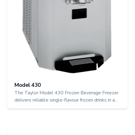
Model 430
The Taylor Model 430 Frozen Beverage Freezer
delivers reliable single-flavour frozen drinks in a
compact electric unit. With automatic consistency
control and a refrigerated mix hopper, it's perfect
for cafés, bars, or quick-serve spots wanting to
add smoothies, slushes, or frozen cocktails to the