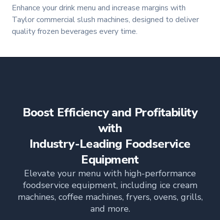
Enhance your drink menu and increase margins with
Taylor commercial slush machines, designed to deliver
quality frozen beverages every time.
Boost Efficiency and Profitability
with
Industry-Leading Foodservice
Equipment
Elevate your menu with high-performance
foodservice equipment, including ice cream
machines, coffee machines, fryers, ovens, grills,
and more.