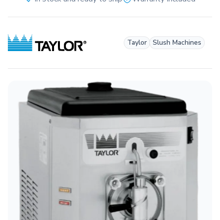
Taylor
Slush Machines