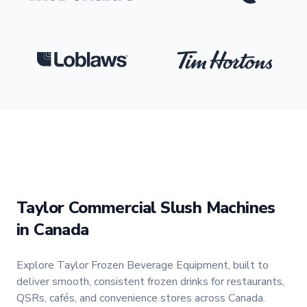
Loblaws
Logo
Tim Hortons
Logo
Taylor Commercial Slush Machines
in Canada
Explore Taylor Frozen Beverage Equipment, built to
deliver smooth, consistent frozen drinks for restaurants,
QSRs, cafés, and convenience stores across Canada.