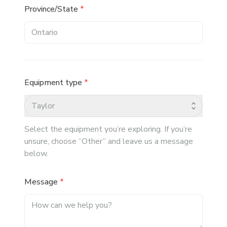
Province/State
*
Equipment type
*
Taylor
Select the equipment you’re exploring. If you’re
unsure, choose “Other” and leave us a message
below.
Message
*