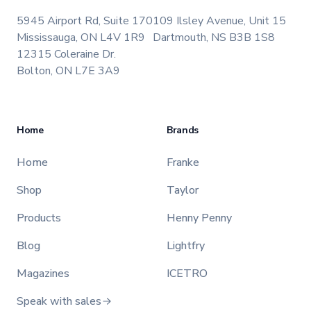
5945 Airport Rd, Suite 170
109 Ilsley Avenue, Unit 15
Mississauga, ON L4V 1R9
Dartmouth, NS B3B 1S8
12315 Coleraine Dr.
Bolton, ON L7E 3A9
Home
Brands
Home
Franke
Shop
Taylor
Products
Henny Penny
Blog
Lightfry
Magazines
ICETRO
Speak with sales