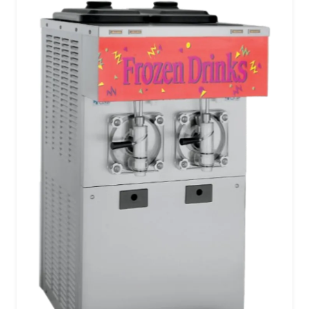
menu.