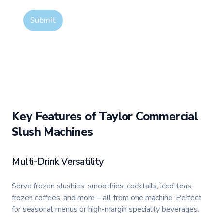
Submit
Key Features of Taylor Commercial
Slush Machines
Multi-Drink Versatility
Serve frozen slushies, smoothies, cocktails, iced teas,
frozen coffees, and more—all from one machine. Perfect
for seasonal menus or high-margin specialty beverages.