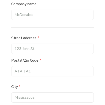
Company name
Street address
*
Postal/Zip Code
*
City
*