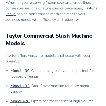
Whether you're serving frozen cocktails, smoothies,
coffee slushes, or signature slushie beverages,
Taylor's
lineup
of high-performance machines meets your
business needs with efficiency and reliability.
Taylor Commercial Slush Machine
Models
Taylor offers versatile models that scale with your
operation:
Model 430
:
Compact single-flavor unit, perfect for
focused offerings
Model 432
:
Dual-flavor machine for more menu
variety
Model 428
:
Optimized for consistent high-volume