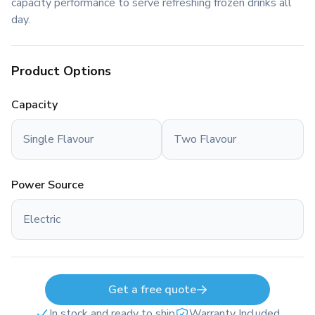
capacity performance to serve refreshing frozen drinks all
day.
Product Options
Capacity
Single Flavour
Two Flavour
Power Source
Electric
Get a free quote
In stock and ready to ship
Warranty Included