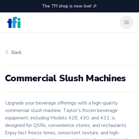
The TFI shop is now live! 🎉
TFI Food Equipment Solutions
Clos
Back
Commercial Slush Machines
Product information
Upgrade your beverage offerings with a high-quality
commercial slush machine. Taylor’s frozen beverage
equipment, including Models 428, 430, and 432, is
designed for QSRs, convenience stores, and restaurants.
Enjoy fast freeze times, consistent texture, and high-