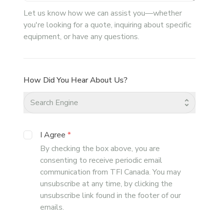
Let us know how we can assist you—whether
you're looking for a quote, inquiring about specific
equipment, or have any questions.
How Did You Hear About Us?
Search Engine
I Agree
*
By checking the box above, you are
consenting to receive periodic email
communication from TFI Canada. You may
unsubscribe at any time, by clicking the
unsubscribe link found in the footer of our
emails.