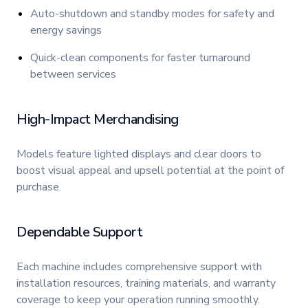
Auto-shutdown and standby modes for safety and
energy savings
Quick-clean components for faster turnaround
between services
High-Impact Merchandising
Models feature lighted displays and clear doors to
boost visual appeal and upsell potential at the point of
purchase.
Dependable Support
Each machine includes comprehensive support with
installation resources, training materials, and warranty
coverage to keep your operation running smoothly.