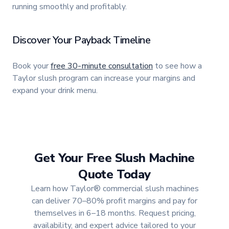
running smoothly and profitably.
Discover Your Payback Timeline
Book your
free 30-minute consultation
to see how a
Taylor slush program can increase your margins and
expand your drink menu.
Get Your Free Slush Machine
Quote Today
Learn how Taylor® commercial slush machines
can deliver 70–80% profit margins and pay for
themselves in 6–18 months. Request pricing,
availability, and expert advice tailored to your