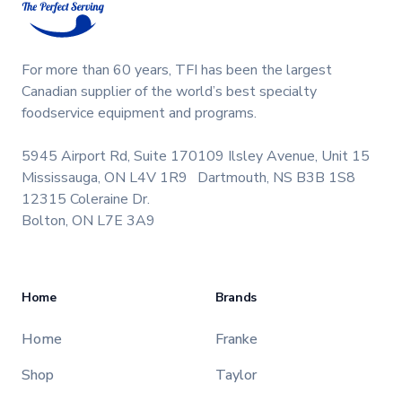
For more than 60 years, TFI has been the largest
Canadian supplier of the world’s best specialty
foodservice equipment and programs.
5945 Airport Rd, Suite 170
109 Ilsley Avenue, Unit 15
Mississauga, ON L4V 1R9
Dartmouth, NS B3B 1S8
12315 Coleraine Dr.
Bolton, ON L7E 3A9
Home
Brands
Home
Franke
Shop
Taylor