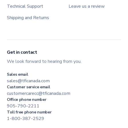
Technical Support
Leave us a review
Shipping and Returns
Get in contact
We look forward to hearing from you.
Sales email
sales@tficanada.com
Customer service email
customercarecc@tficanada.com
Office phone number
905-790-2211
Toll free phone number
1-800-387-2529