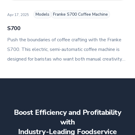
Models
Franke S700 Coffee Machine
Apr 17, 2025
S700
Push the boundaries of coffee crafting with the Franke
S700. This electric, semi-automatic coffee machine is
designed for baristas who want both manual creativity
and automated precision. With a capacity of up to 160
cups per day, the S700 is ideal for high-volume
foodservice environments that demand exceptional
consistency and customisation.
Boost Efficiency and Profitability
with
Industry-Leading Foodservice