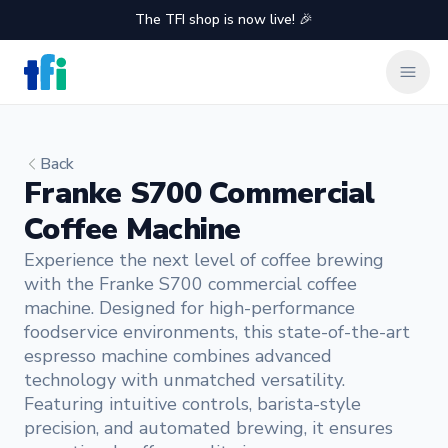
The TFI shop is now live! 🎉
TFI Food Equipment Solutions
Clos
Back
Franke S700 Commercial
Coffee Machine
Experience the next level of coffee brewing
with the Franke S700 commercial coffee
machine. Designed for high-performance
foodservice environments, this state-of-the-art
espresso machine combines advanced
technology with unmatched versatility.
Featuring intuitive controls, barista-style
precision, and automated brewing, it ensures