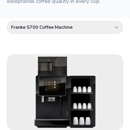
exceptional coffee quality in every cup.
Franke S700 Coffee Machine
Select a category