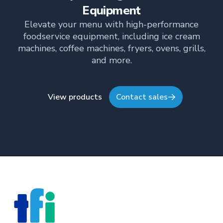
Equipment
Elevate your menu with high-performance
foodservice equipment, including ice cream
machines, coffee machines, fryers, ovens, grills,
and more.
View products
Contact sales
Footer