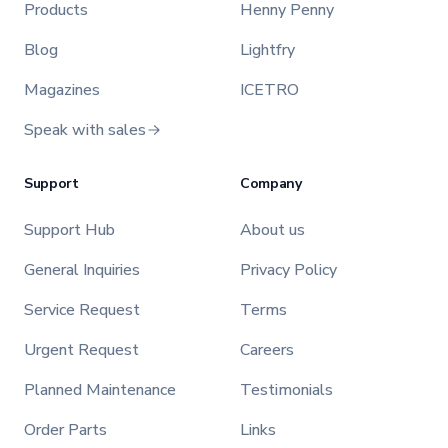
Products
Henny Penny
Blog
Lightfry
Magazines
ICETRO
Speak with sales
Support
Company
Support Hub
About us
General Inquiries
Privacy Policy
Service Request
Terms
Urgent Request
Careers
Planned Maintenance
Testimonials
Order Parts
Links