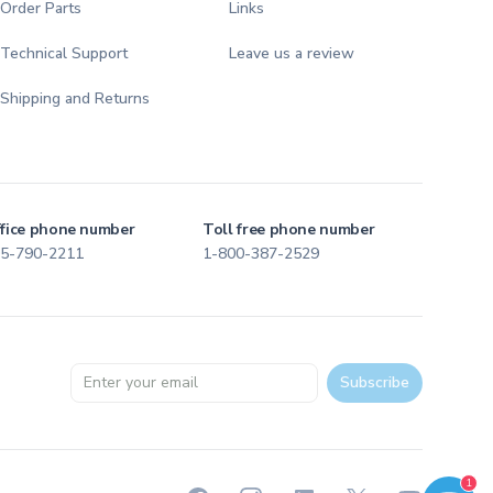
Order Parts
Links
Technical Support
Leave us a review
Shipping and Returns
fice phone number
Toll free phone number
5-790-2211
1-800-387-2529
Email address
Subscribe
Welcome to TFI Canada! Select an option below to get started.
1
TFI Assistant