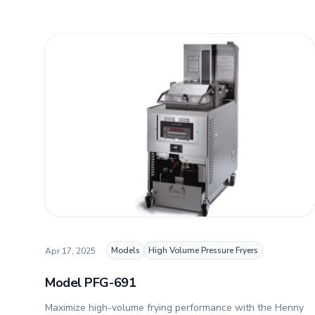
Models
High Volume Pressure Fryers
Apr 17, 2025
Model PFG-691
Maximize high-volume frying performance with the Henny