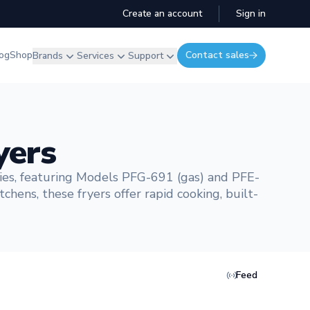
Create an account
Sign in
og
Shop
Contact sales
Brands
Services
Support
yers
ies, featuring Models PFG-691 (gas) and PFE-
chens, these fryers offer rapid cooking, built-
Feed