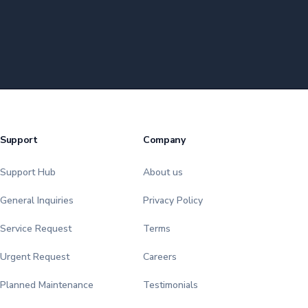
Support
Company
Support Hub
About us
General Inquiries
Privacy Policy
Service Request
Terms
Urgent Request
Careers
Planned Maintenance
Testimonials