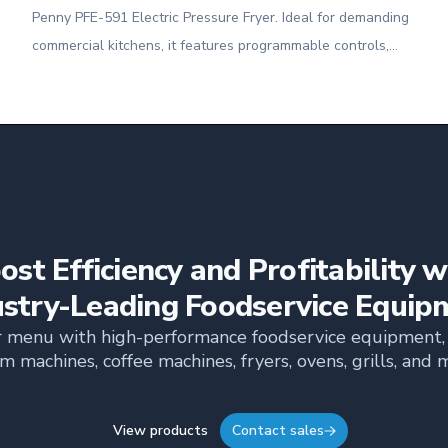
Penny PFE-591 Electric Pressure Fryer. Ideal for demanding
commercial kitchens, it features programmable controls,
built-in filtration, and the power to cook up to 8 heads of
chicken or 24 lbs. of food per load.
ost Efficiency and Profitability w
ustry-Leading Foodservice Equip
 menu with high-performance foodservice equipment, 
m machines, coffee machines, fryers, ovens, grills, and 
View products
Contact sales