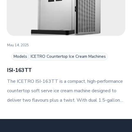
May 14, 2025
Models
ICETRO Countertop Ice Cream Machines
ISI-163TT
The ICETRO ISI-163TT is a compact, high-performance
countertop soft serve ice cream machine designed to
deliver two flavours plus a twist. With dual 1.5-gallon
hoppers and 1.7-quart freezing cylinders, it produces up
to 52.9 lbs of soft serve per hour, making it ideal for
busy foodservice environments.