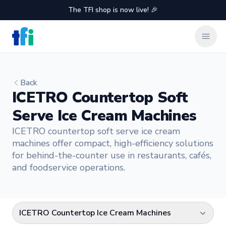
The TFI shop is now live! 🎉
TFI Food Equipment Solutions
Clos
Back
ICETRO Countertop Soft
Serve Ice Cream Machines
ICETRO countertop soft serve ice cream
machines offer compact, high-efficiency solutions
for behind-the-counter use in restaurants, cafés,
and foodservice operations.
ICETRO Countertop Ice Cream Machines
Select a category