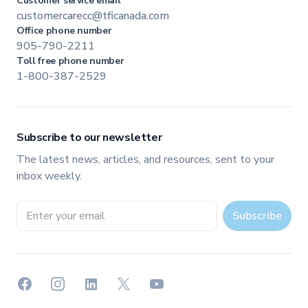
Customer service email
customercarecc@tficanada.com
Office phone number
905-790-2211
Toll free phone number
1-800-387-2529
Subscribe to our newsletter
The latest news, articles, and resources, sent to your
inbox weekly.
Email address
Subscribe
Facebook
Instagram
LinkedIn
X
YouTube