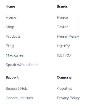
Home
Brands
Home
Franke
Shop
Taylor
Products
Henny Penny
Blog
Lightfry
Magazines
ICETRO
Speak with sales
Support
Company
Support Hub
About us
General Inquiries
Privacy Policy