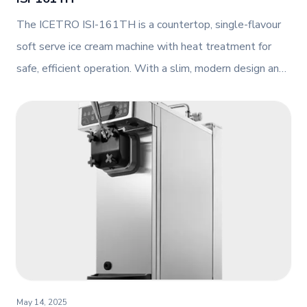
The ICETRO ISI-161TH is a countertop, single-flavour
soft serve ice cream machine with heat treatment for
safe, efficient operation. With a slim, modern design and
advanced features like an agitator and AI control, it's
perfect for small-format foodservice operations.
May 14, 2025