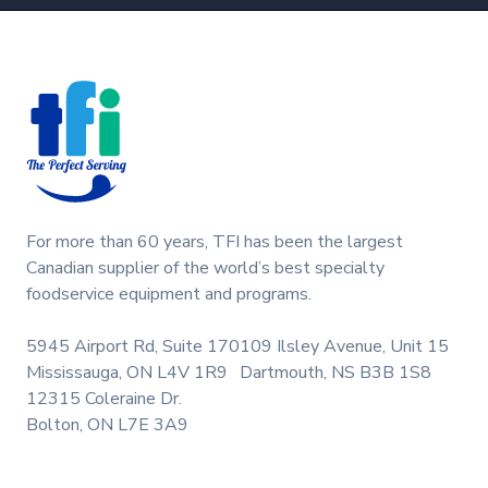
Footer
For more than 60 years, TFI has been the largest
Canadian supplier of the world’s best specialty
foodservice equipment and programs.
5945 Airport Rd, Suite 170
109 Ilsley Avenue, Unit 15
Mississauga, ON L4V 1R9
Dartmouth, NS B3B 1S8
12315 Coleraine Dr.
Bolton, ON L7E 3A9