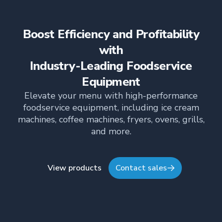
Boost Efficiency and Profitability
with
Industry-Leading Foodservice
Equipment
Elevate your menu with high-performance
foodservice equipment, including ice cream
machines, coffee machines, fryers, ovens, grills,
and more.
View products
Contact sales