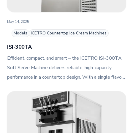
May 14, 2025
Models
ICETRO Countertop Ice Cream Machines
ISI-300TA
Efficient, compact, and smart – the ICETRO ISI-300TA
Soft Serve Machine delivers reliable, high-capacity
performance in a countertop design. With a single flavour
dispensing system, direct motor drive, and intuitive touch
control panel, this air-cooled unit is perfect for
streamlined ice cream service in any setting.