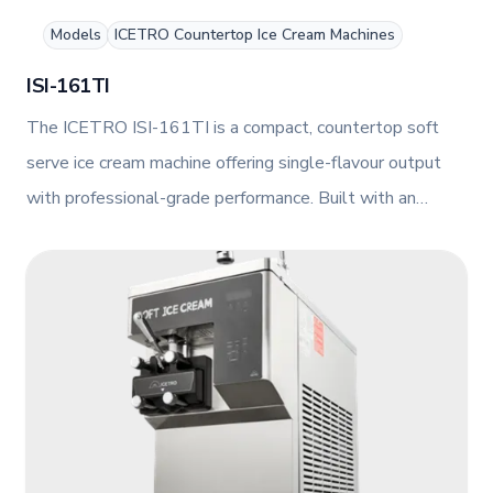
Models
ICETRO Countertop Ice Cream Machines
ISI-161TI
The ICETRO ISI-161TI is a compact, countertop soft
serve ice cream machine offering single-flavour output
with professional-grade performance. Built with an
agitator and smart AI control, it delivers consistent
results in a slim, air-cooled design.