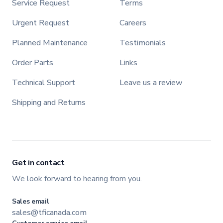
Service Request
Terms
Urgent Request
Careers
Planned Maintenance
Testimonials
Order Parts
Links
Technical Support
Leave us a review
Shipping and Returns
Get in contact
We look forward to hearing from you.
Sales email
sales@tficanada.com