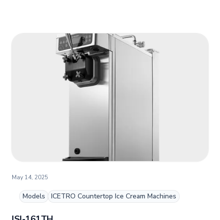
May 14, 2025
Models
ICETRO Countertop Ice Cream Machines
ISI-161TH