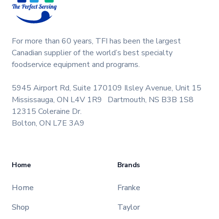
For more than 60 years, TFI has been the largest
Canadian supplier of the world’s best specialty
foodservice equipment and programs.
5945 Airport Rd, Suite 170
109 Ilsley Avenue, Unit 15
Mississauga, ON L4V 1R9
Dartmouth, NS B3B 1S8
12315 Coleraine Dr.
Bolton, ON L7E 3A9
Home
Brands
Home
Franke
Shop
Taylor