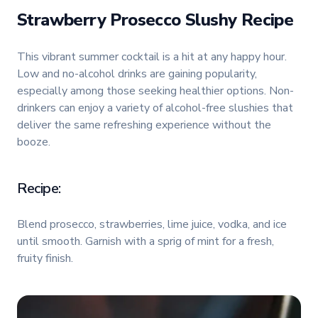
Strawberry Prosecco Slushy Recipe
This vibrant summer cocktail is a hit at any happy hour.
Low and no-alcohol drinks are gaining popularity,
especially among those seeking healthier options. Non-
drinkers can enjoy a variety of alcohol-free slushies that
deliver the same refreshing experience without the
booze.
Recipe:
Blend prosecco, strawberries, lime juice, vodka, and ice
until smooth. Garnish with a sprig of mint for a fresh,
fruity finish.