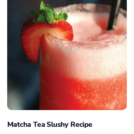
Matcha Tea Slushy Recipe