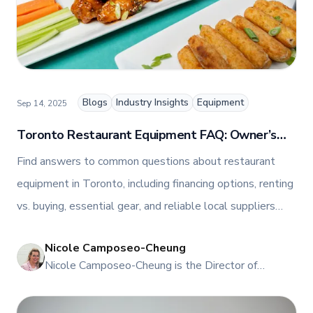
Blogs
Industry Insights
Equipment
Sep 14, 2025
Toronto Restaurant Equipment FAQ: Owner’s
Guide to Financing, Rentals & Repairs
Find answers to common questions about restaurant
equipment in Toronto, including financing options, renting
vs. buying, essential gear, and reliable local suppliers
from TFI Canada’s experts.
Nicole Camposeo-Cheung
NI
Nicole Camposeo-Cheung is the Director of
Marketing, People & Culture at TFI Food
Equipment Solutions, Canada’s leading provider of