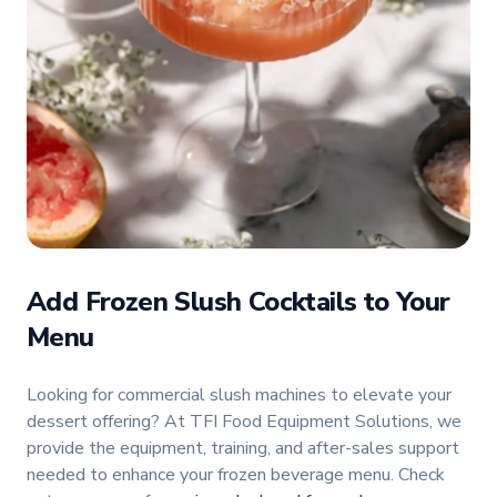
Add Frozen Slush Cocktails to Your
Menu
Looking for commercial slush machines to elevate your
dessert offering? At TFI Food Equipment Solutions, we
provide the equipment, training, and after-sales support
needed to enhance your frozen beverage menu. Check