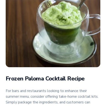
Frozen Paloma Cocktail Recipe
For bars and restaurants looking to enhance their
summer menu, consider offering take-home cocktail kits.
Simply package the ingredients, and customers can