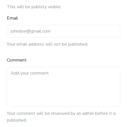
This will be publicly visible.
Email
Your email address will not be published.
Comment
Your
comment
will be reviewed by an admin before it is
published.