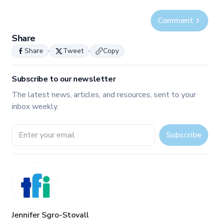
Comment
Share
Share
Tweet
Copy
Subscribe to our newsletter
The latest news, articles, and resources, sent to your
inbox weekly.
Email address
Subscribe
Jennifer Sgro-Stovall