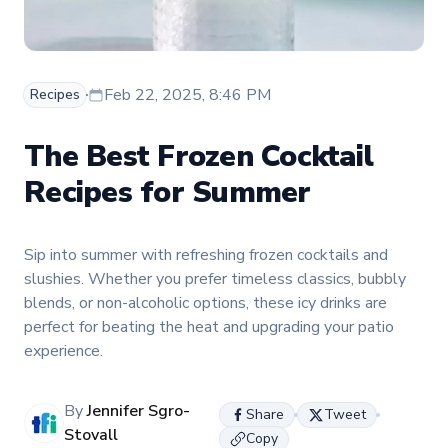
Feb 22, 2025, 8:46 PM
Recipes
The Best Frozen Cocktail
Recipes for Summer
Sip into summer with refreshing frozen cocktails and
slushies. Whether you prefer timeless classics, bubbly
blends, or non-alcoholic options, these icy drinks are
perfect for beating the heat and upgrading your patio
experience.
By
Jennifer Sgro-
Share
Tweet
Stovall
Copy