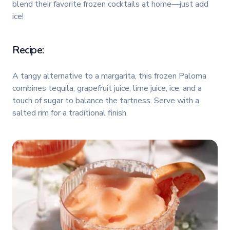
blend their favorite frozen cocktails at home—just add
ice!
Recipe:
A tangy alternative to a margarita, this frozen Paloma
combines tequila, grapefruit juice, lime juice, ice, and a
touch of sugar to balance the tartness. Serve with a
salted rim for a traditional finish.