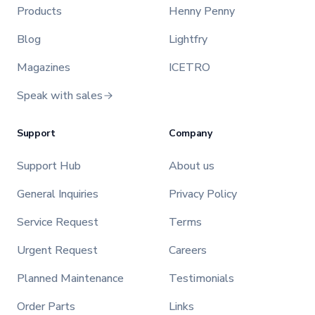
Products
Henny Penny
Blog
Lightfry
Magazines
ICETRO
Speak with sales
Support
Company
Support Hub
About us
General Inquiries
Privacy Policy
Service Request
Terms
Urgent Request
Careers
Planned Maintenance
Testimonials
Order Parts
Links