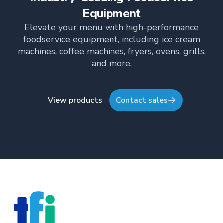
her industry expertise and insights through the TFI
Equipment
blog, helping foodservice professionals stay
Elevate your menu with high-performance
informed about the latest trends, best practices,
foodservice equipment, including ice cream
and innovations in commercial food equipment.
machines, coffee machines, fryers, ovens, grills,
and more.
View products
Contact sales
Footer