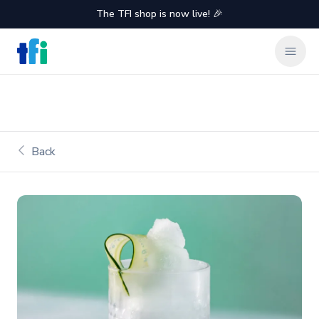
The TFI shop is now live! 🎉
TFI Food Equipment Solutions
Clos
Back