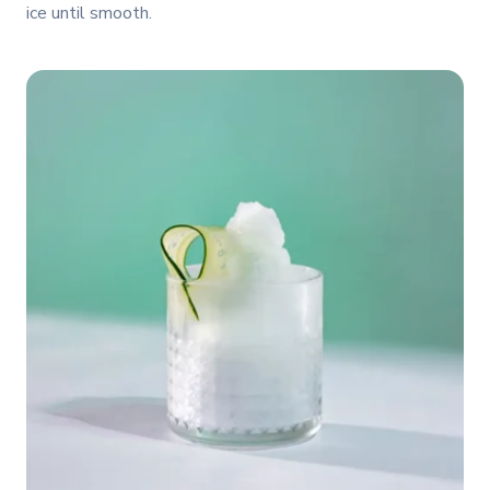
ice until smooth.