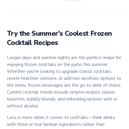
Try the
Summer's Coolest Frozen
Cocktail Recipes
Longer days and warmer nights are the perfect recipe for
enjoying frozen cocktails on the patio this summer.
Whether you're looking to upgrade classic cocktails,
create healthier versions, or add non-alcoholic options to
the menu, frozen beverages are the go-to drink of choice.
Current cocktail trends include simpler recipes, classic
favorites, bubbly blends, and refreshing options with or
without alcohol.
Less is more when it comes to cocktails—think drinks
with three or four familiar ingredients rather than