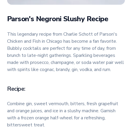
Parson's Negroni Slushy Recipe
This legendary recipe from Charlie Schott of Parson's
Chicken and Fish in Chicago has become a fan favorite.
Bubbly cocktails are perfect for any time of day, from
brunch to late-night gatherings. Sparkling beverages
made with prosecco, champagne, or soda water pair well
with spirits like cognac, brandy, gin, vodka, and rum.
Recipe:
Combine gin, sweet vermouth, bitters, fresh grapefruit
and orange juices, and ice in a slushy machine. Garnish
with a frozen orange half-wheel for a refreshing,
bittersweet treat.