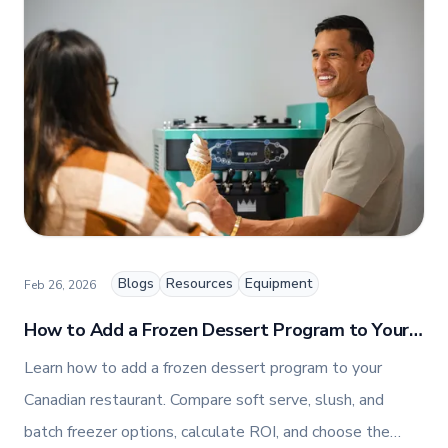
premium commercial foodservice equipment. She
combines her expertise in business management
and fashion arts to foster a dynamic, innovative, and
people-centric corporate culture. Passionate about
empowering teams, building strong client
relationships, and driving growth through creativity
and collaboration, Nicole plays a key role in shaping
TFI’s brand and workplace culture. She also shares
her industry expertise and insights through the TFI
blog, helping foodservice professionals stay
informed about the latest trends, best practices,
and innovations in commercial food equipment.
Blogs
Resources
Equipment
Feb 26, 2026
How to Add a Frozen Dessert Program to Your
Canadian Restaurant
Learn how to add a frozen dessert program to your
Canadian restaurant. Compare soft serve, slush, and
batch freezer options, calculate ROI, and choose the