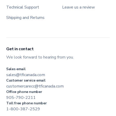
Technical Support
Leave us a review
Shipping and Returns
Get in contact
We look forward to hearing from you.
Sales email
sales@tficanada.com
Customer service email
customercarecc@tficanada.com
Office phone number
905-790-2211
Toll free phone number
1-800-387-2529