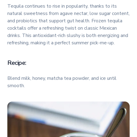
Tequila continues to rise in popularity, thanks to its
natural sweetness from agave nectar, low sugar content,
and probiotics that support gut health. Frozen tequila
cocktails offer a refreshing twist on classic Mexican
drinks. This antioxidant-rich slushy is both energizing and
refreshing, making it a perfect summer pick-me-up.
Recipe:
Blend milk, honey, matcha tea powder, and ice until
smooth.