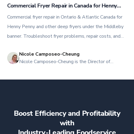
Commercial Fryer Repair in Canada for Henny
Penny, Middleby, and Other Deep Fryers
Commercial fryer repair in Ontario & Atlantic Canada for
Henny Penny and other deep fryers under the Middleby
banner. Troubleshoot fryer problems, repair costs, and
when to call TFI Canada.
Nicole Camposeo-Cheung
NI
Nicole Camposeo-Cheung is the Director of
Marketing, People & Culture at TFI Food
Equipment Solutions, Canada’s leading provider of
premium commercial foodservice equipment. She
combines her expertise in business management
and fashion arts to foster a dynamic, innovative, and
people-centric corporate culture. Passionate about
Boost Efficiency and Profitability
empowering teams, building strong client
relationships, and driving growth through creativity
with
and collaboration, Nicole plays a key role in shaping
Industry-Leading Foodservice
TFI’s brand and workplace culture. She also shares