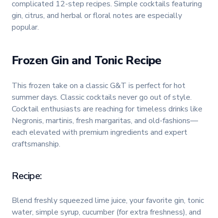
complicated 12-step recipes. Simple cocktails featuring
gin, citrus, and herbal or floral notes are especially
popular.
Frozen Gin and Tonic Recipe
This frozen take on a classic G&T is perfect for hot
summer days. Classic cocktails never go out of style.
Cocktail enthusiasts are reaching for timeless drinks like
Negronis, martinis, fresh margaritas, and old-fashions—
each elevated with premium ingredients and expert
craftsmanship.
Recipe:
Blend freshly squeezed lime juice, your favorite gin, tonic
water, simple syrup, cucumber (for extra freshness), and