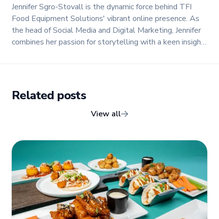
Jennifer Sgro-Stovall is the dynamic force behind TFI
Food Equipment Solutions' vibrant online presence. As
the head of Social Media and Digital Marketing, Jennifer
combines her passion for storytelling with a keen insight
into digital trends to create engaging and impactful
content.
Related posts
View all