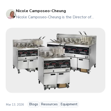
right Taylor machine for your volume.
Nicole Camposeo-Cheung
NI
Nicole Camposeo-Cheung is the Director of
Marketing, People & Culture at TFI Food
Equipment Solutions, Canada’s leading provider of
premium commercial foodservice equipment. She
combines her expertise in business management
and fashion arts to foster a dynamic, innovative, and
people-centric corporate culture. Passionate about
empowering teams, building strong client
relationships, and driving growth through creativity
and collaboration, Nicole plays a key role in shaping
TFI’s brand and workplace culture. She also shares
her industry expertise and insights through the TFI
blog, helping foodservice professionals stay
informed about the latest trends, best practices,
and innovations in commercial food equipment.
Blogs
Resources
Equipment
Mar 13, 2026