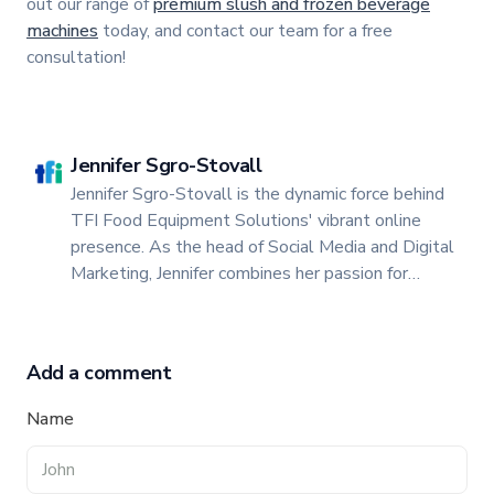
out our range of
premium slush and frozen beverage
machines
today, and contact our team for a free
consultation!
Jennifer Sgro-Stovall
Jennifer Sgro-Stovall is the dynamic force behind
TFI Food Equipment Solutions' vibrant online
presence. As the head of Social Media and Digital
Marketing, Jennifer combines her passion for
storytelling with a keen insight into digital trends
to create engaging and impactful content.
Add a comment
Name