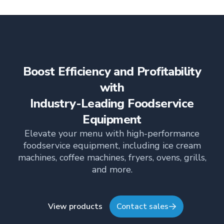
output kitchens. With a 72-chicken capacity, this
powerhouse delivers unmatched performance
across every rack.
Boost Efficiency and Profitability
with
Industry-Leading Foodservice
Equipment
Elevate your menu with high-performance
foodservice equipment, including ice cream
machines, coffee machines, fryers, ovens, grills,
and more.
View products
Contact sales