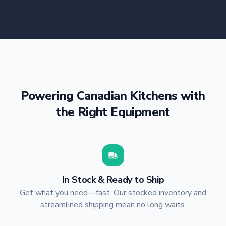
Powering Canadian Kitchens with
the Right Equipment
In Stock & Ready to Ship
Get what you need—fast. Our stocked inventory and
streamlined shipping mean no long waits.