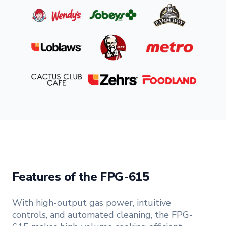
Features of the FPG-615
With high-output gas power, intuitive
controls, and automated cleaning, the FPG-