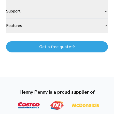
Support
Features
Get a free quote
Henny Penny is a proud supplier of