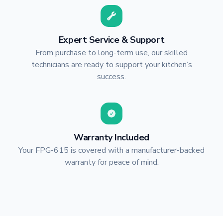
Expert Service & Support
From purchase to long-term use, our skilled
technicians are ready to support your kitchen’s
success.
Warranty Included
Your FPG-615 is covered with a manufacturer-backed
warranty for peace of mind.