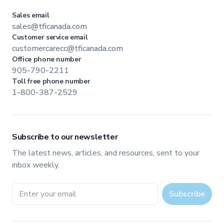
Sales email
sales@tficanada.com
Customer service email
customercarecc@tficanada.com
Office phone number
905-790-2211
Toll free phone number
1-800-387-2529
Subscribe to our newsletter
The latest news, articles, and resources, sent to your
inbox weekly.
Email address
Subscribe