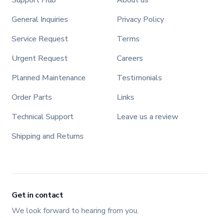
Support Hub
About us
General Inquiries
Privacy Policy
Service Request
Terms
Urgent Request
Careers
Planned Maintenance
Testimonials
Order Parts
Links
Technical Support
Leave us a review
Shipping and Returns
Get in contact
We look forward to hearing from you.