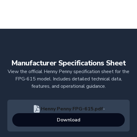
Manufacturer Specifications Sheet
View the official Henny Penny specification sheet for the
FPG-615 model. Includes detailed technical data,
features, and operational guidance.
Henny Penny FPG-615.pdf
-
Download