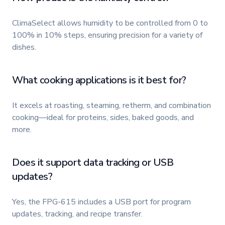
ClimaSelect allows humidity to be controlled from 0 to
100% in 10% steps, ensuring precision for a variety of
dishes.
What cooking applications is it best for?
It excels at roasting, steaming, retherm, and combination
cooking—ideal for proteins, sides, baked goods, and
more.
Does it support data tracking or USB
updates?
Yes, the FPG-615 includes a USB port for program
updates, tracking, and recipe transfer.