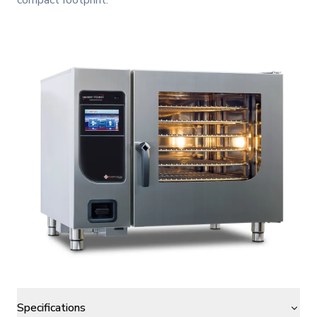
compact footprint.
Specifications