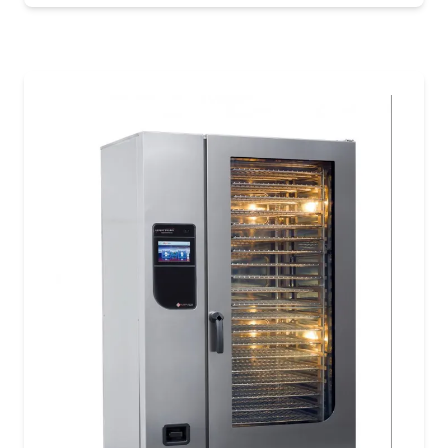
purpose-built for medium to large kitchens. With
the capacity to cook up to 36 chickens, this model
delivers consistent results and unmatched
versatility across a wide range of menu items.