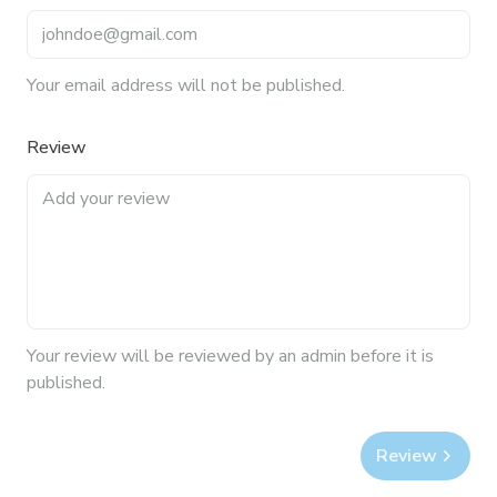
Your email address will not be published.
Review
Your
review
will be reviewed by an admin before it is
published.
Review