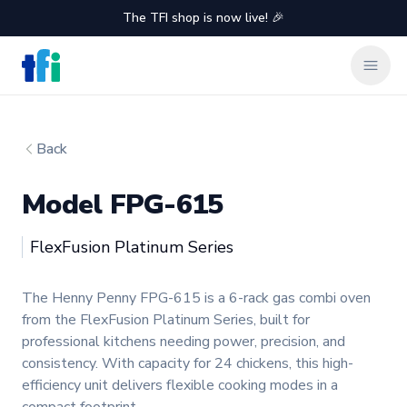
The TFI shop is now live! 🎉
TFI Food Equipment Solutions
Clos
Back
Model FPG-615
Henny Penny
FlexFusion Platinum Series
Product information
The Henny Penny FPG-615 is a 6-rack gas combi oven
from the FlexFusion Platinum Series, built for
professional kitchens needing power, precision, and
consistency. With capacity for 24 chickens, this high-
efficiency unit delivers flexible cooking modes in a