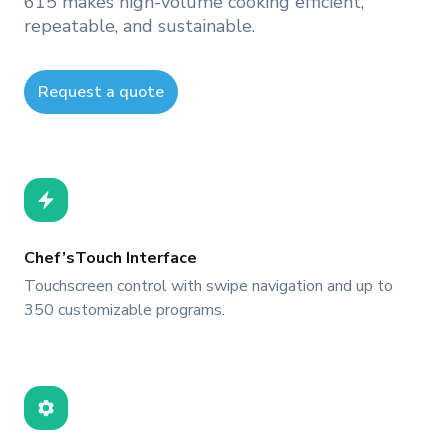
615 makes high-volume cooking efficient,
repeatable, and sustainable.
Request a quote
Chef’sTouch Interface
Touchscreen control with swipe navigation and up to
350 customizable programs.