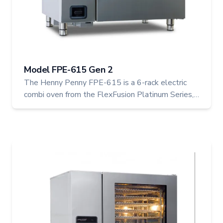
Model FPE-615 Gen 2
The Henny Penny FPE-615 is a 6-rack electric
combi oven from the FlexFusion Platinum Series,
combining steam, convection, and combo cooking
in one efficient footprint. With capacity for up to
24 chickens, this model is ideal for small to mid-
sized operations seeking versatile, high-
performance cooking.