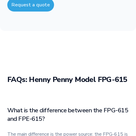
Request a quote
FAQs: Henny Penny Model FPG-615
What is the difference between the FPG-615
and FPE-615?
The main difference is the power source: the FPG-615 is