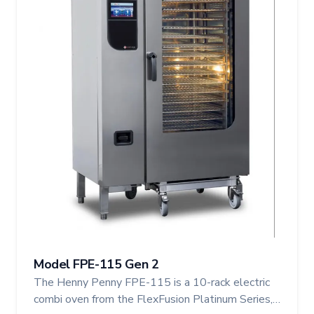
Model FPE-115 Gen 2
The Henny Penny FPE-115 is a 10-rack electric
combi oven from the FlexFusion Platinum Series,