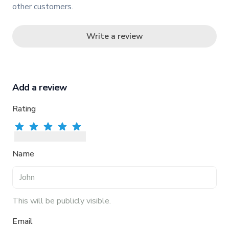
other customers.
Write a review
Add a review
Rating
Rate
Rate
1
star
Rate
2
stars
Rate
3
stars
Rate
4
stars
5
stars
Name
This will be publicly visible.
Email