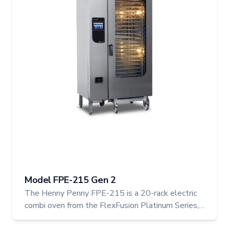
Model FPE-215 Gen 2
The Henny Penny FPE-215 is a 20-rack electric
combi oven from the FlexFusion Platinum Series,
engineered to meet the intense demands of high-