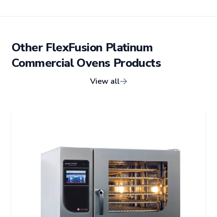
Other
FlexFusion Platinum
Commercial Ovens
Products
View all