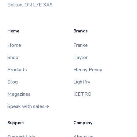
Bolton, ON L7E 3A9
Home
Brands
Home
Franke
Shop
Taylor
Products
Henny Penny
Blog
Lightfry
Magazines
ICETRO
Speak with sales
Support
Company