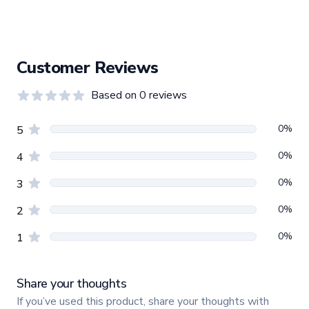
Customer Reviews
Based on
0
reviews
0.0
out of 5 stars
Review data
star reviews
0
%
5
star reviews
0
%
4
star reviews
0
%
3
star reviews
0
%
2
star reviews
0
%
1
Share your thoughts
If you’ve used this product, share your thoughts with