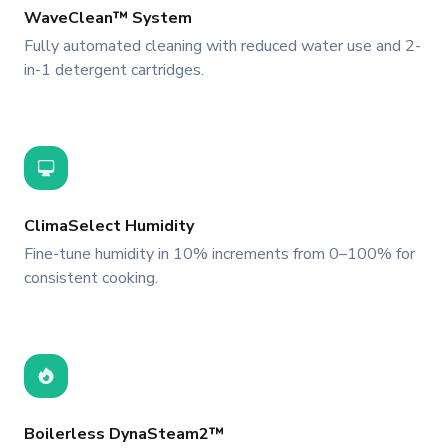
WaveClean™ System
Fully automated cleaning with reduced water use and 2-
in-1 detergent cartridges.
ClimaSelect Humidity
Fine-tune humidity in 10% increments from 0–100% for
consistent cooking.
Boilerless DynaSteam2™