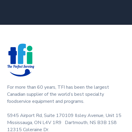
Footer
For more than 60 years, TFI has been the largest
Canadian supplier of the world’s best specialty
foodservice equipment and programs.
5945 Airport Rd, Suite 170
109 Ilsley Avenue, Unit 15
Mississauga, ON L4V 1R9
Dartmouth, NS B3B 1S8
12315 Coleraine Dr.