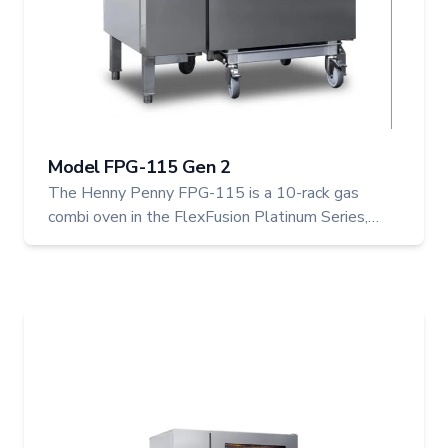
Model FPG-115 Gen 2
The Henny Penny FPG-115 is a 10-rack gas
combi oven in the FlexFusion Platinum Series,
built for larger operations needing output and
reliability. With the ability to cook up to 36
chickens, it delivers professional results through
advanced control and flexible cooking modes.