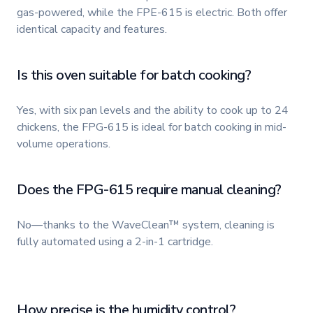
gas-powered, while the FPE-615 is electric. Both offer
identical capacity and features.
Is this oven suitable for batch cooking?
Yes, with six pan levels and the ability to cook up to 24
chickens, the FPG-615 is ideal for batch cooking in mid-
volume operations.
Does the FPG-615 require manual cleaning?
No—thanks to the WaveClean™ system, cleaning is
fully automated using a 2-in-1 cartridge.
How precise is the humidity control?