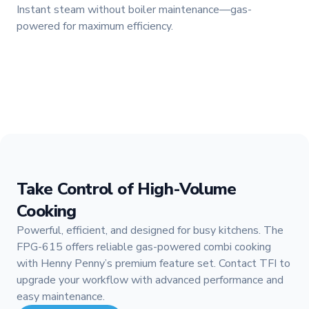
Instant steam without boiler maintenance—gas-
powered for maximum efficiency.
Take Control of High-Volume
Cooking
Powerful, efficient, and designed for busy kitchens. The
FPG-615 offers reliable gas-powered combi cooking
with Henny Penny’s premium feature set. Contact TFI to
upgrade your workflow with advanced performance and
easy maintenance.