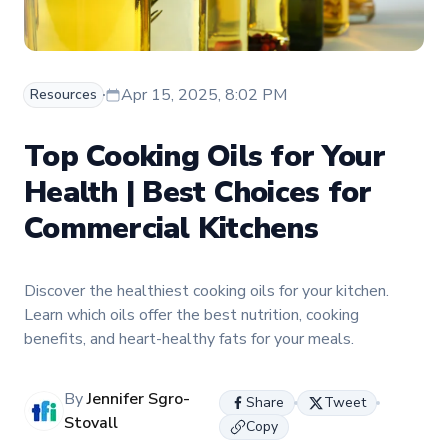
Apr 15, 2025, 8:02 PM
Resources
Top Cooking Oils for Your
Health | Best Choices for
Commercial Kitchens
Discover the healthiest cooking oils for your kitchen.
Learn which oils offer the best nutrition, cooking
benefits, and heart-healthy fats for your meals.
By
Jennifer Sgro-
Share
Tweet
Stovall
Copy