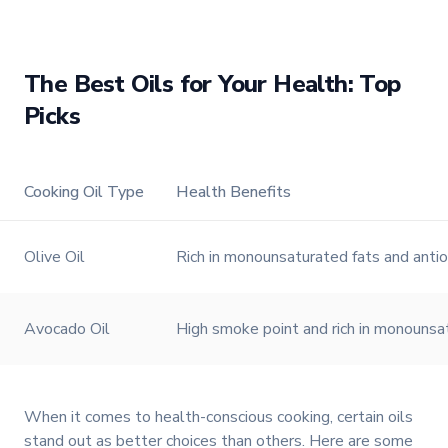
TFI Food Equipment Solutions
The Best Oils for Your Health: Top
Picks
Watch on
Cooking Oil Type
Health Benefits
Olive Oil
Rich in monounsaturated fats and antio
Avocado Oil
High smoke point and rich in monounsat
When it comes to health-conscious cooking, certain oils
stand out as better choices than others. Here are some