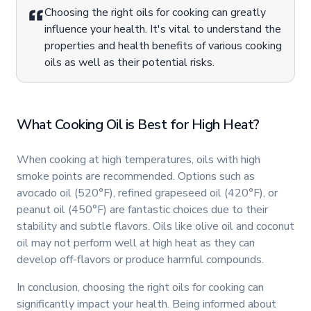
Choosing the right oils for cooking can greatly
influence your health. It's vital to understand the
properties and health benefits of various cooking
oils as well as their potential risks.
What Cooking Oil is Best for High Heat?
When cooking at high temperatures, oils with high
smoke points are recommended. Options such as
avocado oil (520°F), refined grapeseed oil (420°F), or
peanut oil (450°F) are fantastic choices due to their
stability and subtle flavors. Oils like olive oil and coconut
oil may not perform well at high heat as they can
develop off-flavors or produce harmful compounds.
In conclusion, choosing the right oils for cooking can
significantly impact your health. Being informed about