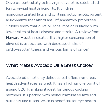
Olive oil, particularly extra virgin olive oil, is celebrated
for its myriad health benefits. It's rich in
monounsaturated fats and contains polyphenols, potent
antioxidants that afford anti-inflammatory properties.
Studies show that olive oil consumption is linked with
lower rates of heart disease and stroke. A review from
Harvard Health
indicates that higher consumption of
olive oil is associated with decreased risks of
cardiovascular illness and various forms of cancer.
What Makes Avocado Oil a Great Choice?
Avocado oil is not only delicious but offers numerous
health advantages as well. It has a high smoke point of
around 520°F, making it ideal for various cooking
methods. It’s packed with monounsaturated fats and
nutrients like lutein, which is beneficial for eye health.