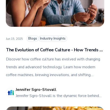
Blogs
Industry Insights
Jun 15, 2025
The Evolution of Coffee Culture - How Trends &
Technology Are Shaping the Coffee Industry
Discover how coffee culture has evolved with changing
trends and advanced technology. Learn how modern
coffee machines, brewing innovations, and shifting
consumer preferences are shaping the future of cafes and
Jennifer Sgro-Stovall
coffee shops worldwide.
JE
Jennifer Sgro-Stovall is the dynamic force behind
TFI Food Equipment Solutions' vibrant online
presence. As the head of Social Media and Digital