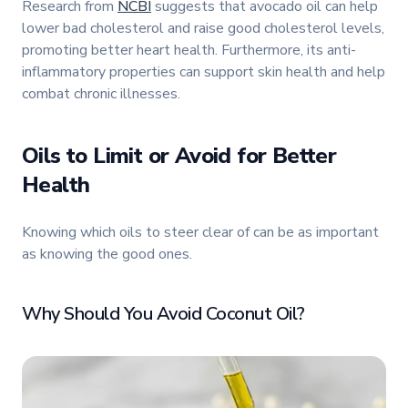
Research from
NCBI
suggests that avocado oil can help
lower bad cholesterol and raise good cholesterol levels,
promoting better heart health. Furthermore, its anti-
inflammatory properties can support skin health and help
combat chronic illnesses.
Oils to Limit or Avoid for Better
Health
Knowing which oils to steer clear of can be as important
as knowing the good ones.
Why Should You Avoid Coconut Oil?