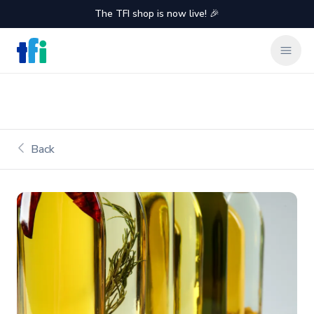
The TFI shop is now live! 🎉
TFI Food Equipment Solutions
Clos
Back