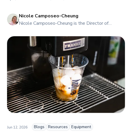
Nicole Camposeo-Cheung
NI
Nicole Camposeo-Cheung is the Director of
Marketing, People & Culture at TFI Food
Equipment Solutions, Canada’s leading provider of
premium commercial foodservice equipment. She
combines her expertise in business management
and fashion arts to foster a dynamic, innovative, and
people-centric corporate culture. Passionate about
empowering teams, building strong client
relationships, and driving growth through creativity
and collaboration, Nicole plays a key role in shaping
TFI’s brand and workplace culture. She also shares
her industry expertise and insights through the TFI
blog, helping foodservice professionals stay
informed about the latest trends, best practices,
and innovations in commercial food equipment.
Blogs
Resources
Equipment
Jun 12, 2026