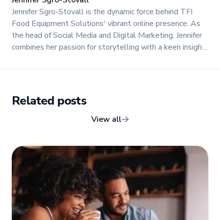
Jennifer Sgro-Stovall is the dynamic force behind TFI
Food Equipment Solutions' vibrant online presence. As
the head of Social Media and Digital Marketing, Jennifer
combines her passion for storytelling with a keen insight
into digital trends to create engaging and impactful
content.
Related posts
View all