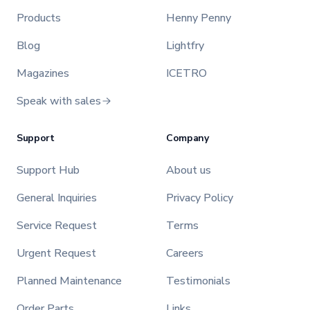
Products
Henny Penny
Blog
Lightfry
Magazines
ICETRO
Speak with sales
Support
Company
Support Hub
About us
General Inquiries
Privacy Policy
Service Request
Terms
Urgent Request
Careers
Planned Maintenance
Testimonials
Order Parts
Links