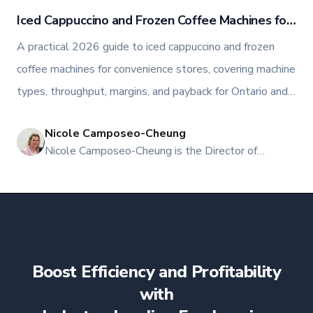
Iced Cappuccino and Frozen Coffee Machines for
Convenience Stores
A practical 2026 guide to iced cappuccino and frozen
coffee machines for convenience stores, covering machine
types, throughput, margins, and payback for Ontario and
Atlantic Canada operators.
Nicole Camposeo-Cheung
NI
Nicole Camposeo-Cheung is the Director of
Marketing, People & Culture at TFI Food
Equipment Solutions, Canada’s leading provider of
premium commercial foodservice equipment. She
combines her expertise in business management
and fashion arts to foster a dynamic, innovative, and
people-centric corporate culture. Passionate about
Boost Efficiency and Profitability
empowering teams, building strong client
relationships, and driving growth through creativity
with
and collaboration, Nicole plays a key role in shaping