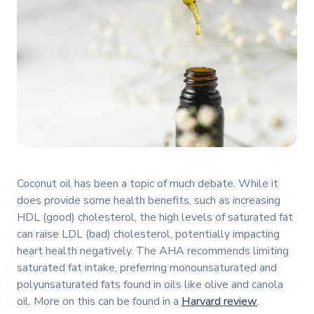
Coconut oil has been a topic of much debate. While it
does provide some health benefits, such as increasing
HDL (good) cholesterol, the high levels of saturated fat
can raise LDL (bad) cholesterol, potentially impacting
heart health negatively. The AHA recommends limiting
saturated fat intake, preferring monounsaturated and
polyunsaturated fats found in oils like olive and canola
oil. More on this can be found in a
Harvard review
.