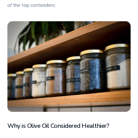
of the top contenders:
Why is Olive Oil Considered Healthier?