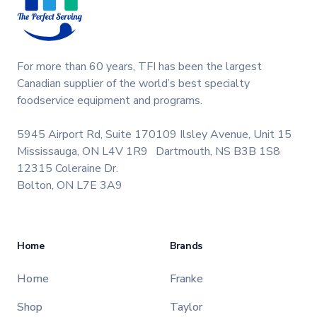
For more than 60 years, TFI has been the largest
Canadian supplier of the world’s best specialty
foodservice equipment and programs.
5945 Airport Rd, Suite 170
109 Ilsley Avenue, Unit 15
Mississauga, ON L4V 1R9
Dartmouth, NS B3B 1S8
12315 Coleraine Dr.
Bolton, ON L7E 3A9
Home
Brands
Home
Franke
Shop
Taylor