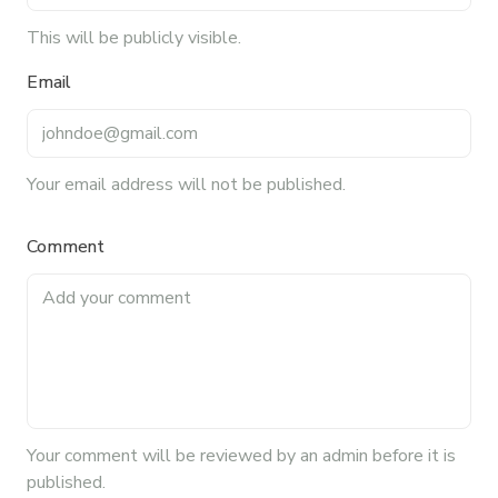
This will be publicly visible.
Email
Your email address will not be published.
Comment
Your
comment
will be reviewed by an admin before it is
published.