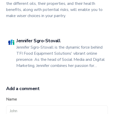
the different oils, their properties, and their health
benefits, along with potential risks, will enable you to
make wiser choices in your pantry.
Jennifer Sgro-Stovall
Jennifer Sgro-Stovall is the dynamic force behind
TFI Food Equipment Solutions' vibrant online
presence. As the head of Social Media and Digital
Marketing, Jennifer combines her passion for
storytelling with a keen insight into digital trends
to create engaging and impactful content.
Add a comment
Name