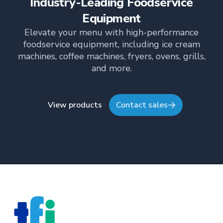
Industry-Leading Foodservice
TFI’s brand and workplace culture. She also shares
her industry expertise and insights through the TFI
Equipment
blog, helping foodservice professionals stay
Elevate your menu with high-performance
informed about the latest trends, best practices,
foodservice equipment, including ice cream
and innovations in commercial food equipment.
machines, coffee machines, fryers, ovens, grills,
and more.
View products
Contact sales
Footer