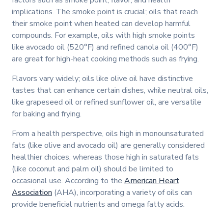
implications. The smoke point is crucial; oils that reach
their smoke point when heated can develop harmful
compounds. For example, oils with high smoke points
like avocado oil (520°F) and refined canola oil (400°F)
are great for high-heat cooking methods such as frying.
Flavors vary widely; oils like olive oil have distinctive
tastes that can enhance certain dishes, while neutral oils,
like grapeseed oil or refined sunflower oil, are versatile
for baking and frying.
From a health perspective, oils high in monounsaturated
fats (like olive and avocado oil) are generally considered
healthier choices, whereas those high in saturated fats
(like coconut and palm oil) should be limited to
occasional use. According to the
American Heart
Association
(AHA), incorporating a variety of oils can
provide beneficial nutrients and omega fatty acids.
Watch video