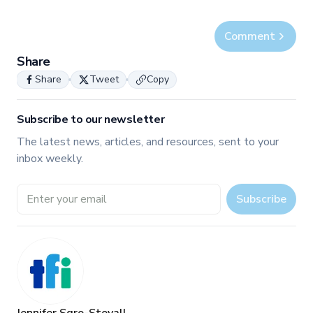
Comment
Share
Share
Tweet
Copy
Subscribe to our newsletter
The latest news, articles, and resources, sent to your
inbox weekly.
Email address
Subscribe
Jennifer Sgro-Stovall