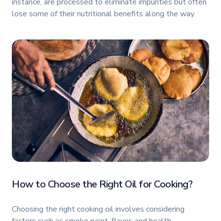
instance, are processed to eliminate impurities but often
lose some of their nutritional benefits along the way.
How to Choose the Right Oil for Cooking?
Choosing the right cooking oil involves considering
factors such as smoke point, flavor, and health