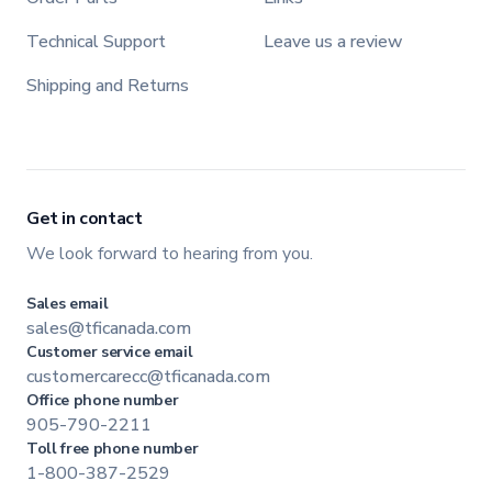
Technical Support
Leave us a review
Shipping and Returns
Get in contact
We look forward to hearing from you.
Sales email
sales@tficanada.com
Customer service email
customercarecc@tficanada.com
Office phone number
905-790-2211
Toll free phone number
1-800-387-2529