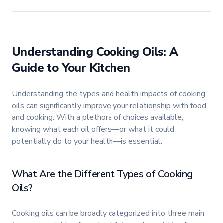
Understanding Cooking Oils: A
Guide to Your Kitchen
Understanding the types and health impacts of cooking
oils can significantly improve your relationship with food
and cooking. With a plethora of choices available,
knowing what each oil offers—or what it could
potentially do to your health—is essential.
What Are the Different Types of Cooking
Oils?
Cooking oils can be broadly categorized into three main