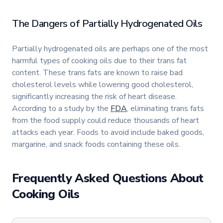
The Dangers of Partially Hydrogenated Oils
Partially hydrogenated oils are perhaps one of the most
harmful types of cooking oils due to their trans fat
content. These trans fats are known to raise bad
cholesterol levels while lowering good cholesterol,
significantly increasing the risk of heart disease.
According to a study by the
FDA
, eliminating trans fats
from the food supply could reduce thousands of heart
attacks each year. Foods to avoid include baked goods,
margarine, and snack foods containing these oils.
Frequently Asked Questions About
Cooking Oils