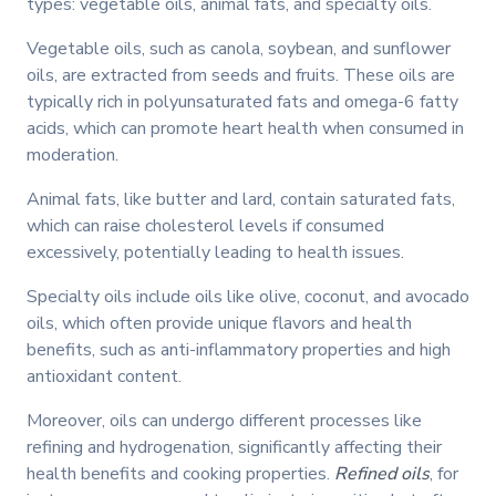
types: vegetable oils, animal fats, and specialty oils.
Vegetable oils, such as canola, soybean, and sunflower
oils, are extracted from seeds and fruits. These oils are
typically rich in polyunsaturated fats and omega-6 fatty
acids, which can promote heart health when consumed in
moderation.
Animal fats, like butter and lard, contain saturated fats,
which can raise cholesterol levels if consumed
excessively, potentially leading to health issues.
Specialty oils include oils like olive, coconut, and avocado
oils, which often provide unique flavors and health
benefits, such as anti-inflammatory properties and high
antioxidant content.
Moreover, oils can undergo different processes like
refining and hydrogenation, significantly affecting their
health benefits and cooking properties.
Refined oils
, for