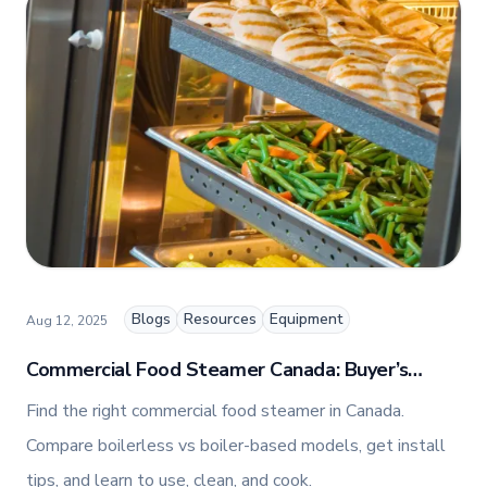
Marketing, Jennifer combines her passion for
storytelling with a keen insight into digital trends
to create engaging and impactful content.
Blogs
Resources
Equipment
Aug 12, 2025
Commercial Food Steamer Canada: Buyer’s
Guide + How To Use, Clean, and Cook
Find the right commercial food steamer in Canada.
Compare boilerless vs boiler-based models, get install
tips, and learn to use, clean, and cook.