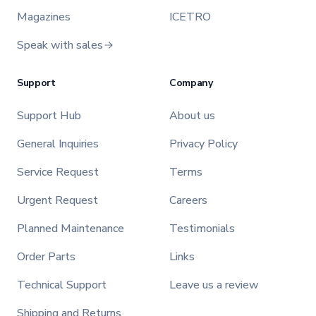
Magazines
ICETRO
Speak with sales
Support
Company
Support Hub
About us
General Inquiries
Privacy Policy
Service Request
Terms
Urgent Request
Careers
Planned Maintenance
Testimonials
Order Parts
Links
Technical Support
Leave us a review
Shipping and Returns