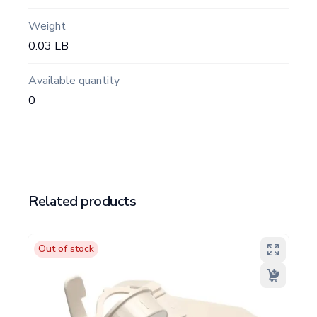
Weight
0.03 LB
Available quantity
0
Related products
Out of stock