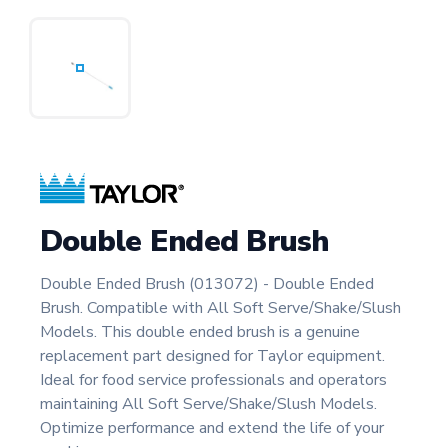
Double Ended Brush
Double Ended Brush (013072) - Double Ended
Brush. Compatible with All Soft Serve/Shake/Slush
Models. This double ended brush is a genuine
replacement part designed for Taylor equipment.
Ideal for food service professionals and operators
maintaining All Soft Serve/Shake/Slush Models.
Optimize performance and extend the life of your