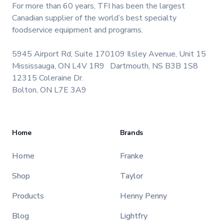
For more than 60 years, TFI has been the largest
Canadian supplier of the world’s best specialty
foodservice equipment and programs.
5945 Airport Rd, Suite 170
109 Ilsley Avenue, Unit 15
Mississauga, ON L4V 1R9
Dartmouth, NS B3B 1S8
12315 Coleraine Dr.
Bolton, ON L7E 3A9
Home
Brands
Home
Franke
Shop
Taylor
Products
Henny Penny
Blog
Lightfry