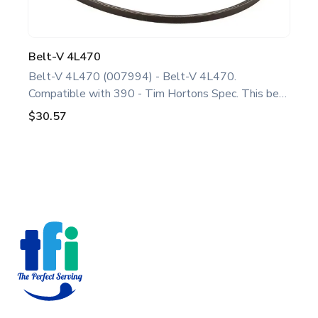
Belt-V 4L470
Belt-V 4L470 (007994) - Belt-V 4L470.
Compatible with 390 - Tim Hortons Spec. This belt
is a genuine replacement part designed for Taylor
$30.57
equipment. Ideal for food service professionals and
operators maintaining 390 - Tim Hortons Spec unit.
Optimize performance and extend the life of your
machine. Keywords: Taylor slush parts, slush
Footer
machine maintenance.