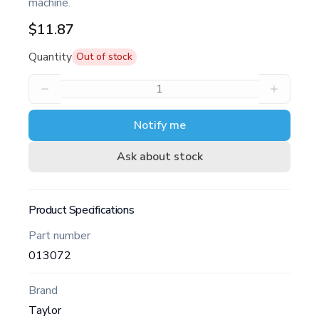
machine.
$11.87
Quantity
Out of stock
Notify me
Ask about stock
Product Specifications
Part number
013072
Brand
Taylor