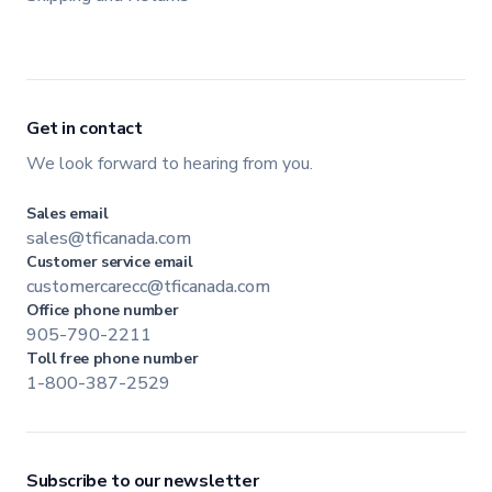
Get in contact
We look forward to hearing from you.
Sales email
sales@tficanada.com
Customer service email
customercarecc@tficanada.com
Office phone number
905-790-2211
Toll free phone number
1-800-387-2529
Subscribe to our newsletter