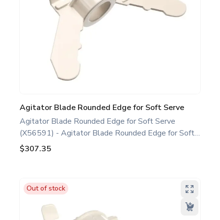
Agitator Blade Rounded Edge for Soft Serve
Agitator Blade Rounded Edge for Soft Serve
(X56591) - Agitator Blade Rounded Edge for Soft
Serve White. Compatible with several Taylor Soft
$307.35
Serve Models, including C708 C709 C716 H62.
This agitator blade rounded edge is a genuine
replacement part designed for Taylor equipment.
Out of stock
Ideal for food service professionals and operators
maintaining specific Soft Serve equipment. Optimize
performance and extend the life of your machine.