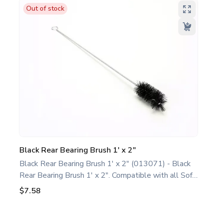
replacement part designed for Taylor equipment.
Out of stock
Ideal for food service professionals and operators
maintaining specific Soft Serve equipment. Optimize
performance and extend the life of your machine.
Keywords: Taylor soft serve parts, ice cream
machine maintenance.
Black Rear Bearing Brush 1' x 2"
Black Rear Bearing Brush 1' x 2" (013071) - Black
Rear Bearing Brush 1' x 2". Compatible with all Soft
Serve/Shake/Slush Models. This basic rear bearing
$7.58
brush is a genuine replacement part designed for
Taylor equipment. Ideal for food service