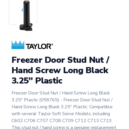
Freezer Door Stud Nut /
Hand Screw Long Black
3.25" Plastic
Freezer Door Stud Nut / Hand Screw Long Black
3.25" Plastic (058765) - Freezer Door Stud Nut /
Hand Screw Long Black 3.25" Plastic. Compatible
with several Taylor Soft Serve Models, including
C602 C706 C707 C708 C709 C712 C713 C723.
This stud nut / hand screw is a genuine replacement