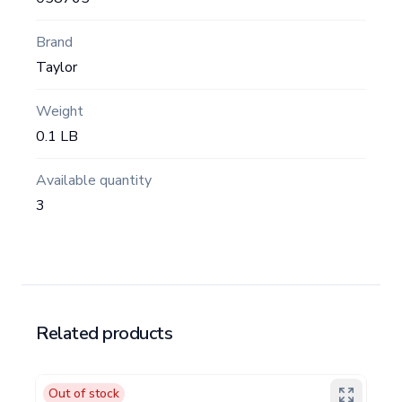
Brand
Taylor
Weight
0.1 LB
Available quantity
3
Related products
Out of stock