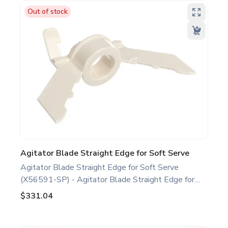
replacement part designed for Taylor equipment.
Out of stock
Ideal for food service professionals and operators
maintaining specific Soft Serve equipment. Optimize
performance and extend the life of your machine.
Keywords: Taylor soft serve parts, ice cream
machine maintenance.
Agitator Blade Straight Edge for Soft Serve
Agitator Blade Straight Edge for Soft Serve
(X56591-SP) - Agitator Blade Straight Edge for
Soft Serve White. Compatible with several Taylor
$331.04
Soft Serve Models, including C723 791 794. This
agitator blade straight edge is a genuine