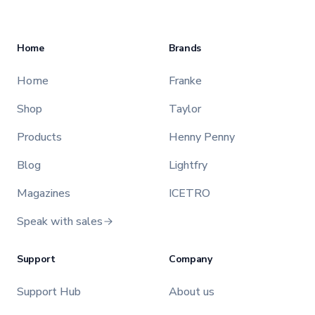
Home
Brands
Home
Franke
Shop
Taylor
Products
Henny Penny
Blog
Lightfry
Magazines
ICETRO
Speak with sales
Support
Company
Support Hub
About us