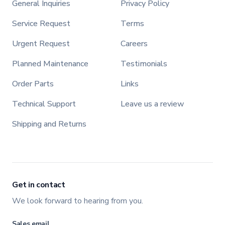
General Inquiries
Privacy Policy
Service Request
Terms
Urgent Request
Careers
Planned Maintenance
Testimonials
Order Parts
Links
Technical Support
Leave us a review
Shipping and Returns
Get in contact
We look forward to hearing from you.
Sales email