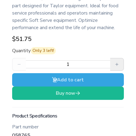
part designed for Taylor equipment. Ideal for food
service professionals and operators maintaining
specific Soft Serve equipment. Optimize
performance and extend the life of your machine.
$51.75
Quantity
Only
3
left!
Add to cart
Buy now
Product Specifications
Part number
058765