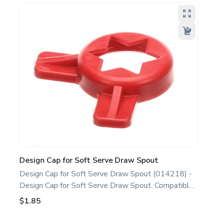
professionals and operators maintaining all Soft
Serve/Shake/Slush Models. Optimize performance
and extend the life of your machine. Keywords:
Taylor soft serve, shake, slush parts, ice cream,
shake, and slush machine maintenance.
Design Cap for Soft Serve Draw Spout
Design Cap for Soft Serve Draw Spout (014218) -
Design Cap for Soft Serve Draw Spout. Compatible
with several Taylor Soft Serve Models, including
$1.85
632 750 751 754 791 794 C712 C713 C723