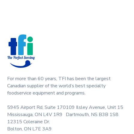
C706 C707 C708. This design cap is a genuine
replacement part designed for Taylor equipment.
Ideal for food service professionals and operators
Footer
maintaining specific Soft Serve equipment. Optimize
performance and enhance your end product.
Keywords: Taylor soft serve parts, ice cream
machine maintenance.
For more than 60 years, TFI has been the largest
Canadian supplier of the world’s best specialty
foodservice equipment and programs.
5945 Airport Rd, Suite 170
109 Ilsley Avenue, Unit 15
Mississauga, ON L4V 1R9
Dartmouth, NS B3B 1S8
12315 Coleraine Dr.
Bolton, ON L7E 3A9