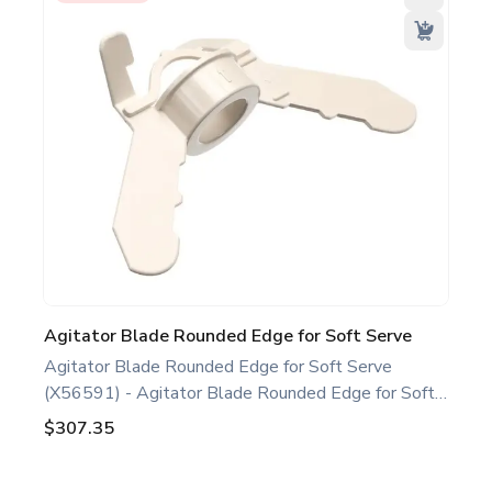
Agitator Blade Rounded Edge for Soft Serve
Agitator Blade Rounded Edge for Soft Serve
(X56591) - Agitator Blade Rounded Edge for Soft
Serve White. Compatible with several Taylor Soft
$307.35
Serve Models, including C708 C709 C716 H62.
This agitator blade rounded edge is a genuine