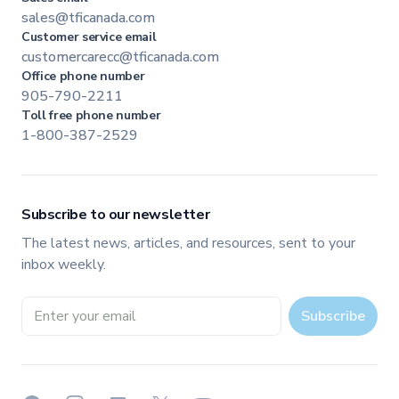
sales@tficanada.com
Customer service email
customercarecc@tficanada.com
Office phone number
905-790-2211
Toll free phone number
1-800-387-2529
Subscribe to our newsletter
The latest news, articles, and resources, sent to your
inbox weekly.
Email address
Subscribe