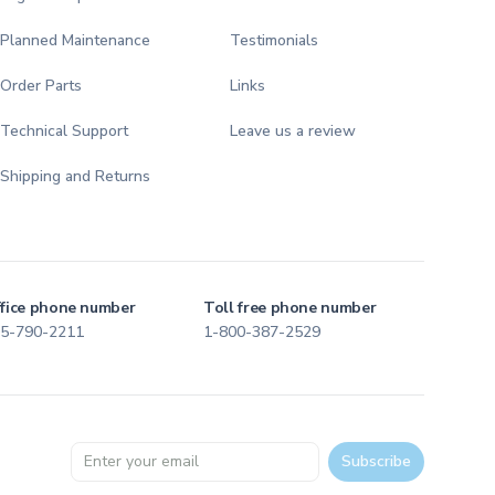
Planned Maintenance
Testimonials
Order Parts
Links
Technical Support
Leave us a review
Shipping and Returns
fice phone number
Toll free phone number
5-790-2211
1-800-387-2529
Email address
Subscribe