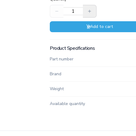
Add to cart
Product Specifications
Part number
Brand
Weight
Available quantity