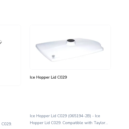
Ice Hopper Lid C029
Ice Hopper Lid C029 (065194-2B) - Ice
Hopper Lid C029. Compatible with Taylor
e C029.