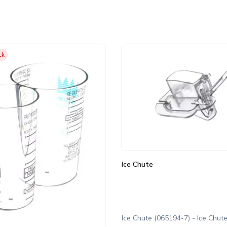
ck
Ice Chute
Ice Chute (065194-7) - Ice Chut