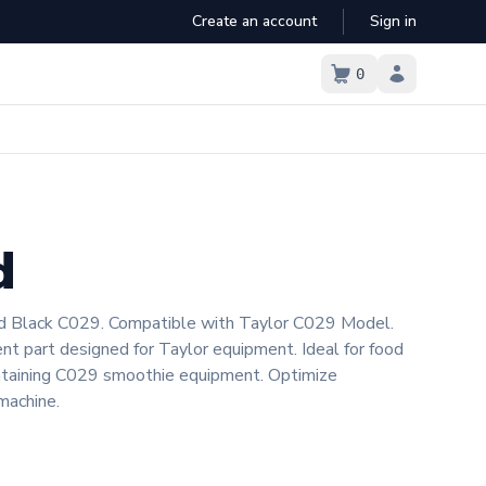
Create an account
Sign in
Cart empty
0
1
2
3
4
5
6
7
d
8
9
9+
d Black C029. Compatible with Taylor C029 Model.
nt part designed for Taylor equipment. Ideal for food
intaining C029 smoothie equipment. Optimize
machine.