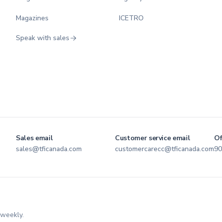
Magazines
ICETRO
Speak with sales
Sales email
Customer service email
Of
sales@tficanada.com
customercarecc@tficanada.com
90
 weekly.