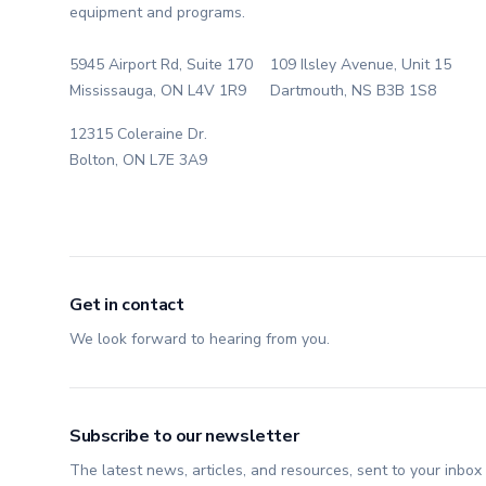
equipment and programs.
5945 Airport Rd, Suite 170
109 Ilsley Avenue, Unit 15
Mississauga, ON L4V 1R9
Dartmouth, NS B3B 1S8
12315 Coleraine Dr.
Bolton, ON L7E 3A9
Get in contact
We look forward to hearing from you.
Subscribe to our newsletter
The latest news, articles, and resources, sent to your inbox