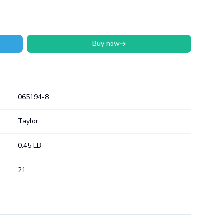
Buy now
065194-8
Taylor
0.45 LB
21