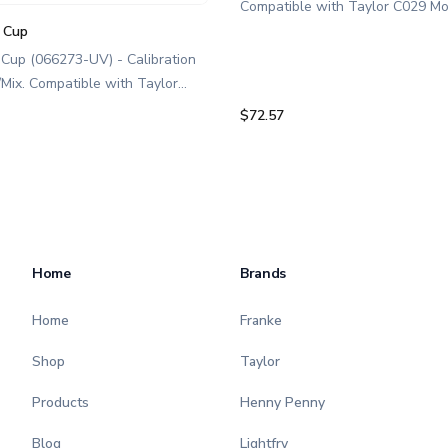
Compatible with Taylor C029 Mo
ice chute is a genuine replaceme
n Cup
designed for Taylor equipment. I
 Cup (066273-UV) - Calibration
food service professionals and 
/Mix. Compatible with Taylor
maintaining C029 smoothie equi
odel C029. This calibration cup
$72.57
Optimize performance and extend
ne replacement part designed for
of your machine. Keywords: Taylor
pment. Ideal for food service
smoothie parts, smoothie machi
als and operators maintaining
maintenance.
moothie/Frozen Beverage
 Optimize performance and
e of your machine. Keywords:
Home
Brands
othie parts, smoothie machine
e.
Home
Franke
Shop
Taylor
Products
Henny Penny
Blog
Lightfry