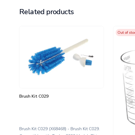
Related products
Out of sto
Brush Kit C029
Brush Kit C029 (X68468) - Brush Kit C029.