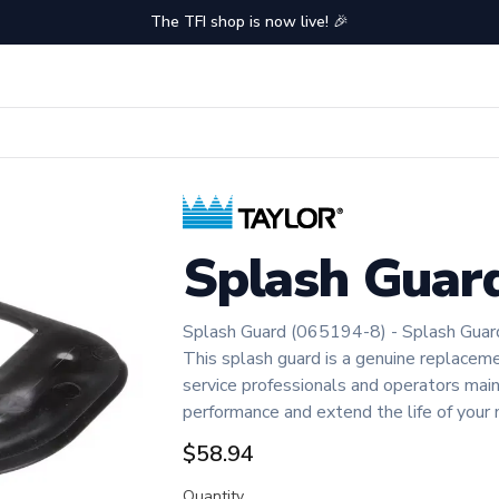
The TFI shop is now live! 🎉
Splash Guar
Splash Guard (065194-8) - Splash Guar
This splash guard is a genuine replaceme
service professionals and operators ma
performance and extend the life of your 
$58.94
Quantity