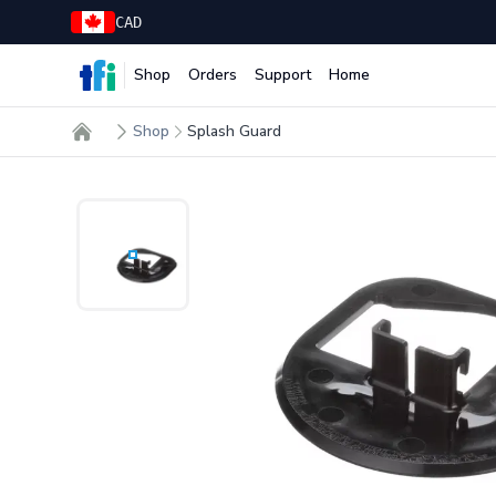
CAD
Shop
Orders
Support
Home
TFI Food Equipment Solutions
Shop
Splash Guard