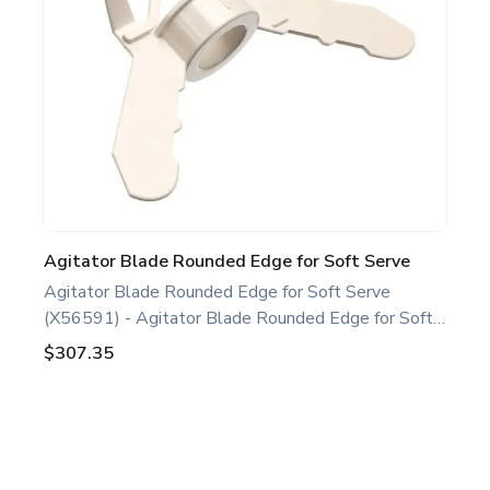
oven maintenance.
Agitator Blade Rounded Edge for Soft Serve
Agitator Blade Rounded Edge for Soft Serve
(X56591) - Agitator Blade Rounded Edge for Soft
Serve White. Compatible with several Taylor Soft
$307.35
Serve Models, including C708 C709 C716 H62.
This agitator blade rounded edge is a genuine
replacement part designed for Taylor equipment.
Ideal for food service professionals and operators
Footer
maintaining specific Soft Serve equipment. Optimize