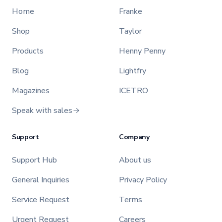
Home
Franke
Shop
Taylor
Products
Henny Penny
Blog
Lightfry
Magazines
ICETRO
Speak with sales
Support
Company
Support Hub
About us
General Inquiries
Privacy Policy
Service Request
Terms
Urgent Request
Careers