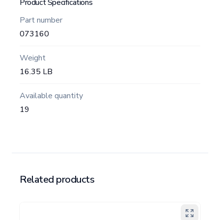
Product Specifications
Part number
073160
Weight
16.35 LB
Available quantity
19
Related products