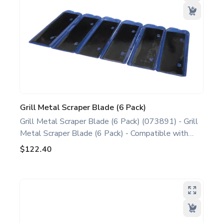
Grill Metal Scraper Blade (6 Pack)
Grill Metal Scraper Blade (6 Pack) (073891) - Grill
Metal Scraper Blade (6 Pack) - Compatible with
most Taylor Double Sided Grills, including C813
$122.40
C819 C835 C845 L811 L813 L819. This grill
scraper blade is recommended by the manufacturer
for use on Taylor equipment. Ideal for food service
professionals and operators maintaining Taylor
Double Sided Grill Models. Optimize performance
and extend the life of your machine. Keywords: