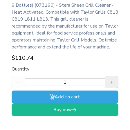
6 Bottles) (073160) - Stera Sheen Grill Cleaner -
Heat Activated. Compatible with Taylor Grills C813
C819 L811 L813. This grill cleaner is
recommended by the manufacturer for use on Taylor
equipment. Ideal for food service professionals and
operators maintaining Taylor Grill Models. Optimize
performance and extend the life of your machine.
$110.74
Quantity
Add to cart
Buy now