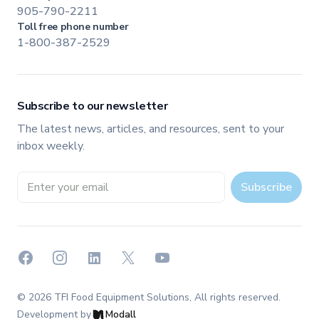
905-790-2211
Toll free phone number
1-800-387-2529
Subscribe to our newsletter
The latest news, articles, and resources, sent to your
inbox weekly.
Email address
Subscribe
Facebook
Instagram
LinkedIn
X
YouTube
©
2026
TFI Food Equipment Solutions
, All rights reserved.
Development by
Modall