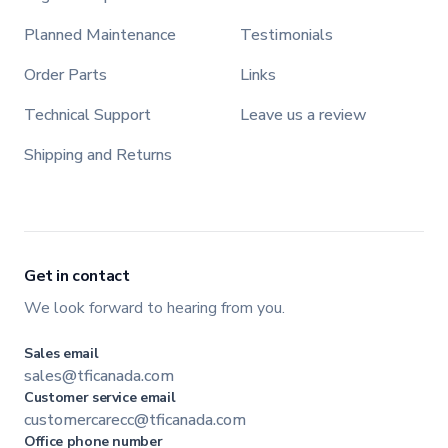
Planned Maintenance
Testimonials
Order Parts
Links
Technical Support
Leave us a review
Shipping and Returns
Get in contact
We look forward to hearing from you.
Sales email
sales@tficanada.com
Customer service email
customercarecc@tficanada.com
Office phone number