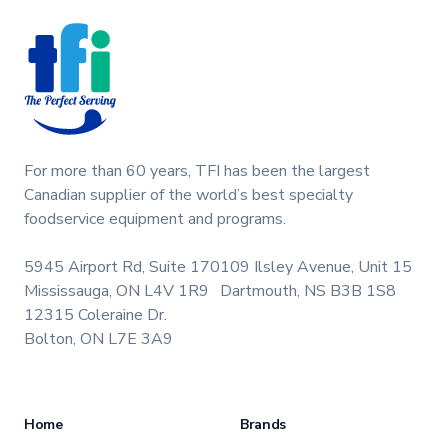
performance and extend the life of your machine.
Keywords: Taylor soft serve parts, ice cream
machine maintenance.
For more than 60 years, TFI has been the largest
Canadian supplier of the world’s best specialty
foodservice equipment and programs.
5945 Airport Rd, Suite 170
109 Ilsley Avenue, Unit 15
Mississauga, ON L4V 1R9
Dartmouth, NS B3B 1S8
12315 Coleraine Dr.
Bolton, ON L7E 3A9
Home
Brands