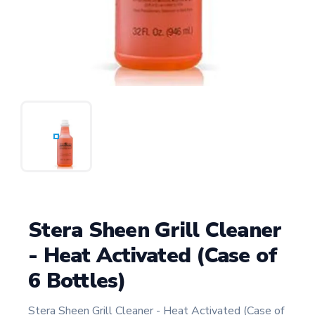
Stera Sheen Grill Cleaner
- Heat Activated (Case of
6 Bottles)
Stera Sheen Grill Cleaner - Heat Activated (Case of