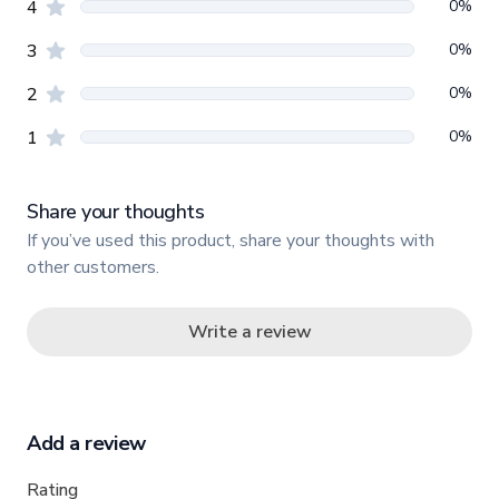
star reviews
0
%
4
star reviews
0
%
3
star reviews
0
%
2
star reviews
0
%
1
Share your thoughts
If you’ve used this product, share your thoughts with
other customers.
Write a review
Add a review
Rating