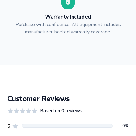
Warranty Included
Purchase with confidence. All equipment includes
manufacturer-backed warranty coverage.
Customer Reviews
Based on
0
reviews
0.0
out of 5 stars
Review data
star reviews
0
%
5