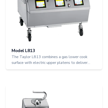
Model L813
The Taylor L813 combines a gas lower cook
surface with electric upper platens to deliver
flexible, high-efficiency cooking for busy
foodservice operations. With programmable
controls, automatic gapping, and two upper
platens, the L813 ensures even, reliable
performance and simplifies multi-location menu
management with USB updates.