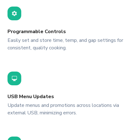
Programmable Controls
Easily set and store time, temp, and gap settings for
consistent, quality cooking.
USB Menu Updates
Update menus and promotions across locations via
external USB, minimizing errors.