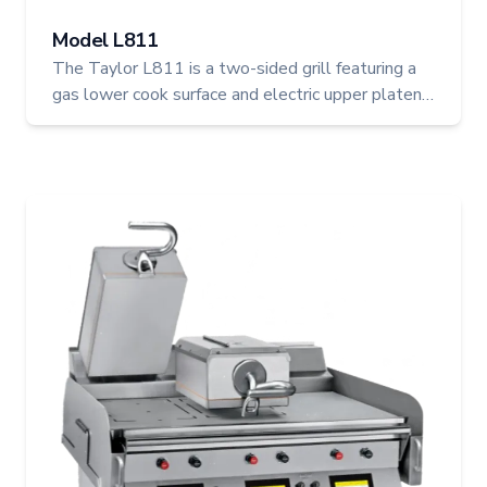
Model L811
The Taylor L811 is a two-sided grill featuring a
gas lower cook surface and electric upper platens,
ideal for high-output kitchens seeking precision
and flexibility. With three upper platens,
programmable controls, and USB connectivity, it
blends power and control for consistent, quality
cooking.