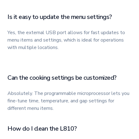
Is it easy to update the menu settings?
Yes, the external USB port allows for fast updates to
menu items and settings, which is ideal for operations
with multiple locations.
Can the cooking settings be customized?
Absolutely. The programmable microprocessor lets you
fine-tune time, temperature, and gap settings for
different menu items.
How do I clean the L810?