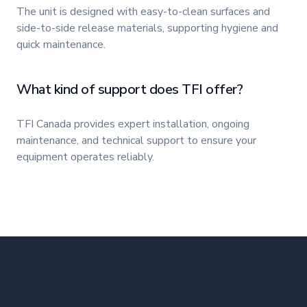
The unit is designed with easy-to-clean surfaces and
side-to-side release materials, supporting hygiene and
quick maintenance.
What kind of support does TFI offer?
TFI Canada provides expert installation, ongoing
maintenance, and technical support to ensure your
equipment operates reliably.