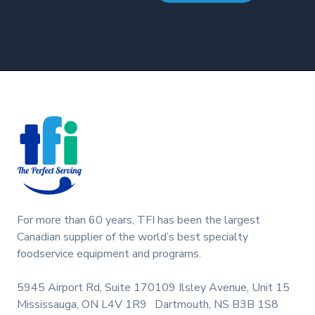
Footer
For more than 60 years, TFI has been the largest
Canadian supplier of the world’s best specialty
foodservice equipment and programs.
5945 Airport Rd, Suite 170
109 Ilsley Avenue, Unit 15
Mississauga, ON L4V 1R9
Dartmouth, NS B3B 1S8