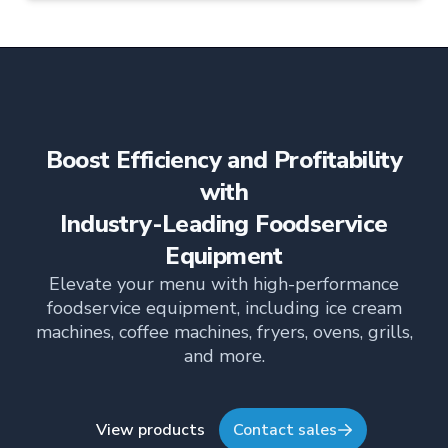
compact footprint. With programmable controls
and an external USB port, it’s built for efficiency,
consistency, and easy multi-location menu
management.
Boost Efficiency and Profitability
with
Industry-Leading Foodservice
Equipment
Elevate your menu with high-performance
foodservice equipment, including ice cream
machines, coffee machines, fryers, ovens, grills,
and more.
View products
Contact sales