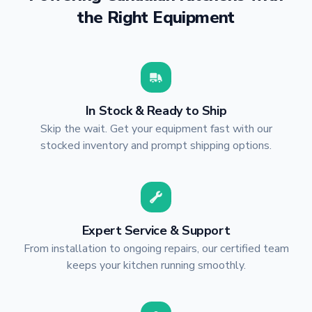
the Right Equipment
In Stock & Ready to Ship
Skip the wait. Get your equipment fast with our
stocked inventory and prompt shipping options.
Expert Service & Support
From installation to ongoing repairs, our certified team
keeps your kitchen running smoothly.