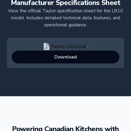
Manufacturer Specifications Sheet
View the official Taylor specification sheet for the L810
model. Includes detailed technical data, features, and
operational guidance.
Taylor L810.pdf
-
Download
Powering Canadian Kitchens with