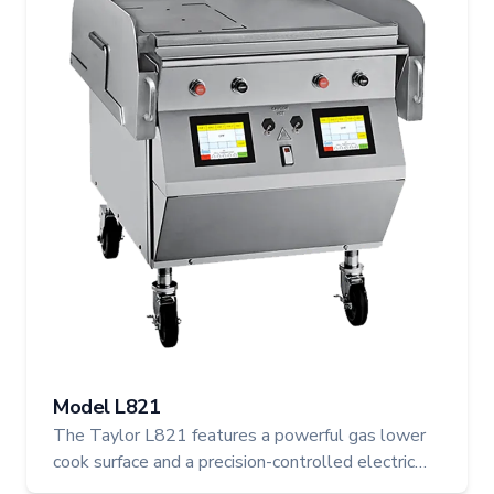
Model L821
The Taylor L821 features a powerful gas lower
cook surface and a precision-controlled electric
upper platen, offering hybrid flexibility in a