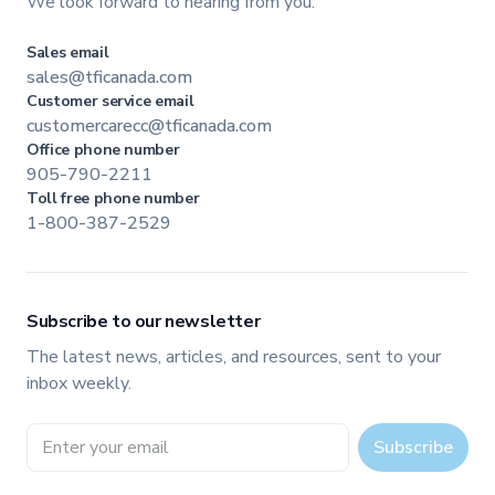
We look forward to hearing from you.
Sales email
sales@tficanada.com
Customer service email
customercarecc@tficanada.com
Office phone number
905-790-2211
Toll free phone number
1-800-387-2529
Subscribe to our newsletter
The latest news, articles, and resources, sent to your
inbox weekly.
Email address
Subscribe