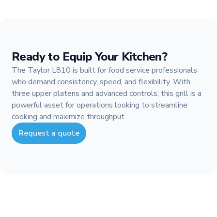
Ready to Equip Your Kitchen?
The Taylor L810 is built for food service professionals
who demand consistency, speed, and flexibility. With
three upper platens and advanced controls, this grill is a
powerful asset for operations looking to streamline
cooking and maximize throughput.
Request a quote