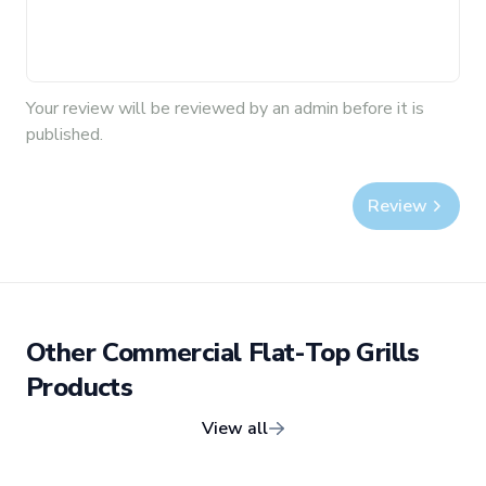
Your
review
will be reviewed by an admin before it is
published.
Review
Other
Commercial Flat-Top Grills
Products
View all