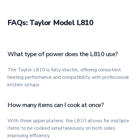
FAQs: Taylor Model L810
What type of power does the L810 use?
The Taylor L810 is fully electric, offering consistent
heating performance and compatibility with professional
kitchen setups.
How many items can I cook at once?
With three upper platens, the L810 allows for multiple
items to be cooked simultaneously on both sides,
improving efficiency.