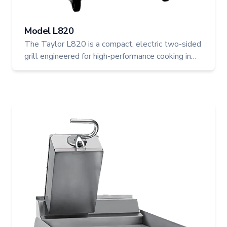
Model L820
The Taylor L820 is a compact, electric two-sided
grill engineered for high-performance cooking in
professional foodservice environments. With two
upper platens, programmable microprocessor
controls, and automatic gapping, it offers fast,
even cooking and reliable results every time.