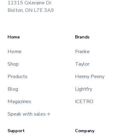
12315 Coleraine Dr.
Bolton, ON L7E 3A9
Home
Brands
Home
Franke
Shop
Taylor
Products
Henny Penny
Blog
Lightfry
Magazines
ICETRO
Speak with sales
Support
Company