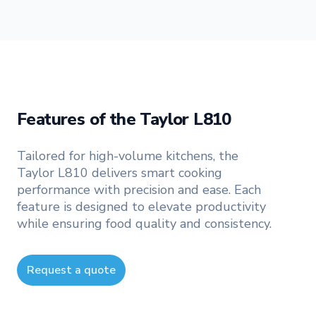
Features of the Taylor L810
Tailored for high-volume kitchens, the
Taylor L810 delivers smart cooking
performance with precision and ease. Each
feature is designed to elevate productivity
while ensuring food quality and consistency.
Request a quote