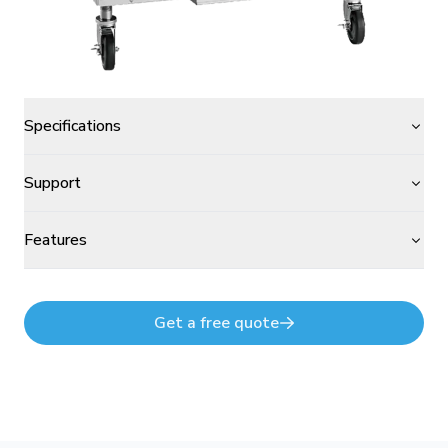
Specifications
Support
Features
Get a free quote