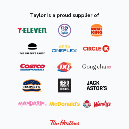
Taylor is a proud supplier of