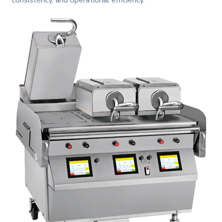
consistency, and operational efficiency.