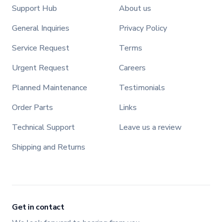
Support Hub
About us
General Inquiries
Privacy Policy
Service Request
Terms
Urgent Request
Careers
Planned Maintenance
Testimonials
Order Parts
Links
Technical Support
Leave us a review
Shipping and Returns
Get in contact