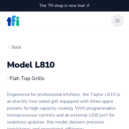
The TFI shop is now live! 🎉
TFI Food Equipment Solutions
Clos
Back
Model L810
Taylor
Flat-Top Grills
Product information
Engineered for professional kitchens, the Taylor L810 is
an electric two-sided grill equipped with three upper
platens for high-capacity cooking. With programmable
microprocessor controls and an external USB port for
seamless updates, this model delivers precision,