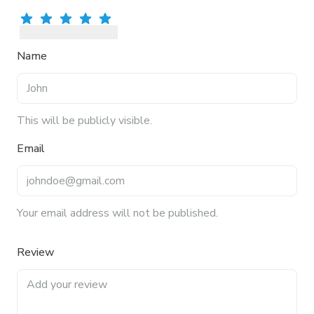
Rate
Rate
1
star
Rate
2
stars
Rate
3
stars
Rate
4
stars
5
stars
Name
This will be publicly visible.
Email
Your email address will not be published.
Review