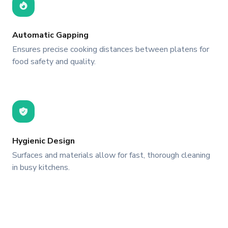
Automatic Gapping
Ensures precise cooking distances between platens for
food safety and quality.
Hygienic Design
Surfaces and materials allow for fast, thorough cleaning
in busy kitchens.