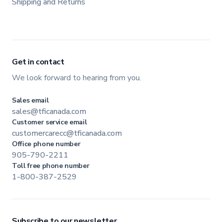
Shipping and Returns
Get in contact
We look forward to hearing from you.
Sales email
sales@tficanada.com
Customer service email
customercarecc@tficanada.com
Office phone number
905-790-2211
Toll free phone number
1-800-387-2529
Subscribe to our newsletter