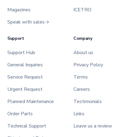
Magazines
ICETRO
Speak with sales
Support
Company
Support Hub
About us
General Inquiries
Privacy Policy
Service Request
Terms
Urgent Request
Careers
Planned Maintenance
Testimonials
Order Parts
Links
Technical Support
Leave us a review