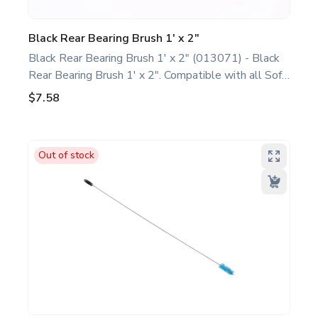
Black Rear Bearing Brush 1' x 2"
Black Rear Bearing Brush 1' x 2" (013071) - Black
Rear Bearing Brush 1' x 2". Compatible with all Soft
Serve/Shake/Slush Models. This basic rear bearing
$7.58
brush is a genuine replacement part designed for
Taylor equipment. Ideal for food service
professionals and operators maintaining all Soft
Out of stock
Serve/Shake/Slush Models. Optimize performance
and extend the life of your machine. Keywords:
Taylor soft serve, shake, slush parts, ice cream,
shake, and slush machine maintenance.