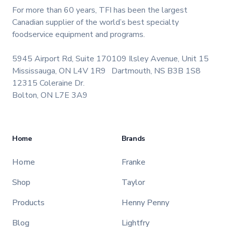
For more than 60 years, TFI has been the largest
Canadian supplier of the world’s best specialty
foodservice equipment and programs.
5945 Airport Rd, Suite 170
109 Ilsley Avenue, Unit 15
Mississauga, ON L4V 1R9
Dartmouth, NS B3B 1S8
12315 Coleraine Dr.
Bolton, ON L7E 3A9
Home
Brands
Home
Franke
Shop
Taylor
Products
Henny Penny
Blog
Lightfry