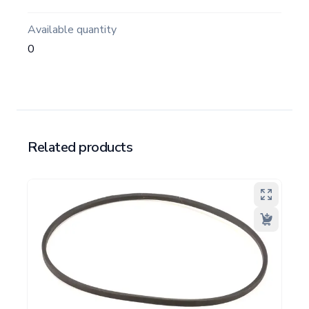
Available quantity
0
Related products