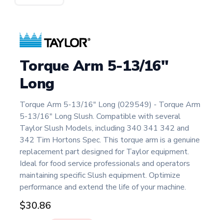
Torque Arm 5-13/16"
Long
Torque Arm 5-13/16" Long (029549) - Torque Arm
5-13/16" Long Slush. Compatible with several
Taylor Slush Models, including 340 341 342 and
342 Tim Hortons Spec. This torque arm is a genuine
replacement part designed for Taylor equipment.
Ideal for food service professionals and operators
maintaining specific Slush equipment. Optimize
performance and extend the life of your machine.
$30.86