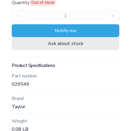
Quantity
Out of stock
Notify me
Ask about stock
Product Specifications
Part number
029549
Brand
Taylor
Weight
0.08 LB