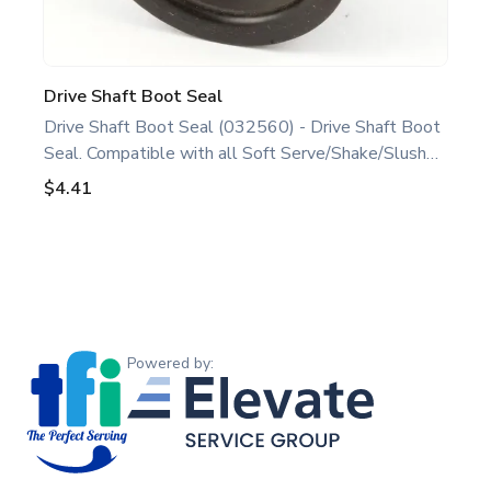
Drive Shaft Boot Seal
Drive Shaft Boot Seal (032560) - Drive Shaft Boot
Seal. Compatible with all Soft Serve/Shake/Slush
Models. This drive shaft boot seal is a genuine
$4.41
replacement part designed for Taylor equipment.
Ideal for food service professionals and operators
maintaining all Soft Serve/Shake/Slush Models.
Optimize performance and extend the life of your
Footer
machine. Keywords: Taylor soft serve, shake, slush
parts, ice cream, shake, and slush machine
Powered by Elevate Service Group
maintenance.
Powered by: