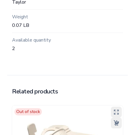
Taylor
Weight
0.07 LB
Available quantity
2
Related products
Out of stock