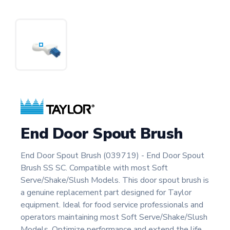
End Door Spout Brush
End Door Spout Brush (039719) - End Door Spout
Brush SS SC. Compatible with most Soft
Serve/Shake/Slush Models. This door spout brush is
a genuine replacement part designed for Taylor
equipment. Ideal for food service professionals and
operators maintaining most Soft Serve/Shake/Slush
Models. Optimize performance and extend the life