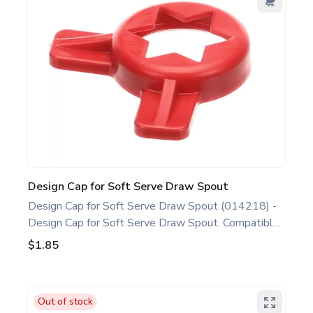
Taylor soft serve, shake, slush parts, ice cream,
shake, and slush machine maintenance.
Design Cap for Soft Serve Draw Spout
Design Cap for Soft Serve Draw Spout (014218) -
Design Cap for Soft Serve Draw Spout. Compatible
with several Taylor Soft Serve Models, including
$1.85
632 750 751 754 791 794 C712 C713 C723
C706 C707 C708. This design cap is a genuine
replacement part designed for Taylor equipment.
Out of stock
Ideal for food service professionals and operators