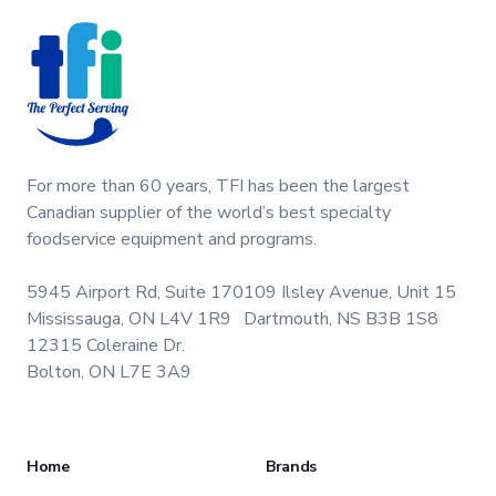
parts, ice cream, shake, slush machine maintenance.
For more than 60 years, TFI has been the largest
Canadian supplier of the world’s best specialty
foodservice equipment and programs.
5945 Airport Rd, Suite 170
109 Ilsley Avenue, Unit 15
Mississauga, ON L4V 1R9
Dartmouth, NS B3B 1S8
12315 Coleraine Dr.
Bolton, ON L7E 3A9
Home
Brands