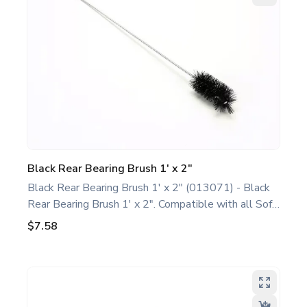
performance and extend the life of your machine.
Keywords: Taylor soft serve parts, ice cream
machine maintenance.
Black Rear Bearing Brush 1' x 2"
Black Rear Bearing Brush 1' x 2" (013071) - Black
Rear Bearing Brush 1' x 2". Compatible with all Soft
Serve/Shake/Slush Models. This basic rear bearing
$7.58
brush is a genuine replacement part designed for
Taylor equipment. Ideal for food service
professionals and operators maintaining all Soft
Serve/Shake/Slush Models. Optimize performance
and extend the life of your machine. Keywords: