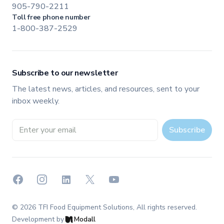
905-790-2211
Toll free phone number
1-800-387-2529
Subscribe to our newsletter
The latest news, articles, and resources, sent to your
inbox weekly.
Email address
Subscribe
Facebook
Instagram
LinkedIn
X
YouTube
©
2026
TFI Food Equipment Solutions
, All rights reserved.
Development by
Modall