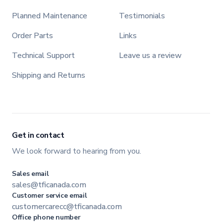
Planned Maintenance
Testimonials
Order Parts
Links
Technical Support
Leave us a review
Shipping and Returns
Get in contact
We look forward to hearing from you.
Sales email
sales@tficanada.com
Customer service email
customercarecc@tficanada.com
Office phone number