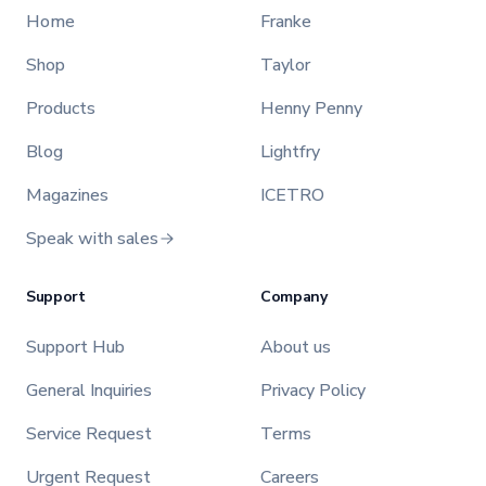
Home
Franke
Shop
Taylor
Products
Henny Penny
Blog
Lightfry
Magazines
ICETRO
Speak with sales
Support
Company
Support Hub
About us
General Inquiries
Privacy Policy
Service Request
Terms
Urgent Request
Careers