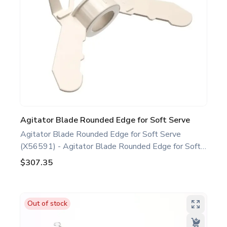
Agitator Blade Rounded Edge for Soft Serve
Agitator Blade Rounded Edge for Soft Serve
(X56591) - Agitator Blade Rounded Edge for Soft
Serve White. Compatible with several Taylor Soft
$307.35
Serve Models, including C708 C709 C716 H62.
This agitator blade rounded edge is a genuine
replacement part designed for Taylor equipment.
Out of stock
Ideal for food service professionals and operators
maintaining specific Soft Serve equipment. Optimize