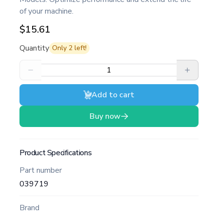
of your machine.
$15.61
Quantity
Only
2
left!
Add to cart
Buy now
Product Specifications
Part number
039719
Brand