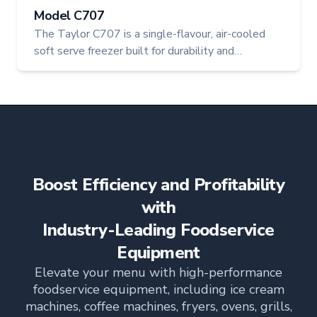
Model C707
The Taylor C707 is a single-flavour, air-cooled
soft serve freezer built for durability and
consistent product quality. With a 20-quart
hopper and 3.4-quart freezing cylinder, this
machine delivers premium frozen desserts with
every serve—ideal for cafes, restaurants, and
high-volume operations.
Boost Efficiency and Profitability
with
Industry-Leading Foodservice
Equipment
Elevate your menu with high-performance
foodservice equipment, including ice cream
machines, coffee machines, fryers, ovens, grills,