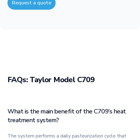
Request a quote
FAQs: Taylor Model C709
What is the main benefit of the C709’s heat
treatment system?
The system performs a daily pasteurization cycle that