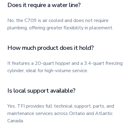
Does it require a water line?
No, the C709 is air cooled and does not require
plumbing, offering greater flexibility in placement.
How much product does it hold?
It features a 20-quart hopper and a 3.4-quart freezing
cylinder, ideal for high-volume service.
Is local support available?
Yes, TFI provides full technical support, parts, and
maintenance services across Ontario and Atlantic
Canada.