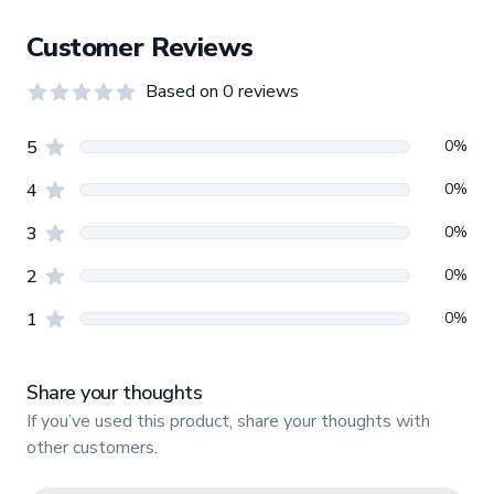
Customer Reviews
Based on
0
reviews
0.0
out of 5 stars
Review data
star reviews
0
%
5
star reviews
0
%
4
star reviews
0
%
3
star reviews
0
%
2
star reviews
0
%
1
Share your thoughts
If you’ve used this product, share your thoughts with
other customers.