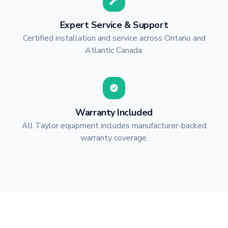
Expert Service & Support
Certified installation and service across Ontario and
Atlantic Canada.
Warranty Included
All Taylor equipment includes manufacturer-backed
warranty coverage.