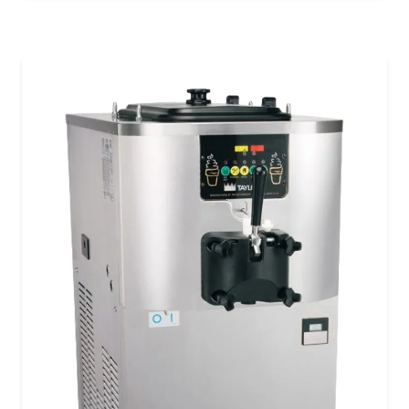
businesses aiming to expand their dessert
offerings, the C161 delivers quality, versatility,
and consistency in every cone or cup.