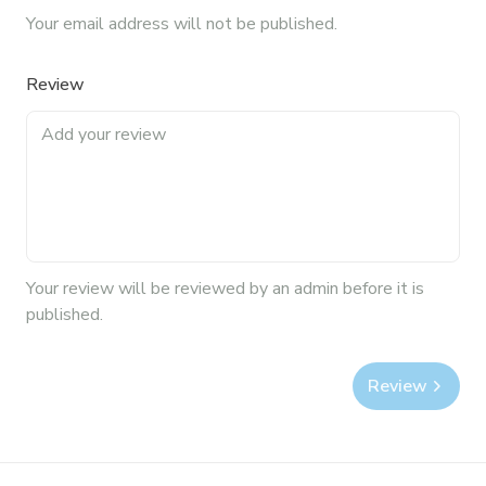
Your email address will not be published.
Review
Your
review
will be reviewed by an admin before it is
published.
Review