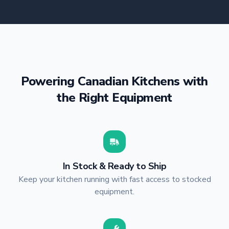
Powering Canadian Kitchens with
the Right Equipment
In Stock & Ready to Ship
Keep your kitchen running with fast access to stocked
equipment.