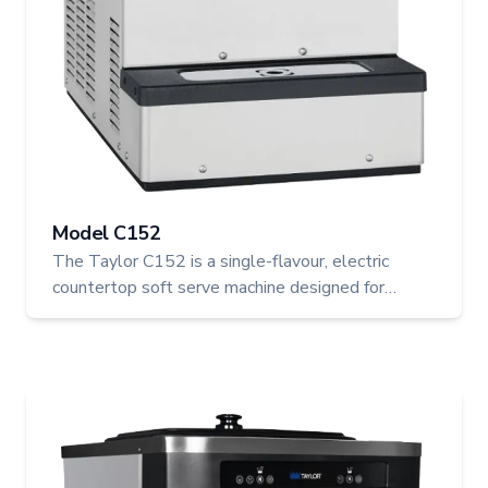
Model C152
The Taylor C152 is a single-flavour, electric
countertop soft serve machine designed for
efficient, high-quality production of ice cream,
custard, yogurt, and sorbet. With its space-saving
footprint and robust performance, it’s ideal for any
Canadian foodservice operation looking to add
soft serve to the menu.