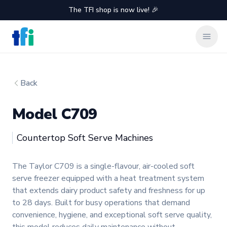
The TFI shop is now live! 🎉
TFI Food Equipment Solutions
Clos
Back
Model C709
Taylor
Countertop Soft Serve Machines
Product information
The Taylor C709 is a single-flavour, air-cooled soft
serve freezer equipped with a heat treatment system
that extends dairy product safety and freshness for up
to 28 days. Built for busy operations that demand
convenience, hygiene, and exceptional soft serve quality,