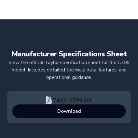
Manufacturer Specifications Sheet
View the official Taylor specification sheet for the C709
model. Includes detailed technical data, features, and
operational guidance.
Taylor C709.pdf
-
Download