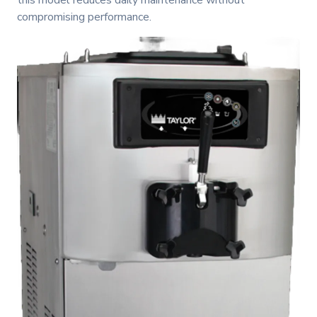
this model reduces daily maintenance without
compromising performance.