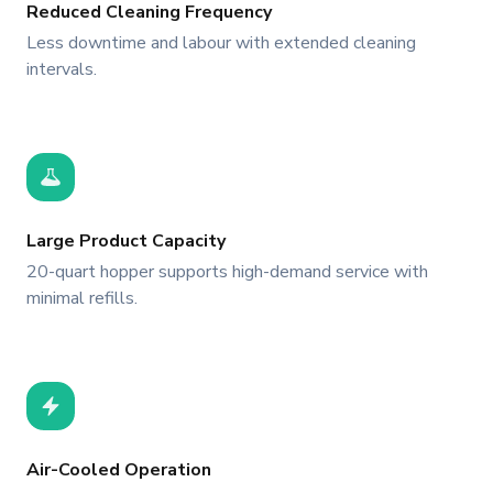
Reduced Cleaning Frequency
Less downtime and labour with extended cleaning
intervals.
Large Product Capacity
20-quart hopper supports high-demand service with
minimal refills.
Air-Cooled Operation