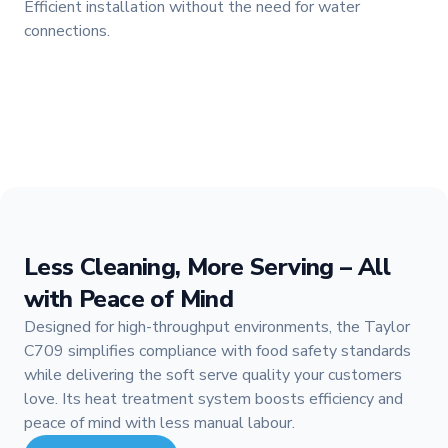
Efficient installation without the need for water
connections.
Less Cleaning, More Serving – All
with Peace of Mind
Designed for high-throughput environments, the Taylor
C709 simplifies compliance with food safety standards
while delivering the soft serve quality your customers
love. Its heat treatment system boosts efficiency and
peace of mind with less manual labour.