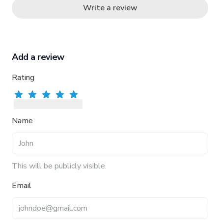
Write a review
Add a review
Rating
Rate
Rate
1
star
Rate
2
stars
Rate
3
stars
Rate
4
stars
5
stars
Name
This will be publicly visible.
Email