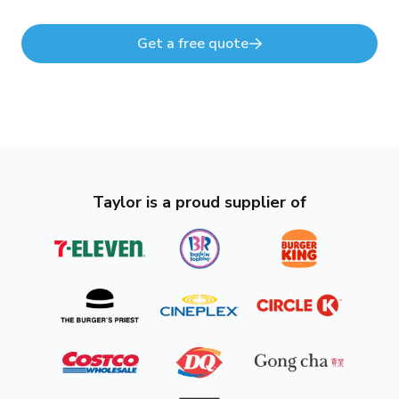
Get a free quote
Taylor is a proud supplier of