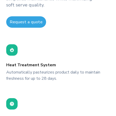
soft serve quality.
Request a quote
Heat Treatment System
Automatically pasteurizes product daily to maintain
freshness for up to 28 days.