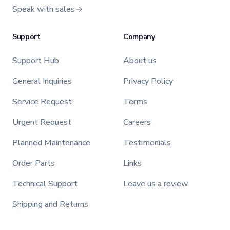
Speak with sales
Support
Company
Support Hub
About us
General Inquiries
Privacy Policy
Service Request
Terms
Urgent Request
Careers
Planned Maintenance
Testimonials
Order Parts
Links
Technical Support
Leave us a review
Shipping and Returns