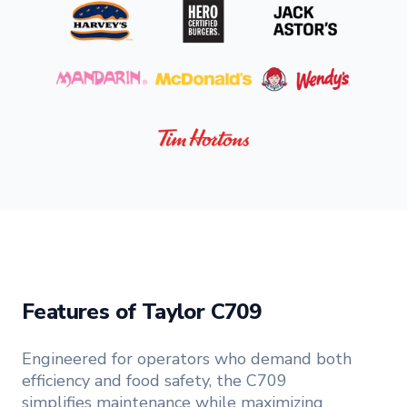
Features of Taylor C709
Engineered for operators who demand both
efficiency and food safety, the C709
simplifies maintenance while maximizing