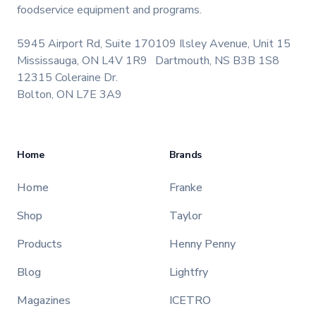
foodservice equipment and programs.
5945 Airport Rd, Suite 170
109 Ilsley Avenue, Unit 15
Mississauga, ON L4V 1R9
Dartmouth, NS B3B 1S8
12315 Coleraine Dr.
Bolton, ON L7E 3A9
Home
Brands
Home
Franke
Shop
Taylor
Products
Henny Penny
Blog
Lightfry
Magazines
ICETRO