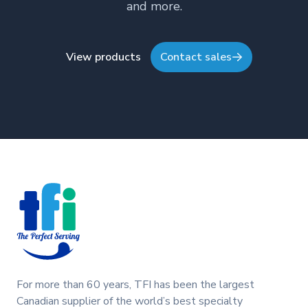
and more.
View products
Contact sales
Footer
For more than 60 years, TFI has been the largest
Canadian supplier of the world’s best specialty