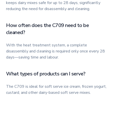
keeps dairy mixes safe for up to 28 days, significantly
reducing the need for disassembly and cleaning.
How often does the C709 need to be
cleaned?
With the heat treatment system, a complete
disassembly and cleaning is required only once every 28
days—saving time and labour.
What types of products can I serve?
The C709 is ideal for soft serve ice cream, frozen yogurt,
custard, and other dairy-based soft serve mixes.