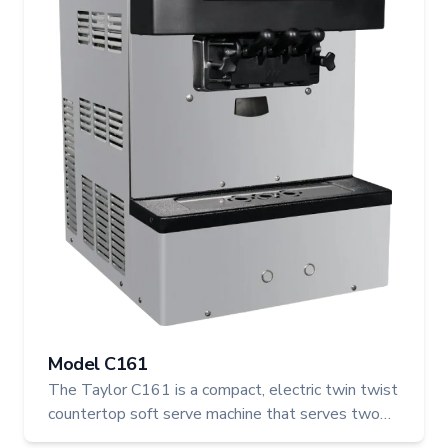
Model C161
The Taylor C161 is a compact, electric twin twist
countertop soft serve machine that serves two
individual flavours or a combined twist. Ideal for