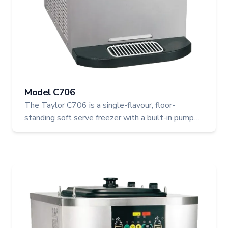
Model C706
The Taylor C706 is a single-flavour, floor-
standing soft serve freezer with a built-in pump
system for precise overrun control and consistent
results. Ideal for busy restaurants, ice cream
shops, and cafeterias, this high-capacity machine
features Separate Hopper Refrigeration (SHR) to
ensure food safety and premium product texture.