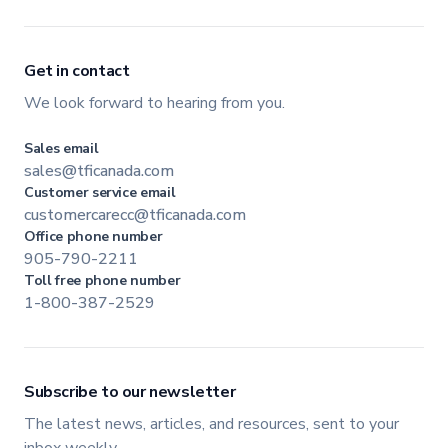
Get in contact
We look forward to hearing from you.
Sales email
sales@tficanada.com
Customer service email
customercarecc@tficanada.com
Office phone number
905-790-2211
Toll free phone number
1-800-387-2529
Subscribe to our newsletter
The latest news, articles, and resources, sent to your
inbox weekly.