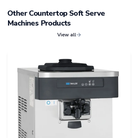
Other
Countertop Soft Serve
Machines
Products
View all