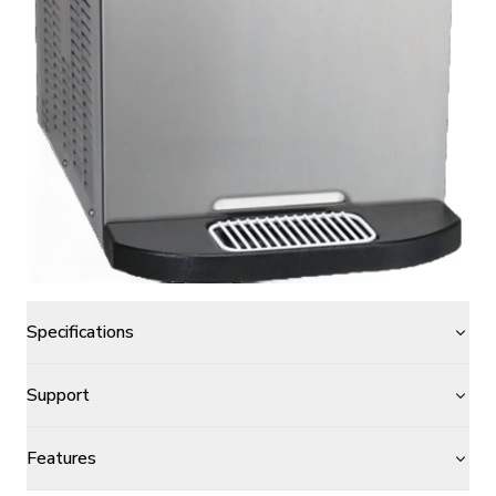
Specifications
Support
Features