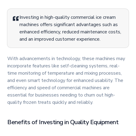
Investing in high-quality commercial ice cream
machines offers significant advantages such as
enhanced efficiency, reduced maintenance costs,
and an improved customer experience.
With advancements in technology, these machines may
incorporate features like self-cleaning systems, real-
time monitoring of temperature and mixing processes,
and even smart technology for enhanced usability. The
efficiency and speed of commercial machines are
essential for businesses needing to churn out high-
quality frozen treats quickly and reliably.
Benefits of Investing in Quality Equipment