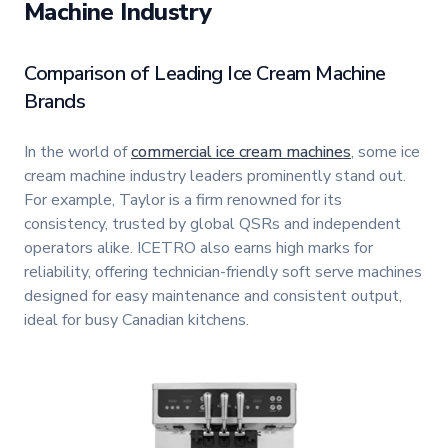
Machine Industry
Comparison of Leading Ice Cream Machine
Brands
In the world of
commercial ice cream machines
, some ice
cream machine industry leaders prominently stand out.
For example, Taylor is a firm renowned for its
consistency, trusted by global QSRs and independent
operators alike. ICETRO also earns high marks for
reliability, offering technician-friendly soft serve machines
designed for easy maintenance and consistent output,
ideal for busy Canadian kitchens.