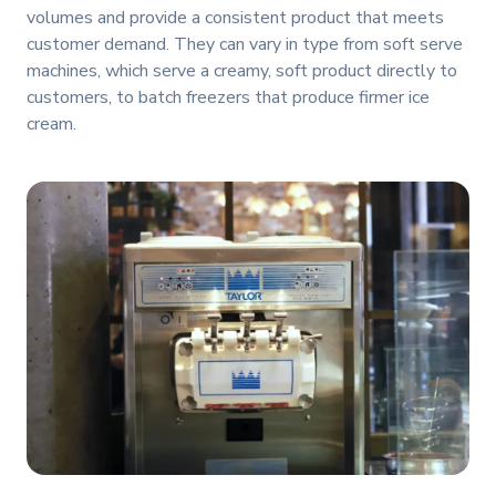
volumes and provide a consistent product that meets
customer demand. They can vary in type from soft serve
machines, which serve a creamy, soft product directly to
customers, to batch freezers that produce firmer ice
cream.