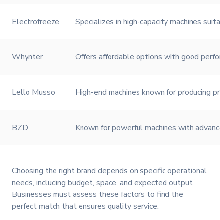
Electrofreeze
Specializes in high-capacity machines suit
Whynter
Offers affordable options with good perfo
Lello Musso
High-end machines known for producing pr
BZD
Known for powerful machines with advanced
Choosing the right brand depends on specific operational
needs, including budget, space, and expected output.
Businesses must assess these factors to find the
perfect match that ensures quality service.