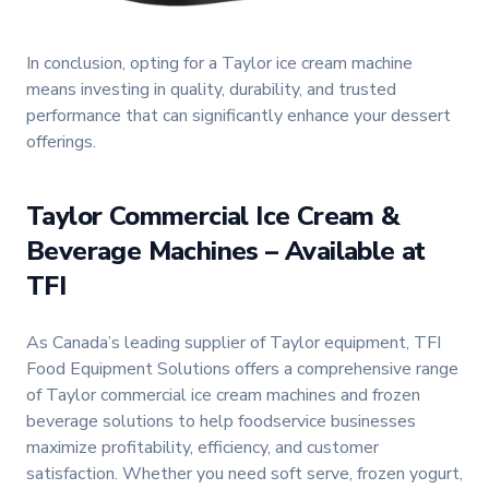
In conclusion, opting for a Taylor ice cream machine
means investing in quality, durability, and trusted
performance that can significantly enhance your dessert
offerings.
Taylor Commercial Ice Cream &
Beverage Machines – Available at
TFI
As Canada’s leading supplier of Taylor equipment, TFI
Food Equipment Solutions offers a comprehensive range
of Taylor commercial ice cream machines and frozen
beverage solutions to help foodservice businesses
maximize profitability, efficiency, and customer
satisfaction. Whether you need soft serve, frozen yogurt,