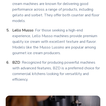
cream machines are known for delivering good
performance across a range of products, including
gelato and sorbet. They offer both counter and floor
models.
Lello Musso
: For those seeking a high-end
experience, Lello Musso machines provide premium
quality ice cream with excellent texture and flavor.
Models like the Musso Lussino are popular among
gourmet ice cream producers.
BZD
: Recognized for producing powerful machines
with advanced features, BZD is a preferred choice for
commercial kitchens looking for versatility and
efficiency.