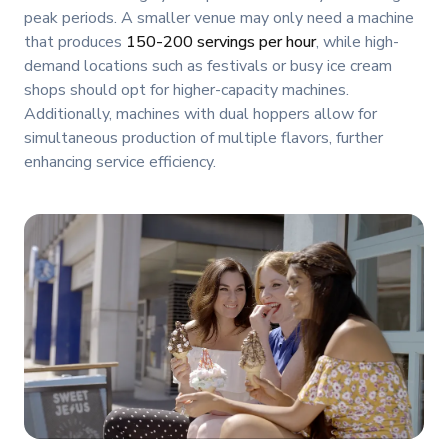
peak periods. A smaller venue may only need a machine
that produces
150-200 servings per hour
, while high-
demand locations such as festivals or busy ice cream
shops should opt for higher-capacity machines.
Additionally, machines with dual hoppers allow for
simultaneous production of multiple flavors, further
enhancing service efficiency.