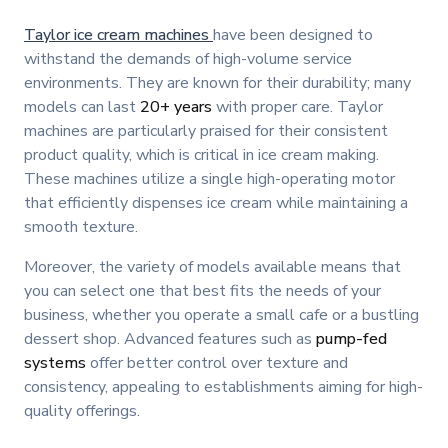
Taylor ice cream machines
have been designed to
withstand the demands of high-volume service
environments. They are known for their durability; many
models can last
20+ years
with proper care. Taylor
machines are particularly praised for their consistent
product quality, which is critical in ice cream making.
These machines utilize a single high-operating motor
that efficiently dispenses ice cream while maintaining a
smooth texture.
Moreover, the variety of models available means that
you can select one that best fits the needs of your
business, whether you operate a small cafe or a bustling
dessert shop. Advanced features such as
pump-fed
systems
offer better control over texture and
consistency, appealing to establishments aiming for high-
quality offerings.