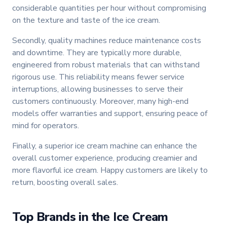
considerable quantities per hour without compromising
on the texture and taste of the ice cream.
Secondly, quality machines reduce maintenance costs
and downtime. They are typically more durable,
engineered from robust materials that can withstand
rigorous use. This reliability means fewer service
interruptions, allowing businesses to serve their
customers continuously. Moreover, many high-end
models offer warranties and support, ensuring peace of
mind for operators.
Finally, a superior ice cream machine can enhance the
overall customer experience, producing creamier and
more flavorful ice cream. Happy customers are likely to
return, boosting overall sales.
Top Brands in the Ice Cream