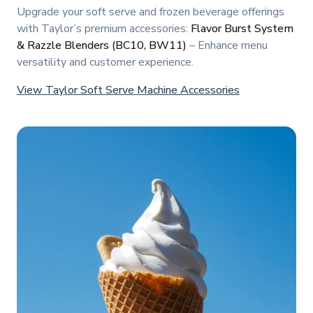
Upgrade your soft serve and frozen beverage offerings
with Taylor’s premium accessories:
Flavor Burst System
& Razzle Blenders (BC10, BW11)
– Enhance menu
versatility and customer experience.
View Taylor Soft Serve Machine Accessories