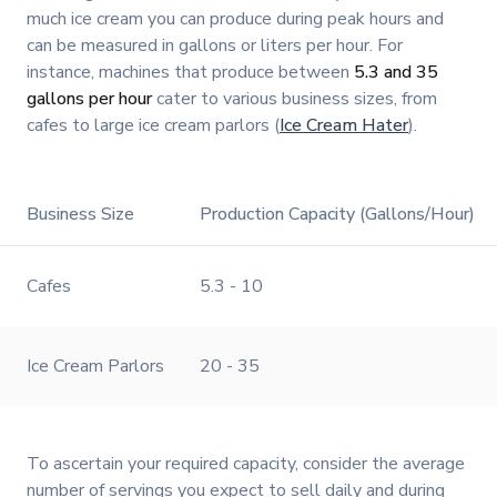
much ice cream you can produce during peak hours and
can be measured in gallons or liters per hour. For
instance, machines that produce between
5.3 and 35
gallons per hour
cater to various business sizes, from
cafes to large ice cream parlors (
Ice Cream Hater
).
Business Size
Production Capacity (Gallons/Hour)
Cafes
5.3 - 10
Ice Cream Parlors
20 - 35
To ascertain your required capacity, consider the average
number of servings you expect to sell daily and during