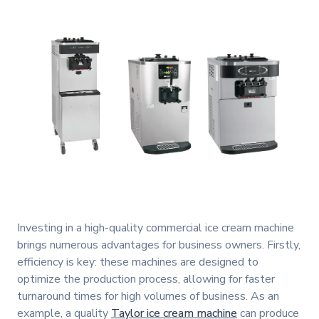
Investing in a high-quality commercial ice cream machine
brings numerous advantages for business owners. Firstly,
efficiency is key: these machines are designed to
optimize the production process, allowing for faster
turnaround times for high volumes of business. As an
example, a quality
Taylor ice cream machine
can produce