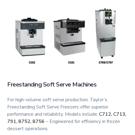
Freestanding Soft Serve Machines
For high-volume soft serve production, Taylor’s
Freestanding Soft Serve Freezers offer superior
performance and reliability. Models include:
C712, C713,
791, 8752, 8756
– Engineered for efficiency in frozen
dessert operations.