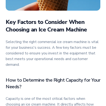
Key Factors to Consider When
Choosing an Ice Cream Machine
Selecting the right commercial ice cream machine is vital
for your business's success. A few key factors must be
considered to ensure you invest in the equipment that
best meets your operational needs and customer
demand.
How to Determine the Right Capacity for Your
Needs?
Capacity is one of the most critical factors when
choosing an ice cream machine. It directly affects how