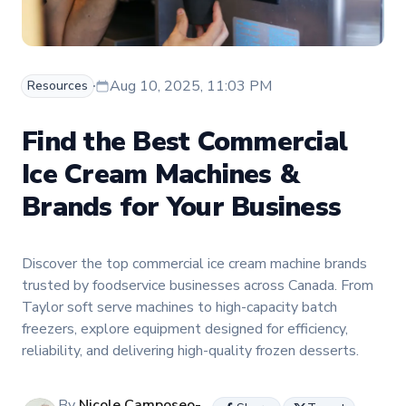
Aug 10, 2025, 11:03 PM
Resources
Find the Best Commercial
Ice Cream Machines &
Brands for Your Business
Discover the top commercial ice cream machine brands
trusted by foodservice businesses across Canada. From
Taylor soft serve machines to high-capacity batch
freezers, explore equipment designed for efficiency,
reliability, and delivering high-quality frozen desserts.
By
Nicole Camposeo-