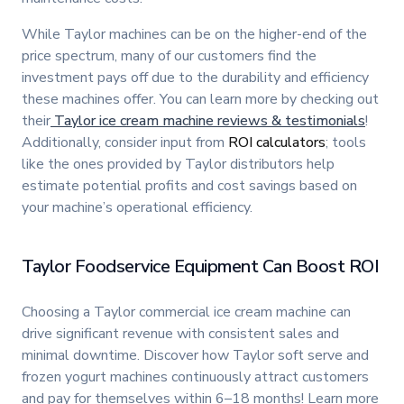
While Taylor machines can be on the higher-end of the
price spectrum, many of our customers find the
investment pays off due to the durability and efficiency
these machines offer. You can learn more by checking out
their
Taylor ice cream machine reviews & testimonials
!
Additionally, consider input from
ROI calculators
; tools
like the ones provided by Taylor distributors help
estimate potential profits and cost savings based on
your machine’s operational efficiency.
Taylor Foodservice Equipment Can Boost ROI
Choosing a Taylor commercial ice cream machine can
drive significant revenue with consistent sales and
minimal downtime. Discover how Taylor soft serve and
frozen yogurt machines continuously attract customers
and pay for themselves within 6–18 months! Learn more