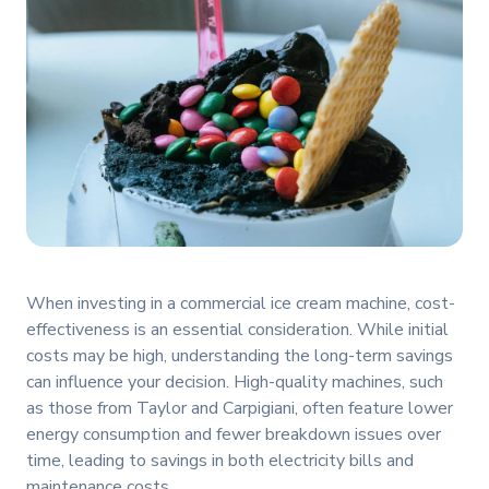
When investing in a commercial ice cream machine, cost-
effectiveness is an essential consideration. While initial
costs may be high, understanding the long-term savings
can influence your decision. High-quality machines, such
as those from Taylor and Carpigiani, often feature lower
energy consumption and fewer breakdown issues over
time, leading to savings in both electricity bills and
maintenance costs.