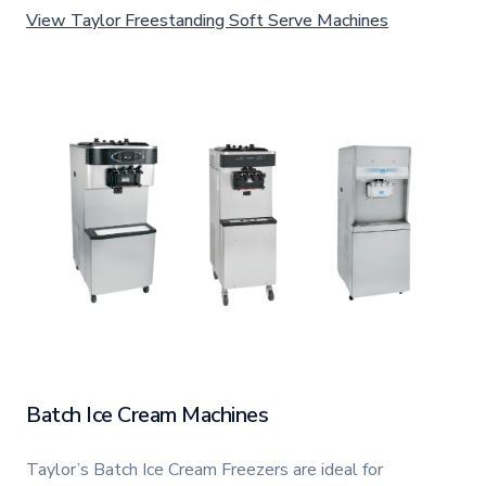
View Taylor Freestanding Soft Serve Machines
Batch Ice Cream Machines
Taylor’s Batch Ice Cream Freezers are ideal for