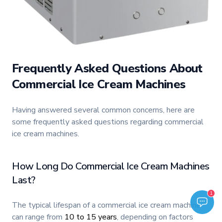
Frequently Asked Questions About
Commercial Ice Cream Machines
Having answered several common concerns, here are
some frequently asked questions regarding commercial
ice cream machines.
How Long Do Commercial Ice Cream Machines
Last?
Welcome to TFI Canada! Select an option below to get started.
1
TFI Assistant
The typical lifespan of a commercial ice cream machine
can range from
10 to 15 years
, depending on factors