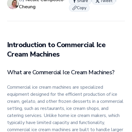
Share
Tweet
Cheung
Copy
Introduction to Commercial Ice
Cream Machines
What are Commercial Ice Cream Machines?
Commercial ice cream machines are specialized
equipment designed for the efficient production of ice
cream, gelato, and other frozen desserts in a commercial
setting, such as restaurants, ice cream shops, and
catering services. Unlike home ice cream makers, which
typically have limited capacity and functionality,
commercial ice cream machines are built to handle larger