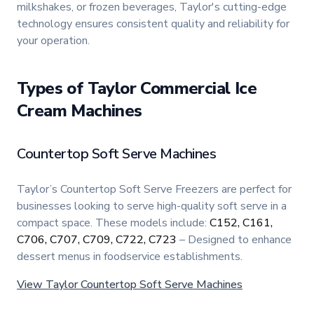
milkshakes, or frozen beverages, Taylor's cutting-edge
technology ensures consistent quality and reliability for
your operation.
Types of Taylor Commercial Ice
Cream Machines
Countertop Soft Serve Machines
Taylor’s Countertop Soft Serve Freezers are perfect for
businesses looking to serve high-quality soft serve in a
compact space. These models include:
C152, C161,
C706, C707, C709, C722, C723
– Designed to enhance
dessert menus in foodservice establishments.
View Taylor Countertop Soft Serve Machines