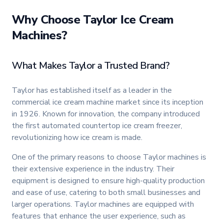
Why Choose Taylor Ice Cream
Machines?
What Makes Taylor a Trusted Brand?
Taylor has established itself as a leader in the
commercial ice cream machine market since its inception
in 1926. Known for innovation, the company introduced
the first automated countertop ice cream freezer,
revolutionizing how ice cream is made.
One of the primary reasons to choose Taylor machines is
their extensive experience in the industry. Their
equipment is designed to ensure high-quality production
and ease of use, catering to both small businesses and
larger operations. Taylor machines are equipped with
features that enhance the user experience, such as