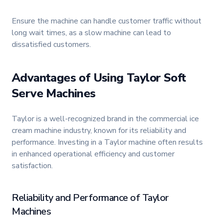
Ensure the machine can handle customer traffic without
long wait times, as a slow machine can lead to
dissatisfied customers.
Advantages of Using Taylor Soft
Serve Machines
Taylor is a well-recognized brand in the commercial ice
cream machine industry, known for its reliability and
performance. Investing in a Taylor machine often results
in enhanced operational efficiency and customer
satisfaction.
Reliability and Performance of Taylor
Machines