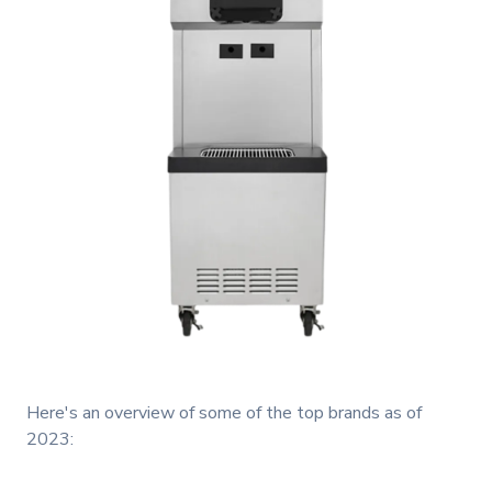
Here's an overview of some of the top brands as of
2023: