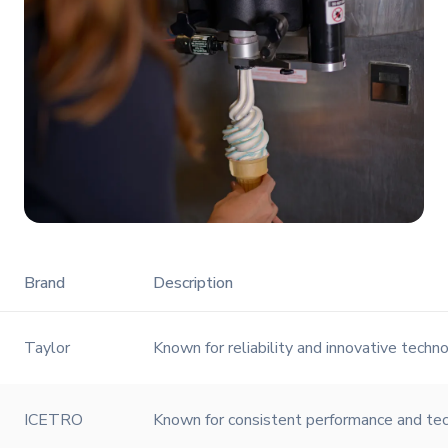
Brand
Description
Taylor
Known for reliability and innovative techno
ICETRO
Known for consistent performance and tech