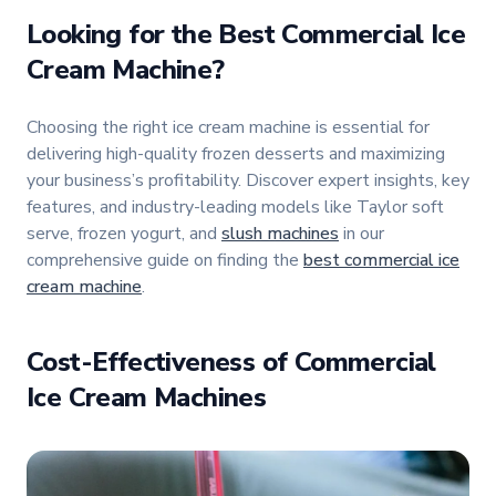
Looking for the Best Commercial Ice
Cream Machine?
Choosing the right ice cream machine is essential for
delivering high-quality frozen desserts and maximizing
your business’s profitability. Discover expert insights, key
features, and industry-leading models like Taylor soft
serve, frozen yogurt, and
slush machines
in our
comprehensive guide on finding the
best commercial ice
cream machine
.
Cost-Effectiveness of Commercial
Ice Cream Machines