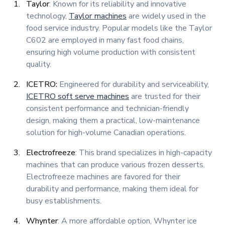
Taylor
: Known for its reliability and innovative
technology,
Taylor machines
are widely used in the
food service industry. Popular models like the Taylor
C602 are employed in many fast food chains,
ensuring high volume production with consistent
quality.
ICETRO:
Engineered for durability and serviceability,
ICETRO soft serve machines
are trusted for their
consistent performance and technician-friendly
design, making them a practical, low-maintenance
solution for high-volume Canadian operations.
Electrofreeze
: This brand specializes in high-capacity
machines that can produce various frozen desserts.
Electrofreeze machines are favored for their
durability and performance, making them ideal for
busy establishments.
Whynter
: A more affordable option, Whynter ice