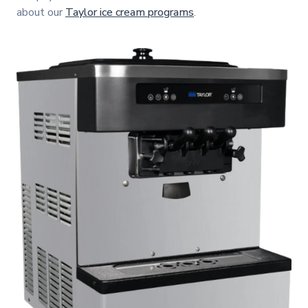
about our
Taylor ice cream programs
.