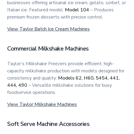
businesses offering artisanal ice cream, gelato, sorbet, or
Italian ice. Featured model:
Model 104
– Produces
premium frozen desserts with precise control.
View Taylor Batch Ice Cream Machines
Commercial Milkshake Machines
Taylor’s Milkshake Freezers provide efficient, high-
capacity milkshake production with models designed for
consistency and quality:
Models 62, H60, 5454, 441,
444, 490
– Versatile milkshake solutions for busy
foodservice operations.
View Taylor Milkshake Machines
Soft Serve Machine Accessories