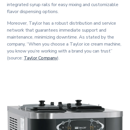
integrated syrup rails for easy mixing and customizable
flavor dispensing options.
Moreover, Taylor has a robust distribution and service
network that guarantees immediate support and
maintenance, minimizing downtime. As stated by the
company, “When you choose a Taylor ice cream machine,
you know you’re working with a brand you can trust”
(source:
Taylor Company
).