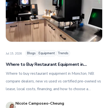
people-centric corporate culture. Passionate about
empowering teams, building strong client
relationships, and driving growth through creativity
and collaboration, Nicole plays a key role in shaping
TFI’s brand and workplace culture. She also shares
her industry expertise and insights through the TFI
blog, helping foodservice professionals stay
informed about the latest trends, best practices,
and innovations in commercial food equipment.
Blogs
Equipment
Trends
Jul 15, 2026
Where to Buy Restaurant Equipment in
Moncton, NB
Where to buy restaurant equipment in Moncton, NB:
compare dealers, new vs used vs certified pre-owned vs
lease, local costs, financing, and how to choose a
supplier.
Nicole Camposeo-Cheung
NI