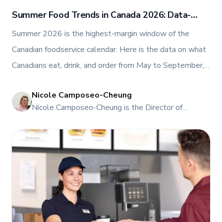
Summer Food Trends in Canada 2026: Data-
Backed Guide
Summer 2026 is the highest-margin window of the
Canadian foodservice calendar. Here is the data on what
Canadians eat, drink, and order from May to September,
plus the menu moves and equipment that turn peak
Nicole Camposeo-Cheung
demand into year-round profit.
NI
Nicole Camposeo-Cheung is the Director of
Marketing, People & Culture at TFI Food
Equipment Solutions, Canada’s leading provider of
premium commercial foodservice equipment. She
combines her expertise in business management
and fashion arts to foster a dynamic, innovative, and
people-centric corporate culture. Passionate about
empowering teams, building strong client
relationships, and driving growth through creativity
and collaboration, Nicole plays a key role in shaping