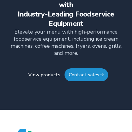
informed about the latest trends, best practices,
with
and innovations in commercial food equipment.
Industry-Leading Foodservice
Equipment
Elevate your menu with high-performance
foodservice equipment, including ice cream
machines, coffee machines, fryers, ovens, grills,
and more.
View products
Contact sales
Footer