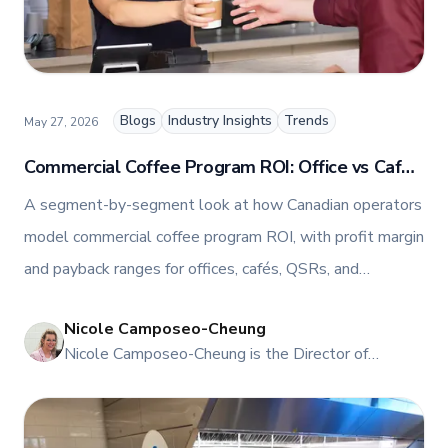
TFI’s brand and workplace culture. She also shares
her industry expertise and insights through the TFI
blog, helping foodservice professionals stay
informed about the latest trends, best practices,
and innovations in commercial food equipment.
Blogs
Industry Insights
Trends
May 27, 2026
Commercial Coffee Program ROI: Office vs Café
vs QSR vs C-Store
A segment-by-segment look at how Canadian operators
model commercial coffee program ROI, with profit margin
and payback ranges for offices, cafés, QSRs, and
convenience stores, plus the Franke equipment that fits
Nicole Camposeo-Cheung
each one.
NI
Nicole Camposeo-Cheung is the Director of
Marketing, People & Culture at TFI Food
Equipment Solutions, Canada’s leading provider of
premium commercial foodservice equipment. She