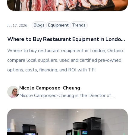
blog, helping foodservice professionals stay
informed about the latest trends, best practices,
and innovations in commercial food equipment.
Blogs
Equipment
Trends
Jul 17, 2026
Where to Buy Restaurant Equipment in London,
Ontario
Where to buy restaurant equipment in London, Ontario:
compare local suppliers, used and certified pre-owned
options, costs, financing, and ROI with TFI.
Nicole Camposeo-Cheung
NI
Nicole Camposeo-Cheung is the Director of
Marketing, People & Culture at TFI Food
Equipment Solutions, Canada’s leading provider of
premium commercial foodservice equipment. She
combines her expertise in business management
and fashion arts to foster a dynamic, innovative, and