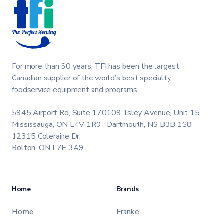
For more than 60 years, TFI has been the largest
Canadian supplier of the world’s best specialty
foodservice equipment and programs.
5945 Airport Rd, Suite 170
109 Ilsley Avenue, Unit 15
Mississauga, ON L4V 1R9
Dartmouth, NS B3B 1S8
12315 Coleraine Dr.
Bolton, ON L7E 3A9
Home
Brands
Home
Franke