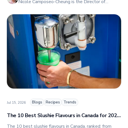
Nicole Camposeo-Cheung is the Director of
Marketing, People & Culture at TFI Food
Equipment Solutions, Canada’s leading provider of
premium commercial foodservice equipment. She
combines her expertise in business management
and fashion arts to foster a dynamic, innovative, and
people-centric corporate culture. Passionate about
empowering teams, building strong client
relationships, and driving growth through creativity
and collaboration, Nicole plays a key role in shaping
TFI’s brand and workplace culture. She also shares
her industry expertise and insights through the TFI
blog, helping foodservice professionals stay
informed about the latest trends, best practices,
and innovations in commercial food equipment.
Blogs
Recipes
Trends
Jul 15, 2026
The 10 Best Slushie Flavours in Canada for 2026
(Ranked by Popularity)
The 10 best slushie flavours in Canada, ranked: from