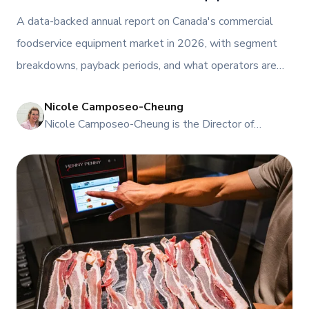
Segments, Paybacks, and What Operators Are
A data-backed annual report on Canada's commercial
Buying
foodservice equipment market in 2026, with segment
breakdowns, payback periods, and what operators are
actually buying across coffee, frozen beverage, fryer,
Nicole Camposeo-Cheung
combi oven, and hot-hold categories.
NI
Nicole Camposeo-Cheung is the Director of
Marketing, People & Culture at TFI Food
Equipment Solutions, Canada’s leading provider of
premium commercial foodservice equipment. She
combines her expertise in business management
and fashion arts to foster a dynamic, innovative, and
people-centric corporate culture. Passionate about
empowering teams, building strong client
relationships, and driving growth through creativity
and collaboration, Nicole plays a key role in shaping
TFI’s brand and workplace culture. She also shares
her industry expertise and insights through the TFI