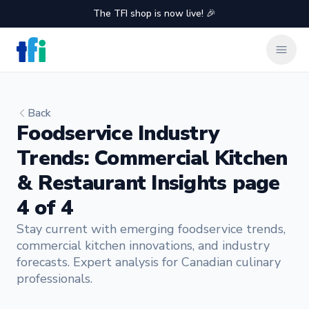
The TFI shop is now live! 🎉
TFI Food Equipment Solutions
Clos
Back
Foodservice Industry
Trends: Commercial Kitchen
& Restaurant Insights page
4 of 4
Stay current with emerging foodservice trends,
commercial kitchen innovations, and industry
forecasts. Expert analysis for Canadian culinary
professionals.