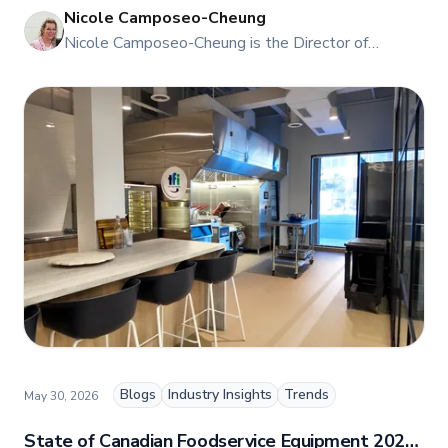
Nicole Camposeo-Cheung
NI
Nicole Camposeo-Cheung is the Director of
Marketing, People & Culture at TFI Food
Equipment Solutions, Canada’s leading provider of
premium commercial foodservice equipment. She
combines her expertise in business management
and fashion arts to foster a dynamic, innovative, and
people-centric corporate culture. Passionate about
empowering teams, building strong client
relationships, and driving growth through creativity
and collaboration, Nicole plays a key role in shaping
TFI’s brand and workplace culture. She also shares
her industry expertise and insights through the TFI
blog, helping foodservice professionals stay
informed about the latest trends, best practices,
and innovations in commercial food equipment.
Blogs
Industry Insights
Trends
May 30, 2026
State of Canadian Foodservice Equipment 2026: