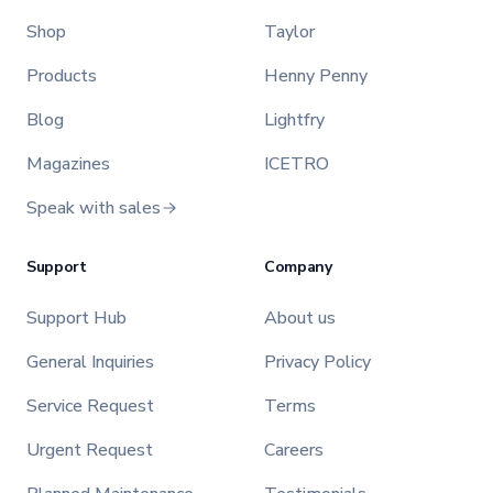
Shop
Taylor
Products
Henny Penny
Blog
Lightfry
Magazines
ICETRO
Speak with sales
Support
Company
Support Hub
About us
General Inquiries
Privacy Policy
Service Request
Terms
Urgent Request
Careers