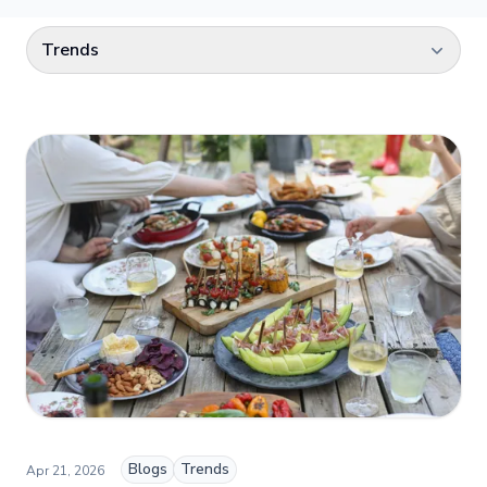
Select a category
Trends
Blogs
Trends
Apr 21, 2026