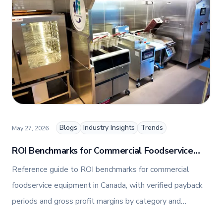
combines her expertise in business management
and fashion arts to foster a dynamic, innovative, and
people-centric corporate culture. Passionate about
empowering teams, building strong client
relationships, and driving growth through creativity
and collaboration, Nicole plays a key role in shaping
TFI’s brand and workplace culture. She also shares
her industry expertise and insights through the TFI
blog, helping foodservice professionals stay
informed about the latest trends, best practices,
and innovations in commercial food equipment.
Blogs
Industry Insights
Trends
May 27, 2026
ROI Benchmarks for Commercial Foodservice
Equipment in Canada (2026)
Reference guide to ROI benchmarks for commercial
foodservice equipment in Canada, with verified payback
periods and gross profit margins by category and
operator segment.