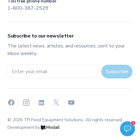
Toll free phone number
1-800-387-2529
Subscribe to our newsletter
The latest news, articles, and resources, sent to your
inbox weekly.
Email address
Subscribe
Facebook
Instagram
LinkedIn
X
YouTube
©
2026
TFI Food Equipment Solutions
, All rights reserved.
Welcome to TFI Canada! Select an option below to get started.
1
TFI Assistant
Development by
Modall