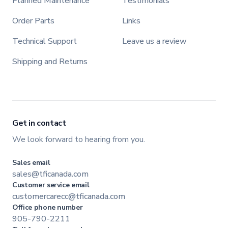
Planned Maintenance
Testimonials
Order Parts
Links
Technical Support
Leave us a review
Shipping and Returns
Get in contact
We look forward to hearing from you.
Sales email
sales@tficanada.com
Customer service email
customercarecc@tficanada.com
Office phone number
905-790-2211