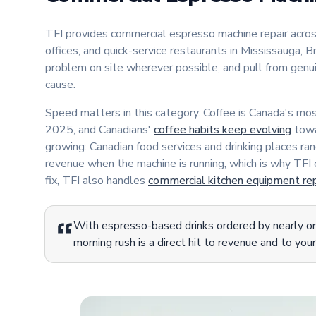
TFI provides commercial espresso machine repair acr
offices, and quick-service restaurants in Mississauga,
problem on site wherever possible, and pull from gen
cause.
Speed matters in this category. Coffee is Canada's m
2025, and Canadians'
coffee habits keep evolving
towa
growing: Canadian food services and drinking places ra
revenue when the machine is running, which is why TFI
fix, TFI also handles
commercial kitchen equipment rep
With espresso-based drinks ordered by nearly one
morning rush is a direct hit to revenue and to your