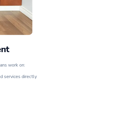
ent
ians work on:
d services directly