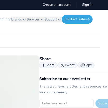
Create an account
Sign in
og
Shop
Contact sales
Brands
Services
Support
Share
Share
Tweet
Copy
Subscribe to our newsletter
The latest news, articles, and resources, sen
your inbox weekly.
Email address
Subsc