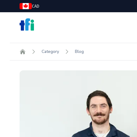
CAD
TFI Food Equipment Solutions
Category
Blog