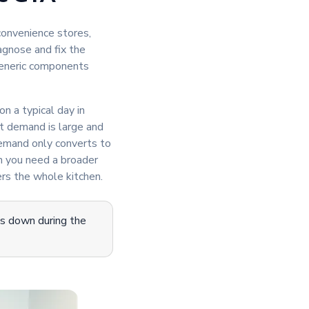
onvenience stores,
agnose and fix the
generic components
on a typical day in
t demand is large and
demand only converts to
n you need a broader
rs the whole kitchen.
is down during the