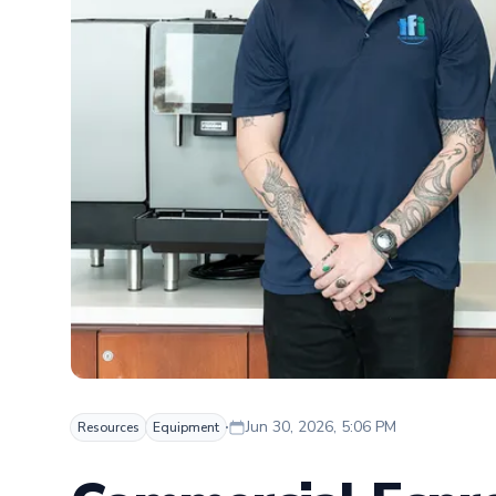
Jun 30, 2026, 5:06 PM
Resources
Equipment