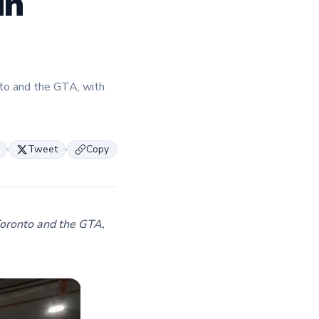
in
expertise and insights through the TFI blog,
helping foodservice professionals stay info
about the latest trends, best practices, and
innovations in commercial food equipment.
to and the GTA, with
Tweet
Copy
Toronto and the GTA,