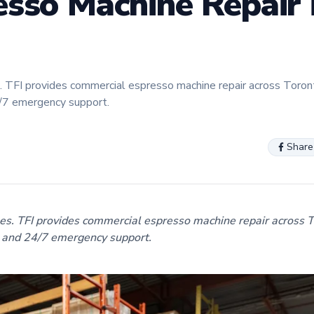
sso Machine Repair 
 TFI provides commercial espresso machine repair across Toron
4/7 emergency support.
Share
s. TFI provides commercial espresso machine repair across 
, and 24/7 emergency support.