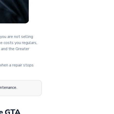
you are not selling
e costs you regulars,
 and the Greater
when a repair stops
intenance.
he GTA