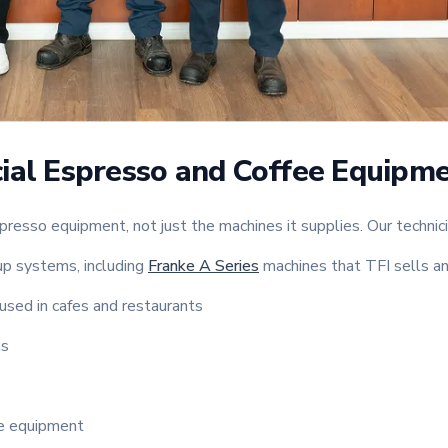
ial Espresso and Coffee Equipm
presso equipment, not just the machines it supplies. Our technic
p systems, including
Franke A Series
machines that TFI sells an
used in cafes and restaurants
ms
ee equipment