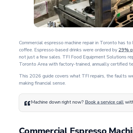
Commercial espresso machine repair in Toronto has to be
coffee. Espresso-based drinks were ordered by
29% of
not just a few sales. TFI Food Equipment Solutions r
Toronto Area with factory-trained, annually certified 
This 2026 guide covers what TFI repairs, the faults 
making financial sense.
Machine down right now?
Book a service call
with
Commercial Espresso Machi