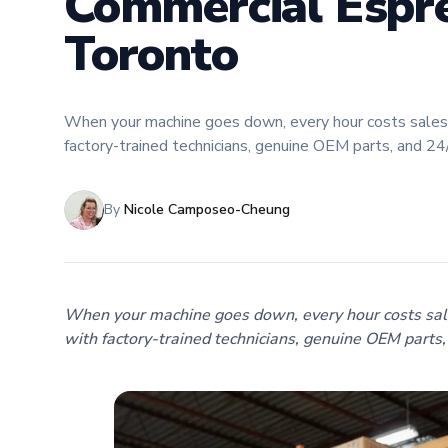
Commercial Espre
Toronto
When your machine goes down, every hour costs sales.
factory-trained technicians, genuine OEM parts, and 2
By
Nicole Camposeo-Cheung
When your machine goes down, every hour costs sale
with factory-trained technicians, genuine OEM parts