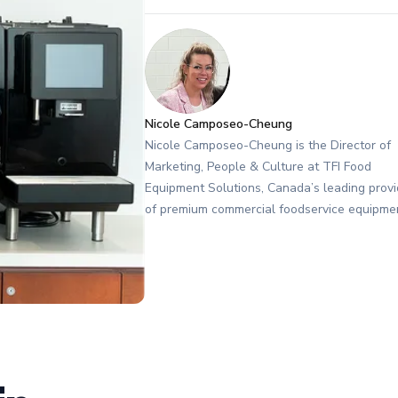
Nicole Camposeo-Cheung
Nicole Camposeo-Cheung is the Director of
Marketing, People & Culture at TFI Food
Equipment Solutions, Canada’s leading provi
of premium commercial foodservice equipme
She combines her expertise in business
management and fashion arts to foster a
dynamic, innovative, and people-centric cor
culture. Passionate about empowering team
building strong client relationships, and drivi
growth through creativity and collaboration,
Nicole plays a key role in shaping TFI’s bra
workplace culture. She also shares her indu