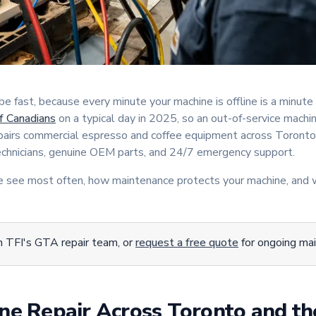
 fast, because every minute your machine is offline is a minute 
 Canadians
on a typical day in 2025, so an out-of-service machin
epairs commercial espresso and coffee equipment across Toronto
technicians, genuine OEM parts, and 24/7 emergency support.
we see most often, how maintenance protects your machine, and 
 TFI's GTA repair team, or
request a free quote
for ongoing ma
ne Repair Across Toronto and t