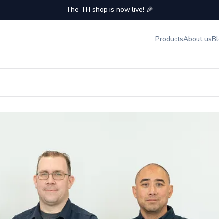
The TFI shop is now live! 🎉
Products
About us
Bl