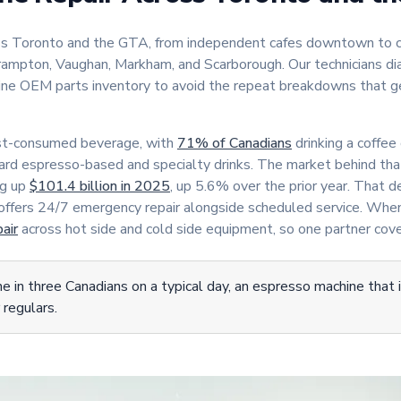
oss Toronto and the GTA, from independent cafes downtown to c
 Brampton, Vaughan, Markham, and Scarborough. Our technicians di
uine OEM parts inventory to avoid the repeat breakdowns that 
ost-consumed beverage, with
71% of Canadians
drinking a coffee 
rd espresso-based and specialty drinks. The market behind tha
ng up
$101.4 billion in 2025
, up 5.6% over the prior year. That 
 offers 24/7 emergency repair alongside scheduled service. Whe
air
across hot side and cold side equipment, so one partner cove
 in three Canadians on a typical day, an espresso machine that 
 regulars.