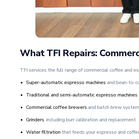
What TFI Repairs: Commerc
TFI services the full range of commercial coffee and es
Super-automatic espresso machines
and bean-to-cu
Traditional and semi-automatic espresso machines
Commercial coffee brewers
and batch brew syste
Grinders
, including burr calibration and replacement
Water filtration
that feeds your espresso and coff